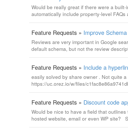
Would be really great if there were a buil
automatically include property-level FAQs
Feature Requests »
Improve Schema m
Reviews are very important in Google search
default schema, but not the review descrip
Feature Requests »
Include a hyperli
easily solved by share owner . Not quite 
https://uc.orez.io/w/files/c1fac8e86a974
Feature Requests »
Discount code ap
Would be nice to have a field that outlines
hosted website, email or even WP site?