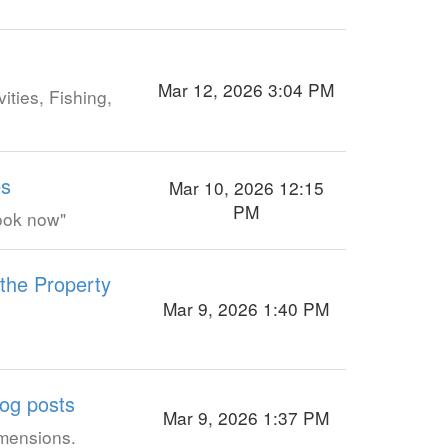
Mar 12, 2026 3:04 PM
ities, Fishing,
es
Mar 10, 2026 12:15
PM
Book now"
 the Property
Mar 9, 2026 1:40 PM
log posts
Mar 9, 2026 1:37 PM
imensions.