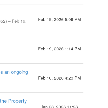
Feb 19, 2026 5:09 PM
652) – Feb 19,
Feb 19, 2026 1:14 PM
es an ongoing
Feb 10, 2026 4:23 PM
 the Property
Jan 28, 2026 11:28