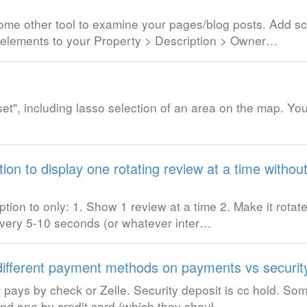
 some other tool to examine your pages/blog posts. Add 
elements to your Property > Description > Owner…
t", including lasso selection of an area on the map. You 
ion to display one rotating review at a time withou
ion to only: 1. Show 1 review at a time 2. Make it rotate
 every 5-10 seconds (or whatever inter…
 different payment methods on payments vs securit
est pays by check or Zelle. Security deposit is cc hold. S
2nd one by credit card (which they shoul…