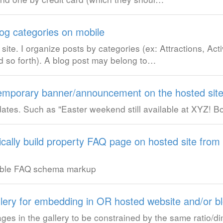
blog categories on mobile
ite. I organize posts by categories (ex: Attractions, Activ
d so forth). A blog post may belong to…
e temporary banner/announcement on the hosted sit
 dates. Such as "Easter weekend still available at XYZ! 
tically build property FAQ page on hosted site from
cable FAQ schema markup
lery for embedding in OR hosted website and/or b
images in the gallery to be constrained by the same ratio/d