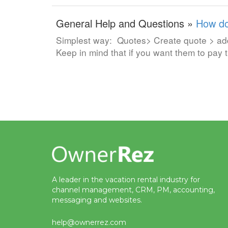
General Help and Questions »
How do
Simplest way: Quotes> Create quote > add 
Keep in mind that if you want them to pay
A leader in the vacation rental industry for
channel management, CRM, PM, accounting,
messaging and websites.
help@ownerrez.com