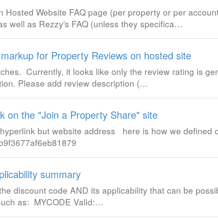
t-in Hosted Website FAQ page (per property or per account
 as well as Rezzy's FAQ (unless they specifica…
arkup for Property Reviews on hosted site
es. Currently, it looks like only the review rating is ge
tion. Please add review description (…
nk on the "Join a Property Share" site
a hyperlink but website address here is how we defined 
1db9f3677af6eb81879
plicability summary
 the discount code AND its applicability that can be possib
 Such as: MYCODE Valid:…