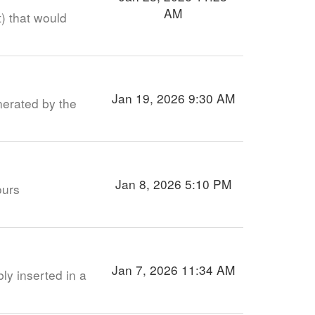
AM
) that would
Jan 19, 2026 9:30 AM
nerated by the
Jan 8, 2026 5:10 PM
ours
Jan 7, 2026 11:34 AM
ly inserted in a