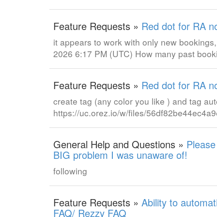
Feature Requests »
Red dot for RA n
it appears to work with only new bookings
2026 6:17 PM (UTC) How many past booki
Feature Requests »
Red dot for RA n
create tag (any color you like ) and tag au
https://uc.orez.io/w/files/56df82be44ec
General Help and Questions »
Please
BIG problem I was unaware of!
following
Feature Requests »
Ability to automa
FAQ/ Rezzy FAQ