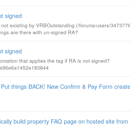
ot signed
, not existing by VRBOutstanding (/forums/users/347377
ngs are there with un-signed RA?
ot signed
tomation that applies the tag if RA is not signed?
4a9e96e6a1452e183844
 Put things BACK! New Confirm & Pay Form creat
tically build property FAQ page on hosted site from