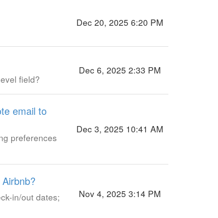
Dec 20, 2025 6:20 PM
Dec 6, 2025 2:33 PM
evel field?
te email to
Dec 3, 2025 10:41 AM
ing preferences
 Airbnb?
Nov 4, 2025 3:14 PM
ck-in/out dates;