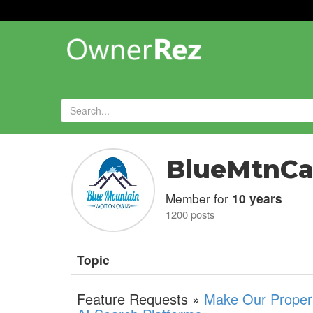
Forums
»
BlueMtnCa
Member for
10 years
1200 posts
Topic
Feature Requests »
Make Our Propert