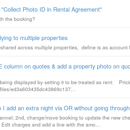
 "Collect Photo ID in Rental Agreement"
th the booking?
ying to multiple properties
shared across multiple properties, define is as account l
column on quotes & add a property photo on quo
eing displayed by setting it to be treated as rent: Pric
/w/files/ed3a603435dc43869c137…
 I add an extra night via OR without going through
channel; 2nd, change/move booking to update the new che
 4. Edit charges and add a line with the amo…