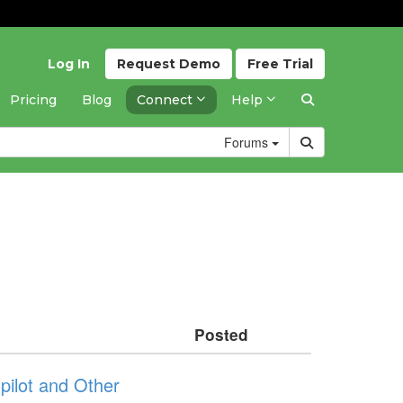
Log In
Request
Demo
Free
Trial
Pricing
Blog
Connect
Help
Forums
Posted
ilot and Other