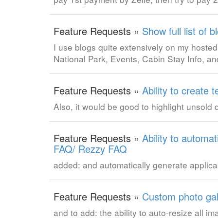
Feature Requests »
Show full list of 
I use blogs quite extensively on my hosted s
National Park, Events, Cabin Stay Info, an
Feature Requests »
Ability to creat
Also, it would be good to highlight unsold
Feature Requests »
Ability to automa
FAQ/ Rezzy FAQ
added: and automatically generate appli
Feature Requests »
Custom photo gal
and to add: the ability to auto-resize all 