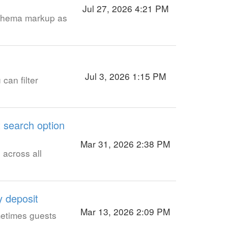
Jul 27, 2026 4:21 PM
schema markup as
Jul 3, 2026 1:15 PM
can filter
t search option
Mar 31, 2026 2:38 PM
 across all
y deposit
Mar 13, 2026 2:09 PM
ometimes guests