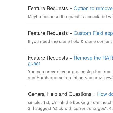
Feature Requests »
Option to remove
Maybe because the guest is associated wi
Feature Requests »
Custom Field appl
If you need the same field & same content 
Feature Requests »
Remove the RATE 
guest
You can prevent your processing fee from b
and Surcharge set up https://uc.orez.io
General Help and Questions »
How do
simple. 1st, Unlink the booking from the 
3. I suggest "stick with current charges".