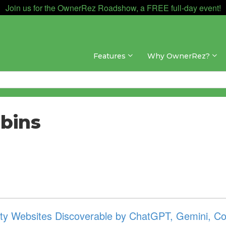
Join us for the OwnerRez Roadshow, a FREE full-day event!
Features
Why OwnerRez?
bins
y Websites Discoverable by ChatGPT, Gemini, Cop