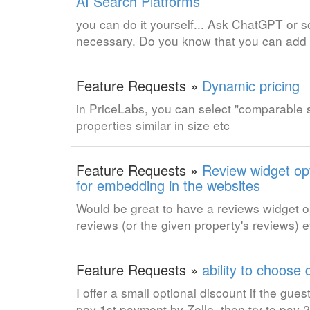
AI Search Platforms
you can do it yourself... Ask ChatGPT or
necessary. Do you know that you can add 
Feature Requests »
Dynamic pricing
in PriceLabs, you can select "comparable se
properties similar in size etc
Feature Requests »
Review widget opt
for embedding in the websites
Would be great to have a reviews widget opt
reviews (or the given property's reviews)
Feature Requests »
ability to choose
I offer a small optional discount if the gu
pay 1st payment by Zelle, then try to pay 