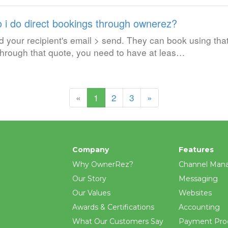
 i do direct bookings through ownerez?
your recipient's email > send. They can book using tha
 through that quote, you need to have at leas…
(current)
«
1
2
3
»
Company
Features
Why OwnerRez?
Channel Man
Our Story
Messaging
Our Values
Websites
Awards & Certifications
Accounting
What Our Customers Say
Payment Pro