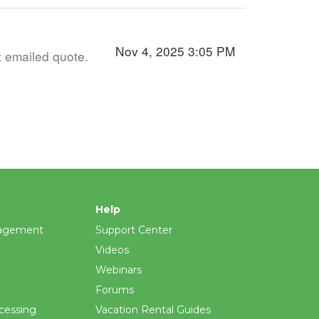
Nov 4, 2025 3:05 PM
t emailed quote.
Help
agement
Support Center
Videos
Webinars
Forums
cessing
Vacation Rental Guides