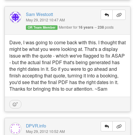
Sam Westcott
May 29, 2012 10:47 AM
Member for
16 years
238
posts
OR Team Member
Dave, I was going to come back with this. I thought that
might be what you were looking at. That's a display
issue with the quote - which we've flagged to fix ASAP
- but the actual final PDF that's being generated has
the right dates in it. So if you were to go ahead and
finish accepting that quote, turning it into a booking,
you'd see that the final PDF has the right dates in it.
Thanks for bringing this to our attention. ~Sam
DPVR.info
May 29, 2012 10:52 AM