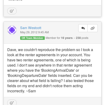
Sam Westcott
May 29, 2012 9:45 AM
Member for
16 years
238
posts
OR Team Member
Dave, we couldn't reproduce the problem so I took a
look at the renter agreements in your account. You
have two renter agreements, one of which is being
used. I don't see anywhere in that renter agreement
where you have the 'BookingArrivalDate' or
'BookingDepartureDate' fields inserted. Can you be
clearer about what field is failing? I also tested those
fields on my end and didn't notice them acting
incorrectly. ~Sam