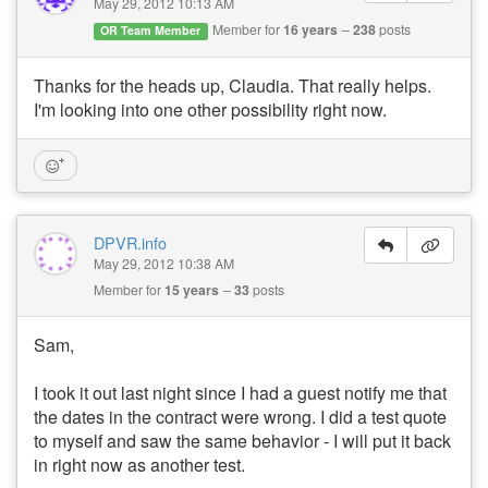
May 29, 2012 10:13 AM
Member for
16 years
238
posts
OR Team Member
Thanks for the heads up, Claudia. That really helps.
I'm looking into one other possibility right now.
DPVR.info
May 29, 2012 10:38 AM
Member for
15 years
33
posts
Sam,
I took it out last night since I had a guest notify me that
the dates in the contract were wrong. I did a test quote
to myself and saw the same behavior - I will put it back
in right now as another test.