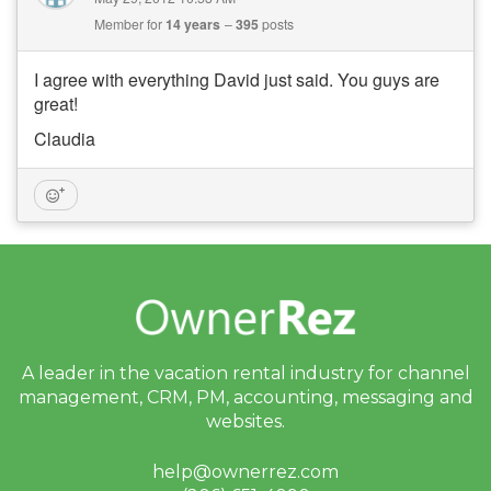
Member for
14 years
395
posts
I agree with everything David just said. You guys are
great!
Claudia
A leader in the vacation rental industry for
channel
management, CRM, PM, accounting,
messaging and
websites.
help@ownerrez.com