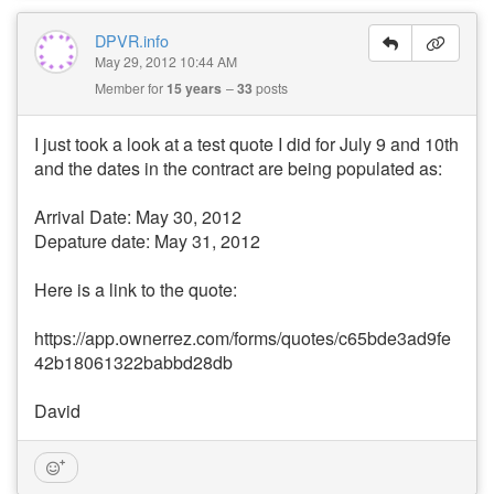
DPVR.info
May 29, 2012 10:44 AM
Member for
15 years
33
posts
I just took a look at a test quote I did for July 9 and 10th
and the dates in the contract are being populated as:
Arrival Date: May 30, 2012
Depature date: May 31, 2012
Here is a link to the quote:
https://app.ownerrez.com/forms/quotes/c65bde3ad9fe
42b18061322babbd28db
David