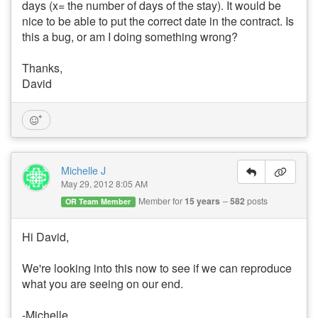
days (x= the number of days of the stay). It would be
nice to be able to put the correct date in the contract. Is
this a bug, or am I doing something wrong?
Thanks,
David
Michelle J
May 29, 2012 8:05 AM
Member for
15 years
582
posts
OR Team Member
Hi David,
We're looking into this now to see if we can reproduce
what you are seeing on our end.
-Michelle