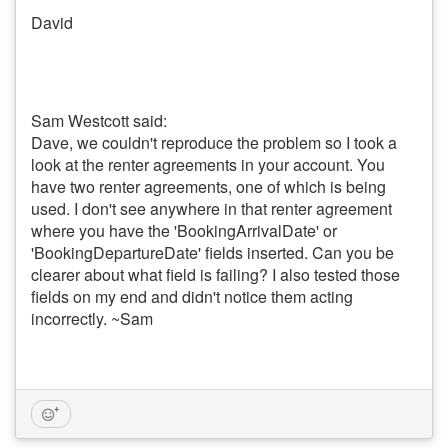
David
Sam Westcott said:
Dave, we couldn't reproduce the problem so I took a
look at the renter agreements in your account. You
have two renter agreements, one of which is being
used. I don't see anywhere in that renter agreement
where you have the 'BookingArrivalDate' or
'BookingDepartureDate' fields inserted. Can you be
clearer about what field is failing? I also tested those
fields on my end and didn't notice them acting
incorrectly. ~Sam