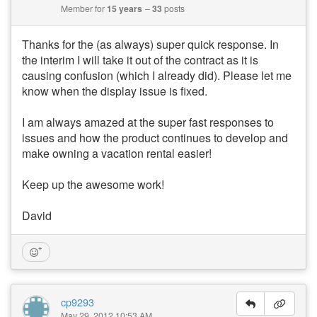
Member for
15 years
33
posts
Thanks for the (as always) super quick response. In
the interim I will take it out of the contract as it is
causing confusion (which I already did). Please let me
know when the display issue is fixed.
I am always amazed at the super fast responses to
issues and how the product continues to develop and
make owning a vacation rental easier!
Keep up the awesome work!
David
cp9293
May 29, 2012 10:53 AM