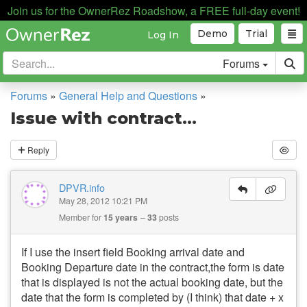
Join us for the OwnerRez Roadshow, a FREE full-day event!
Demo
Trial
Log In
Forums
Forums
»
General Help and Questions
»
Issue with contract...
Reply
DPVR.info
May 28, 2012 10:21 PM
Member for
15 years
33
posts
If I use the insert field Booking arrival date and
Booking Departure date in the contract,the form is date
that is displayed is not the actual booking date, but the
date that the form is completed by (I think) that date + x