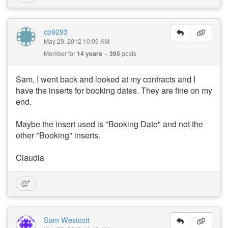
cp9293
May 29, 2012 10:09 AM
Member for
14 years
395
posts
Sam, I went back and looked at my contracts and I
have the inserts for booking dates. They are fine on my
end.
Maybe the insert used is "Booking Date" and not the
other "Booking" inserts.
Claudia
Sam Westcott