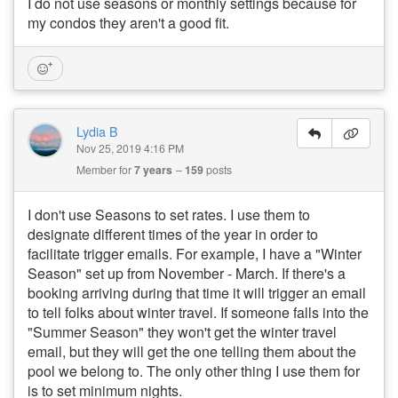
I do not use seasons or monthly settings because for
my condos they aren't a good fit.
Lydia B
Nov 25, 2019 4:16 PM
Member for
7 years
159
posts
I don't use Seasons to set rates. I use them to
designate different times of the year in order to
facilitate trigger emails. For example, I have a "Winter
Season" set up from November - March. If there's a
booking arriving during that time it will trigger an email
to tell folks about winter travel. If someone falls into the
"Summer Season" they won't get the winter travel
email, but they will get the one telling them about the
pool we belong to. The only other thing I use them for
is to set minimum nights.