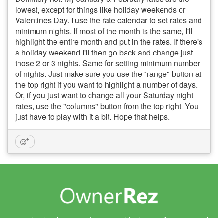
lowest, except for things like holiday weekends or
Valentines Day. I use the rate calendar to set rates and
minimum nights. If most of the month is the same, I'll
highlight the entire month and put in the rates. If there's
a holiday weekend I'll then go back and change just
those 2 or 3 nights. Same for setting minimum number
of nights. Just make sure you use the "range" button at
the top right if you want to highlight a number of days.
Or, if you just want to change all your Saturday night
rates, use the "columns" button from the top right. You
just have to play with it a bit. Hope that helps.