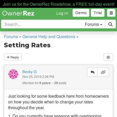
Join us for the OwnerRez Roadshow, a FREE full-day event!
Demo
Trial
Log In
Forums
Forums
»
General Help and Questions
»
Setting Rates
Reply
Becky G
Nov 25, 2019 2:06 PM
Member for
6 years
29
posts
Just looking for some feedback here from homeowners
on how you decide when to change your rates
throughout the year.
1. Do you currently have seasons with overlapping