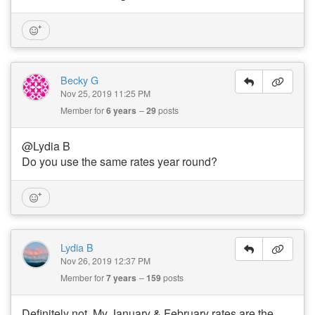
Becky G
Nov 25, 2019 11:25 PM
Member for
6 years
29
posts
@Lydia B
Do you use the same rates year round?
Lydia B
Nov 26, 2019 12:37 PM
Member for
7 years
159
posts
Definitely not. My January & February rates are the