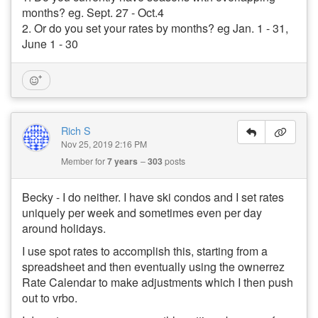
months? eg. Sept. 27 - Oct.4
2. Or do you set your rates by months? eg Jan. 1 - 31,
June 1 - 30
Rich S
Nov 25, 2019 2:16 PM
Member for
7 years
303
posts
Becky - I do neither. I have ski condos and I set rates
uniquely per week and sometimes even per day
around holidays.
I use spot rates to accomplish this, starting from a
spreadsheet and then eventually using the ownerrez
Rate Calendar to make adjustments which I then push
out to vrbo.