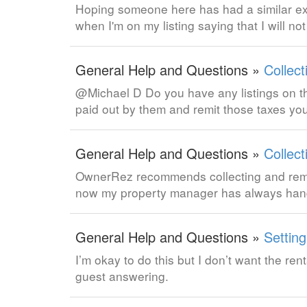
Hoping someone here has had a similar exp
when I'm on my listing saying that I will n
General Help and Questions »
Collect
@Michael D Do you have any listings on th
paid out by them and remit those taxes you
General Help and Questions »
Collect
OwnerRez recommends collecting and remitti
now my property manager has always hand
General Help and Questions »
Settin
I’m okay to do this but I don’t want the r
guest answering.