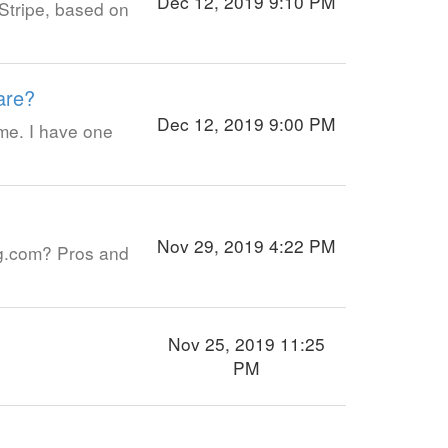
Dec 12, 2019 9:10 PM
Stripe, based on
are?
Dec 12, 2019 9:00 PM
me. I have one
Nov 29, 2019 4:22 PM
ng.com? Pros and
Nov 25, 2019 11:25
PM