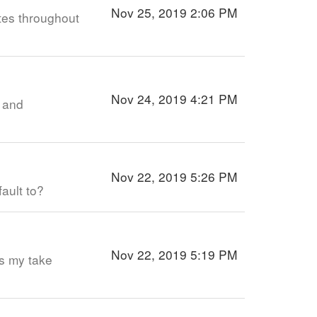
Nov 25, 2019 2:06 PM
tes throughout
Nov 24, 2019 4:21 PM
p and
…
Nov 22, 2019 5:26 PM
fault to?
Nov 22, 2019 5:19 PM
’s my take