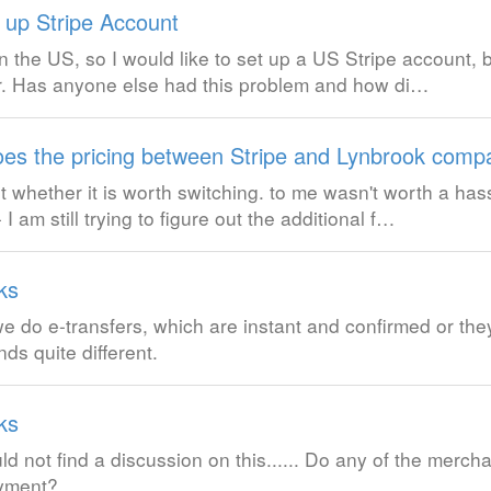
g up Stripe Account
in the US, so I would like to set up a US Stripe account, 
. Has anyone else had this problem and how di…
es the pricing between Stripe and Lynbrook comp
t whether it is worth switching. to me wasn't worth a has
 still trying to figure out the additional f…
ks
e do e-transfers, which are instant and confirmed or they
s quite different.
ks
uld not find a discussion on this...... Do any of the merch
ayment?