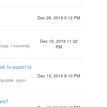
Dec 28, 2019 5:12 PM
Dec 15, 2019 11:32
ngs. I currently
PM
il) to export to
Dec 15, 2019 8:10 PM
populate, upon
are?