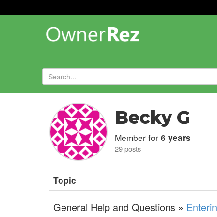
Forums
»
Becky G
Member for
6 years
29 posts
Topic
General Help and Questions »
Enteri