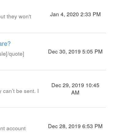
Jan 4, 2020 2:33 PM
but they won't
are?
Dec 30, 2019 5:05 PM
sle[/quote]
Dec 29, 2019 10:45
 can’t be sent. I
AM
Dec 28, 2019 6:53 PM
ant account