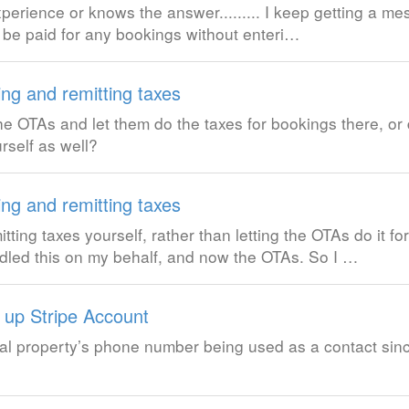
erience or knows the answer......... I keep getting a 
ot be paid for any bookings without enteri…
ing and remitting taxes
e OTAs and let them do the taxes for bookings there, or 
rself as well?
ing and remitting taxes
ng taxes yourself, rather than letting the OTAs do it for
led this on my behalf, and now the OTAs. So I …
g up Stripe Account
ental property’s phone number being used as a contact sin