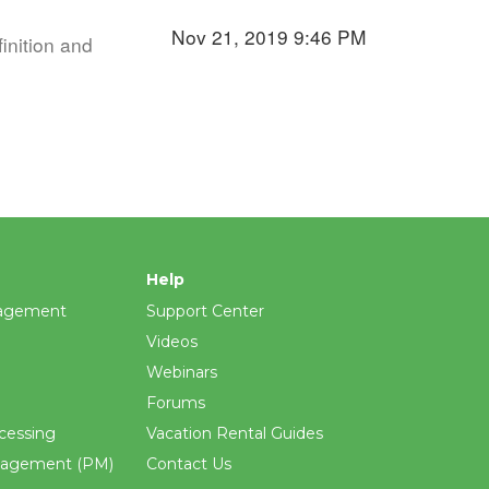
Nov 21, 2019 9:46 PM
inition and
Help
agement
Support Center
Videos
Webinars
Forums
cessing
Vacation Rental Guides
nagement (PM)
Contact Us