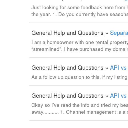
Just looking for some feedback here fro
the year. 1. Do you currently have season
General Help and Questions »
Separat
I am a homeowner with one rental property 
“streamlined”. I have purchased my domain
General Help and Questions »
API vs
As a follow up question to this, if my listin
General Help and Questions »
API vs
Okay so I’ve read the info and tried my be
away........... 1. Channel management is 