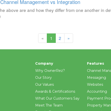
 Channel Management vs Integration
the above are and how they differ from one another in def
)
(current)
«
1
2
»
Company
Features
Why OwnerRez?
Channel Man
Our Story
Messaging
Our Values
Websites
Awards & Certifications
Accounting
What Our Customers Say
Payment Pro
Meet The Team
Property Ma