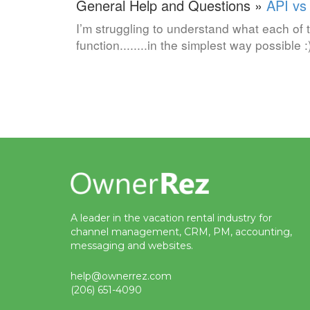
General Help and Questions »
API vs
I’m struggling to understand what each of 
function........in the simplest way possible :
A leader in the vacation rental industry for
channel management, CRM, PM, accounting,
messaging and websites.
help@ownerrez.com
(206) 651-4090