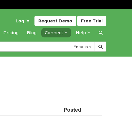
Log In
Request
Demo
Free
Trial
Pricing
Blog
Connect
Help
Forums
Posted