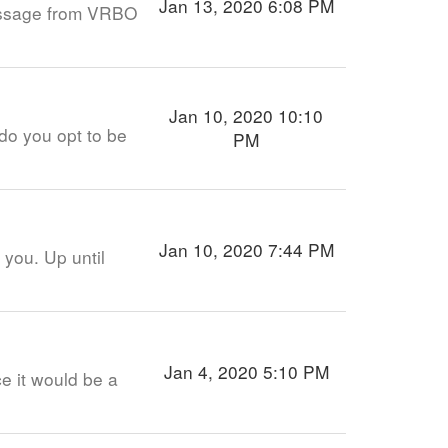
Jan 13, 2020 6:08 PM
message from VRBO
Jan 10, 2020 10:10
do you opt to be
PM
Jan 10, 2020 7:44 PM
 you. Up until
Jan 4, 2020 5:10 PM
ce it would be a