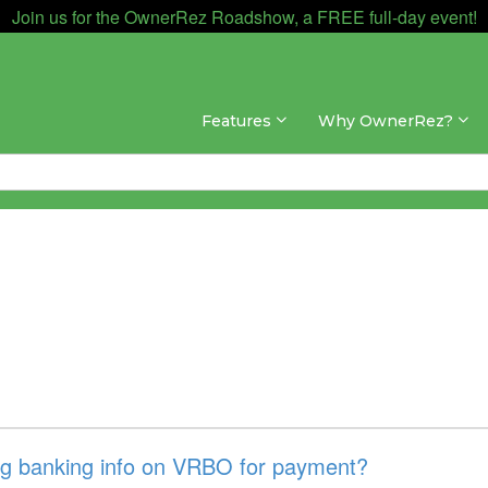
Join us for the OwnerRez Roadshow, a FREE full-day event!
Features
Why OwnerRez?
ng banking info on VRBO for payment?