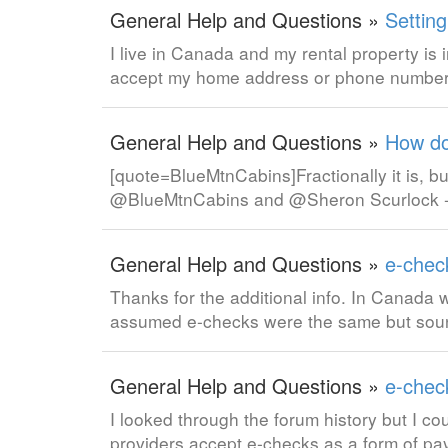
General Help and Questions »
Settin
I live in Canada and my rental property is 
accept my home address or phone number
General Help and Questions »
How do
[quote=BlueMtnCabins]Fractionally it is, bu
@BlueMtnCabins and @Sheron Scurlock - I am
General Help and Questions »
e-chec
Thanks for the additional info. In Canada w
assumed e-checks were the same but sound
General Help and Questions »
e-chec
I looked through the forum history but I co
providers accept e-checks as a form of p