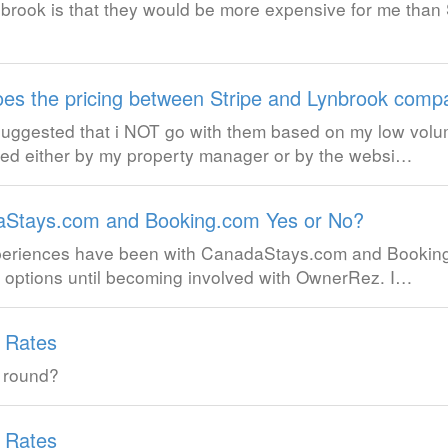
rook is that they would be more expensive for me than 
es the pricing between Stripe and Lynbrook comp
 suggested that i NOT go with them based on my low volu
led either by my property manager or by the websi…
Stays.com and Booking.com Yes or No?
experiences have been with CanadaStays.com and Booki
e options until becoming involved with OwnerRez. I…
g Rates
 round?
g Rates