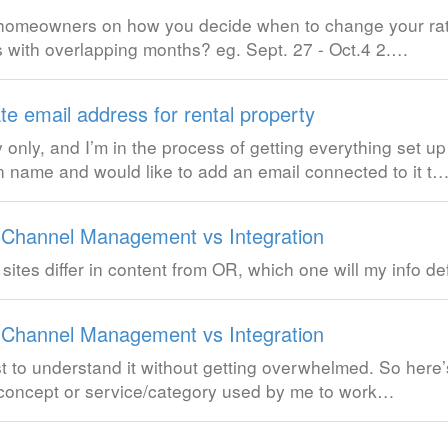
m homeowners on how you decide when to change your ra
s with overlapping months? eg. Sept. 27 - Oct.4 2.…
e email address for rental property
only, and I’m in the process of getting everything set u
 name and would like to add an email connected to it t
 Channel Management vs Integration
g sites differ in content from OR, which one will my info de
 Channel Management vs Integration
st to understand it without getting overwhelmed. So here
a concept or service/category used by me to work…