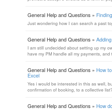
General Help and Questions »
Finding
Just wondering how I can search a past to
General Help and Questions »
Adding
I am still undecided about setting up my o
have my PM handle all my payments, and t
General Help and Questions »
How to 
Excel
Yes i would be interested in this as well, 
confirmation of booking, to a collective list
General Help and Questions »
How do