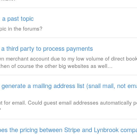
 a past topic
pic in the forums?
 a third party to process payments
wn merchant account due to my low volume of direct booki
hen of course the other big websites as well…
generate a mailing address list (snail mail, not ema
but for email. Could guest email addresses automatically 
?
es the pricing between Stripe and Lynbrook comp