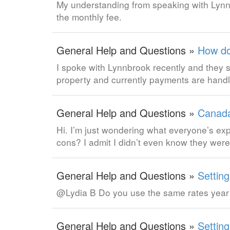
My understanding from speaking with Lynnb
the monthly fee.
General Help and Questions »
How do
I spoke with Lynnbrook recently and they
property and currently payments are hand
General Help and Questions »
Canada
Hi. I’m just wondering what everyone’s 
cons? I admit I didn’t even know they wer
General Help and Questions »
Settin
@Lydia B Do you use the same rates year
General Help and Questions »
Settin