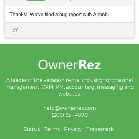
Thanks! We've filed a bug report with Airbnb.
A leader in the vacation rental industry for
channel
management, CRM, PM, accounting,
messaging and
websites.
help@ownerrez.com
(206) 651-4090
Status
Terms
Privacy
Trademark