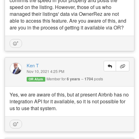
confirms the speed in your property and posts the
speed on the listing. However, those of us who
managed their listings' data via OwnerRez are not
able to access this feature. Are you aware of this, and
are you in the process of getting it available via OR?
Ken T
Nov 10, 2021 4:25 PM
Member for
6 years
1704
posts
OR Alum
Yes, we are aware of this, but at present Airbnb has no
integration API for it available, so it is not possible for
us to use that system.