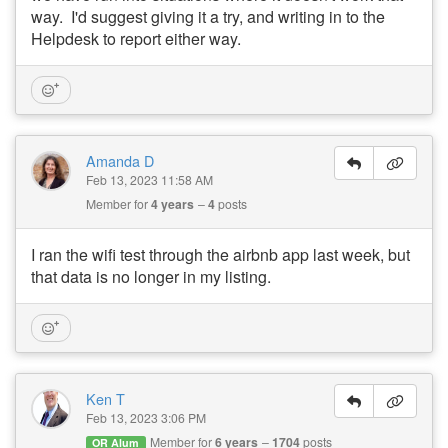
way. I'd suggest giving it a try, and writing in to the
Helpdesk to report either way.
Amanda D
Feb 13, 2023 11:58 AM
Member for
4 years
4
posts
I ran the wifi test through the airbnb app last week, but
that data is no longer in my listing.
Ken T
Feb 13, 2023 3:06 PM
Member for
6 years
1704
posts
OR Alum