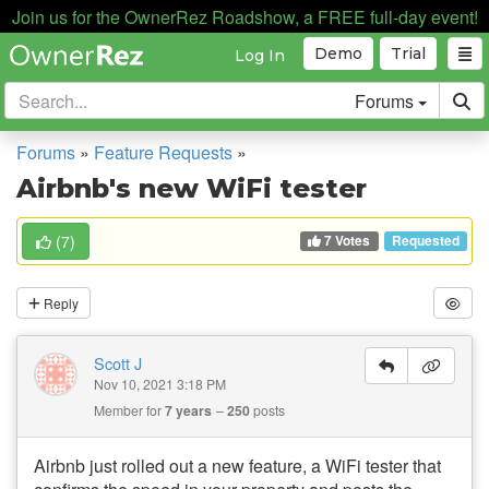
Join us for the OwnerRez Roadshow, a FREE full-day event!
Demo
Trial
Log In
Forums
Forums
»
Feature Requests
»
Airbnb's new WiFi tester
7 Votes
(
7
)
Requested
Reply
Scott J
Nov 10, 2021 3:18 PM
Member for
7 years
250
posts
Airbnb just rolled out a new feature, a WiFi tester that