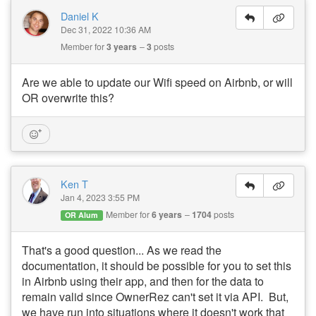
Daniel K
Dec 31, 2022 10:36 AM
Member for
3 years
3
posts
Are we able to update our Wifi speed on Airbnb, or will
OR overwrite this?
Ken T
Jan 4, 2023 3:55 PM
Member for
6 years
1704
posts
OR Alum
That's a good question... As we read the
documentation, it should be possible for you to set this
in Airbnb using their app, and then for the data to
remain valid since OwnerRez can't set it via API. But,
we have run into situations where it doesn't work that