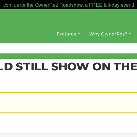
Join us for the OwnerRez Roadshow, a FREE full-day event!
Features
Why OwnerRez?
D STILL SHOW ON THE