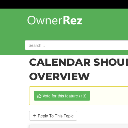
Forums
»
Feature Requests
»
CALENDAR SHOUL
OVERVIEW
Vote
for this feature
(
13
)
Reply
To This Topic