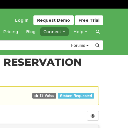
Log In
Request
Demo
Free
Trial
Pricing
Blog
Connect
Help
Forums
 RESERVATION
13 Votes
Status:
Requested