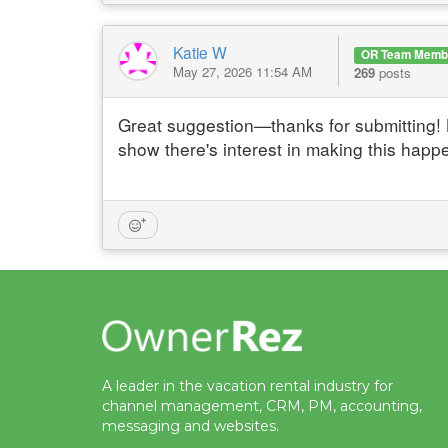
Katie W
OR Team Memb
May 27, 2026 11:54 AM
269
posts
Great suggestion—thanks for submitting! 
show there's interest in making this happ
A leader in the vacation rental industry for
channel management, CRM, PM, accounting,
messaging and websites.