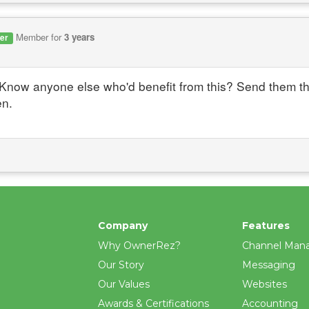
Member for
3 years
er
Know anyone else who'd benefit from this? Send them the
en.
Company
Features
Why OwnerRez?
Channel Man
Our Story
Messaging
Our Values
Websites
Awards & Certifications
Accounting