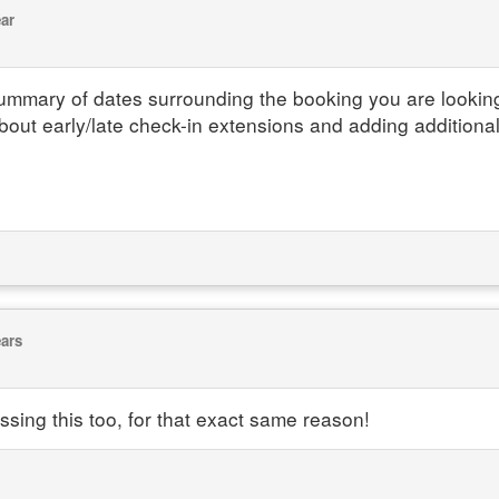
ear
 summary of dates surrounding the booking you are lookin
bout early/late check-in extensions and adding additiona
ears
issing this too, for that exact same reason!