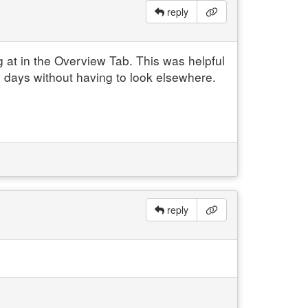
reply
g at in the Overview Tab.
This was helpful
l days without having to look elsewhere.
reply