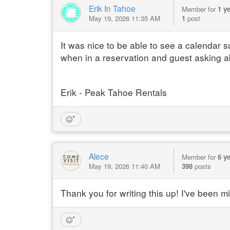
Erik In Tahoe
Member for
1 y
May 19, 2026 11:35 AM
1
post
It was nice to be able to see a calendar
when in a reservation and guest asking a
Erik - Peak Tahoe Rentals
Alece
Member for
6 y
May 19, 2026 11:40 AM
398
posts
Thank you for writing this up! I've been m