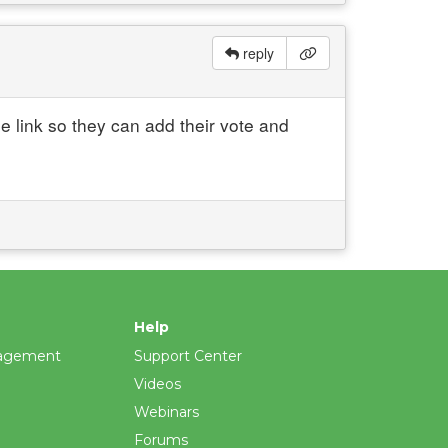
reply
 link so they can add their vote and
Help
agement
Support Center
Videos
Webinars
Forums