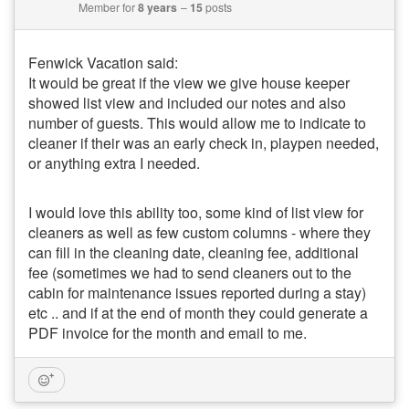
Member for
8 years
15
posts
Fenwick Vacation said:
It would be great if the view we give house keeper
showed list view and included our notes and also
number of guests. This would allow me to indicate to
cleaner if their was an early check in, playpen needed,
or anything extra I needed.
I would love this ability too, some kind of list view for
cleaners as well as few custom columns - where they
can fill in the cleaning date, cleaning fee, additional
fee (sometimes we had to send cleaners out to the
cabin for maintenance issues reported during a stay)
etc .. and if at the end of month they could generate a
PDF invoice for the month and email to me.