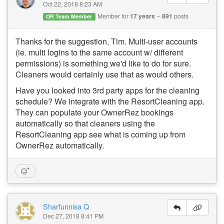
Oct 22, 2018 8:23 AM
Member for
17 years
891
posts
OR Team Member
Thanks for the suggestion, Tim. Multi-user accounts
(ie. multi logins to the same account w/ different
permissions) is something we'd like to do for sure.
Cleaners would certainly use that as would others.
Have you looked into 3rd party apps for the cleaning
schedule? We integrate with the ResortCleaning app.
They can populate your OwnerRez bookings
automatically so that cleaners using the
ResortCleaning app see what is coming up from
OwnerRez automatically.
Sharfunnisa Q
Dec 27, 2018 8:41 PM