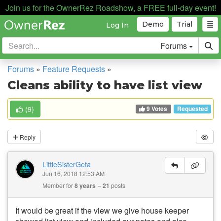
Join us for the OwnerRez Roadshow, a FREE full-day event!
Demo
Trial
Log In
Forums
Forums
»
Feature Requests
»
Cleans ability to have list view
9 Votes
(
9
)
Requested
Reply
LittleSisterGeta
Jun 16, 2018 12:53 AM
Member for
8 years
21
posts
It would be great if the view we give house keeper