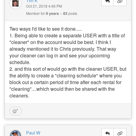
Tim K
Oct 21, 2018 4:46 PM
Member for
9 years
83
posts
Two ways I'd like to see it done.....
1. Being able to create a separate USER with a title of
"cleaner" on the account would be best. I think I
already mentioned it to Chris previously. That way
your cleaner can log in and see your upcoming
schedule.
2. and this sort of would go with the cleaner USER, but
the ability to create a "cleaning schedule" where you
block out a certain period of time after each rental for
"cleaning"....which would then be shared with the
cleaners.
Paul W