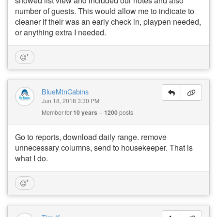
showed list view and included our notes and also
number of guests. This would allow me to indicate to
cleaner if their was an early check in, playpen needed,
or anything extra I needed.
BlueMtnCabins
Jun 18, 2018 3:30 PM
Member for
10 years
1200
posts
Go to reports, download daily range. remove
unnecessary columns, send to housekeeper. That is
what I do.