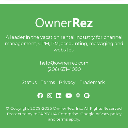
A leader in the vacation rental industry for
channel
management, CRM, PM, accounting,
messaging and
websites.
help@ownerrez.com
(206) 651-4090
Status
Terms
Privacy
Trademark
© Copyright 2009-2026 OwnerRez, Inc. All Rights Reserved.
Protected by reCAPTCHA Enterprise. Google
privacy policy
and
terms
apply.