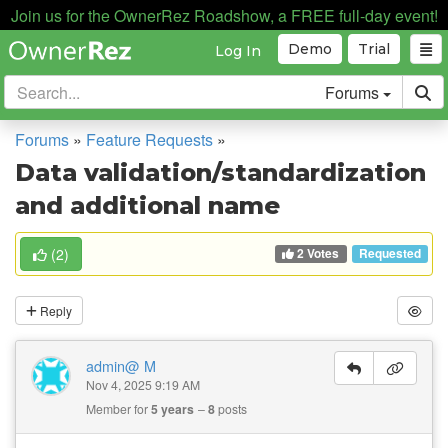
Join us for the OwnerRez Roadshow, a FREE full-day event!
Demo
Trial
Log In
Forums
Forums
»
Feature Requests
»
Data validation/standardization
and additional name
2 Votes
(
2
)
Requested
Reply
admin@ M
Nov 4, 2025 9:19 AM
Member for
5 years
8
posts