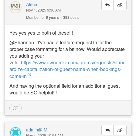
Alece
Nov 4, 2025 9:36 AM
Member for
6 years
398
posts
Yes yes yes to both of these!!!
@Shannon - I've had a feature request in for the
proper case formatting for a bit now. Would appreciate
you adding your
vote:
https://www.ownerrez.com/forums/requests/stand
ardize-capitalization-of-guest-name-when-bookings-
come-in
And having the optional field for an additional guest
would be SO helpful!!!
admin@ M
Nov 4, 2025 10:51 AM