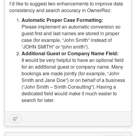
I’d like to suggest two enhancements to improve data
consistency and search accuracy in OwnerRez:
Automatic Proper Case Formatting:
Please implement an automatic conversion so
guest first and last names are stored in proper
case (for example, “John Smith” instead of
“JOHN SMITH” or “john smith”).
Additional Guest or Company Name Field:
It would be very helpful to have an optional field
for an additional guest or company name. Many
bookings are made jointly (for example, “John
Smith and Jane Doe”) or on behalf of a business
(“John Smith – Smith Consulting”). Having a
dedicated field would make it much easier to
search for later.