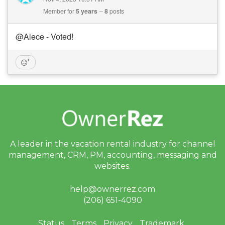
Member for
5 years
8
posts
@Alece - Voted!
A leader in the vacation rental industry for
channel
management, CRM, PM, accounting,
messaging and
websites.
help@ownerrez.com
(206) 651-4090
Status
Terms
Privacy
Trademark