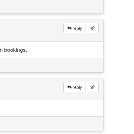
reply
om bookings.
reply