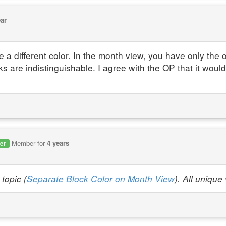
ear
 a different color. In the month view, you have only the 
ks are indistinguishable. I agree with the OP that it woul
Member for
4 years
er
topic (
Separate Block Color on Month View
). All uniqu