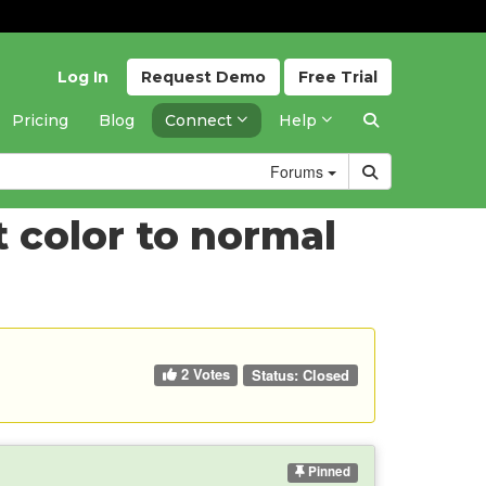
Log In
Request
Demo
Free
Trial
Pricing
Blog
Connect
Help
Forums
 color to normal
2 Votes
Status:
Closed
Pinned