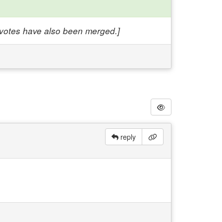
e votes have also been merged.]
reply