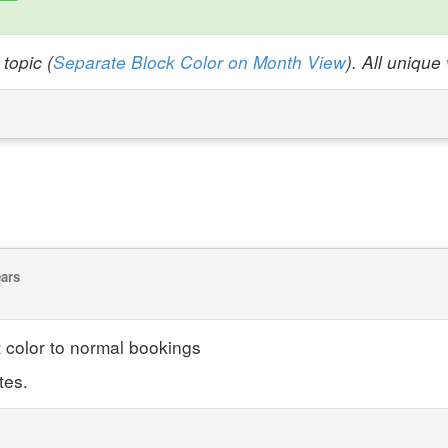
topic (
Separate Block Color on Month View
). All uniqu
ears
 color to normal bookings
tes.