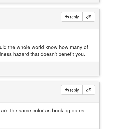
reply
hould the whole world know how many of
iness hazard that doesn't benefit you.
reply
s are the same color as booking dates.