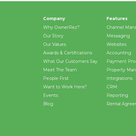
Company
Features
Why OwnerRez?
Channel Man
Our Story
Messaging
Our Values
Websites
Awards & Certifications
Accounting
What Our Customers Say
Payment Pro
Meet The Team
Property Ma
People First
Integrations
Want to Work Here?
CRM
Events
Reporting
Blog
Rental Agre
.