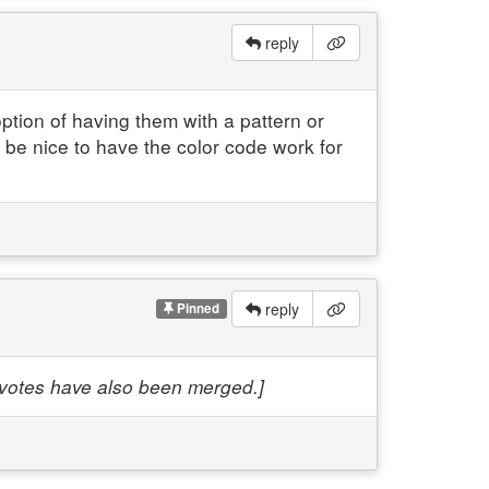
reply
option of having them with a pattern or
d be nice to have the color code work for
reply
Pinned
e votes have also been merged.]