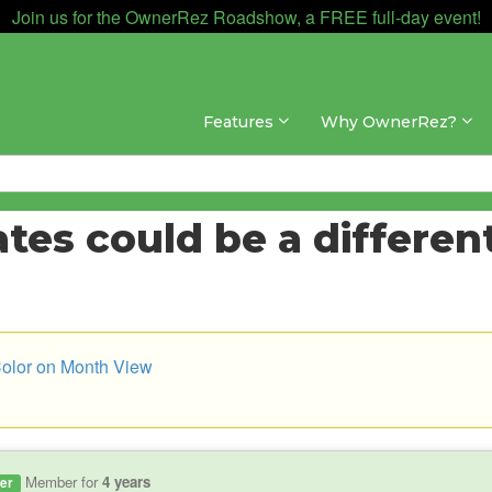
Join us for the OwnerRez Roadshow, a FREE full-day event!
Features
Why OwnerRez?
es could be a different
Color on Month View
Member for
4 years
er