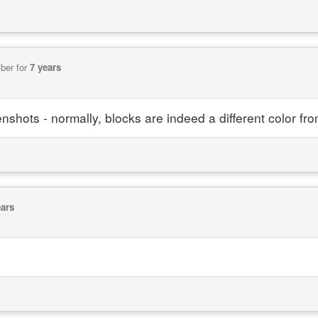
ber for
7 years
nshots - normally, blocks are indeed a different color fr
ears