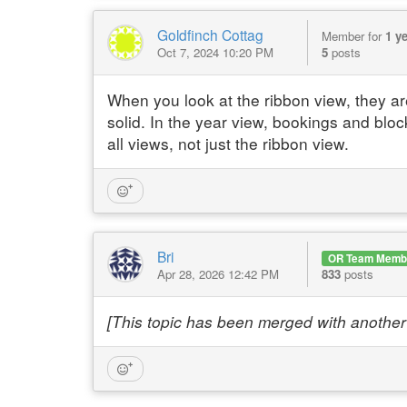
Goldfinch Cottag
Member for
1 y
Oct 7, 2024 10:20 PM
5
posts
When you look at the ribbon view, they are
solid. In the year view, bookings and bloc
all views, not just the ribbon view.
Bri
OR Team Memb
Apr 28, 2026 12:42 PM
833
posts
[This topic has been merged with another 