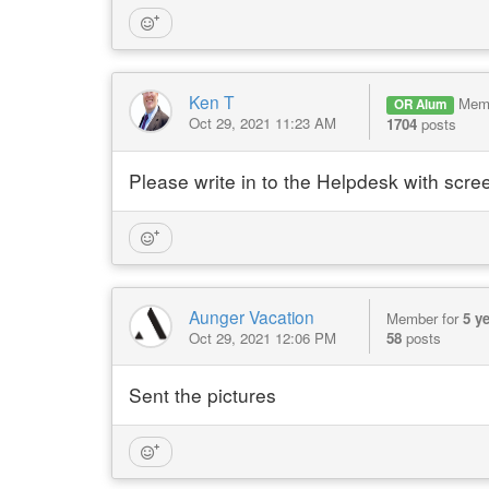
Ken T
Mem
OR Alum
Oct 29, 2021 11:23 AM
1704
posts
Please write in to the Helpdesk with scree
Aunger Vacation
Member for
5 y
Oct 29, 2021 12:06 PM
58
posts
Sent the pictures