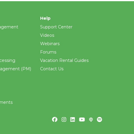
Help
agement
Support Center
Videos
Webinars
Forums
cessing
Vacation Rental Guides
nagement (PM)
Contact Us
ements