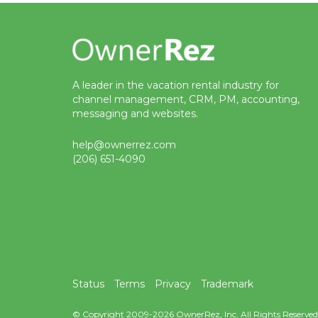
A leader in the vacation rental industry for
channel management, CRM, PM, accounting,
messaging and websites.
help@ownerrez.com
(206) 651-4090
Status
Terms
Privacy
Trademark
© Copyright 2009-2026 OwnerRez, Inc. All Rights Reserved