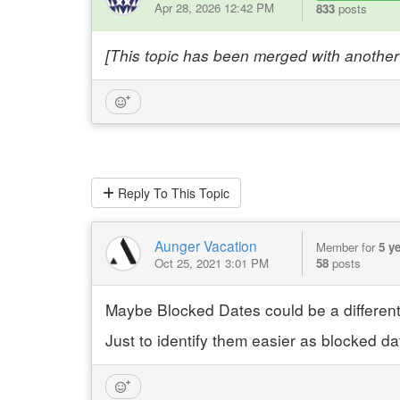
Apr 28, 2026 12:42 PM
833
posts
[This topic has been merged with another 
Reply
To This Topic
Aunger Vacation
Member for
5 y
Oct 25, 2021 3:01 PM
58
posts
Maybe Blocked Dates could be a different
Just to identify them easier as blocked da