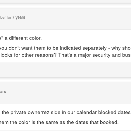
ber for
7 years
 a different color.
, you don't want them to be indicated separately - why s
locks for other reasons? That's a major security and bus
ears
n the private ownerrez side in our calendar blocked date
hem the color is the same as the dates that booked.