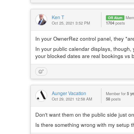
Ken T
Mem
OR Alum
Oct 25, 2021 3:52 PM
1704
posts
In your OwnerRez control panel, they *are*
In your public calendar displays, though
your blocked dates are real bookings vs b
Aunger Vacation
Member for
5 y
Oct 29, 2021 12:58 AM
58
posts
Don't want them on the public side just o
Is there something wrong with my setup t