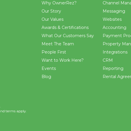
Why OwnerRez?
Channel Man
Our Story
Messaging
Our Values
Websites
Awards & Certifications
Accounting
What Our Customers Say
Payment Pro
Meet The Team
Property Ma
People First
Integrations
Want to Work Here?
CRM
Events
Reporting
Blog
Rental Agre
.
and
terms
apply.