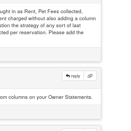
ht in as Rent, Pet Fees collected,
Rent charged without also adding a column
ion the strategy of any sort of last
ected per reservation. Please add the
reply
custom columns on your Owner Statements.