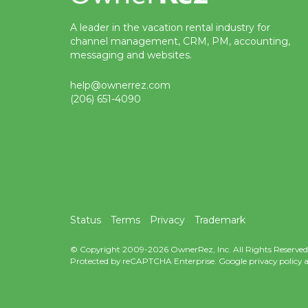
A leader in the vacation rental industry for
channel management, CRM, PM, accounting,
messaging and websites.
help@ownerrez.com
(206) 651-4090
Status
Terms
Privacy
Trademark
© Copyright 2009-2026 OwnerRez, Inc. All Rights Reserved
Protected by reCAPTCHA Enterprise. Google
privacy policy