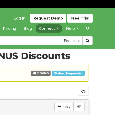
Log In
Request
Demo
Free
Trial
Pricing
Blog
Connect
Help
Forums
INUS Discounts
2 Votes
Status:
Requested
reply