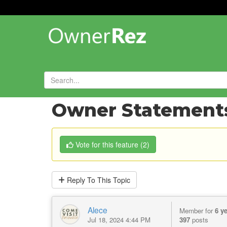
Forums
»
Feature Requests
»
Owner Statements
Vote
for this feature
(
2
)
Reply
To This Topic
Alece
Member for
6 y
Jul 18, 2024 4:44 PM
397
posts