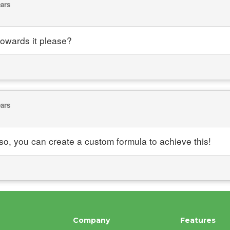
ears
 towards it please?
ears
o, you can create a custom formula to achieve this!
Company
Features