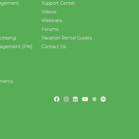
agement
Support Center
Videos
Webinars
Forums
cessing
Vacation Rental Guides
nagement (PM)
Contact Us
ements