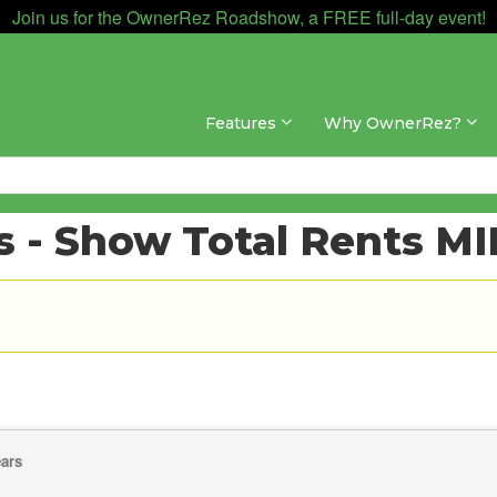
Join us for the OwnerRez Roadshow, a FREE full-day event!
Features
Why OwnerRez?
 - Show Total Rents M
ears