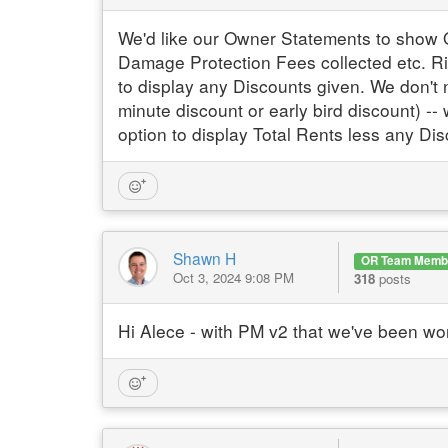
We'd like our Owner Statements to show 
Damage Protection Fees collected etc. Ri
to display any Discounts given. We don't n
minute discount or early bird discount) -
option to display Total Rents less any Di
Shawn H
OR Team Memb
Oct 3, 2024 9:08 PM
318
posts
Hi Alece - with PM v2 that we've been wor