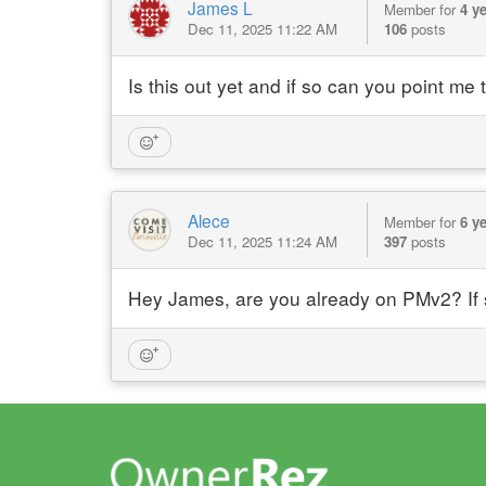
James L
Member for
4 y
Dec 11, 2025 11:22 AM
106
posts
Is this out yet and if so can you point me
Alece
Member for
6 y
Dec 11, 2025 11:24 AM
397
posts
Hey James, are you already on PMv2? If s