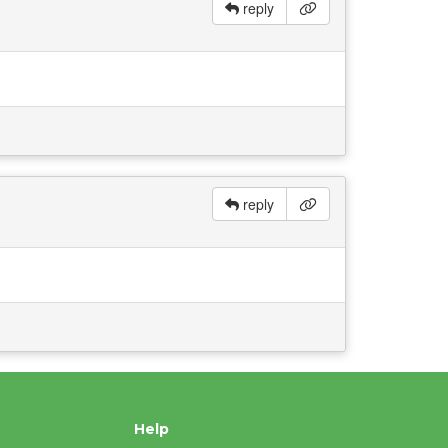
reply
reply
Help