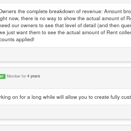
Owners the complete breakdown of revenue: Amount broug
ght now, there is no way to show the actual amount of 
eed our owners to see that level of detail (and then quest
- we just want them to see the actual amount of Rent coll
scounts applied!
Member for
4 years
er
king on for a long while will allow you to create fully 