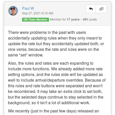
Paul W
Sep 27, 2021 9:10 AM
Member for
17 years
891
posts
OR Team Member
There were problems in the past with users
accidentally updating rules when they only meant to
update the rate but they accidentally updated both, or
vice versa, because the rate and rules were on the
same "set" window.
Also, the rules and rates are each expanding to
include more functions. We already added more rate
setting options, and the rules side will be updated as
well to include arrival/departure overrides. Because of
this rules and rate buttons were separated and won't
be recombined. It may take an extra click to set both,
but the selected days continue to stay selected in the
background, so it isn't a lot of additional work.
We recently (just in the past few days) released an