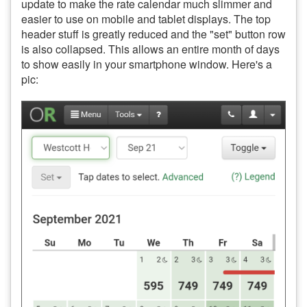
update to make the rate calendar much slimmer and
easier to use on mobile and tablet displays. The top
header stuff is greatly reduced and the "set" button row
is also collapsed. This allows an entire month of days
to show easily in your smartphone window. Here's a
pic: