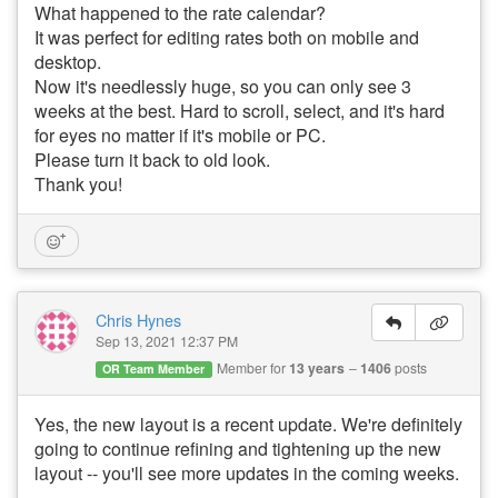
What happened to the rate calendar?
It was perfect for editing rates both on mobile and
desktop.
Now it's needlessly huge, so you can only see 3
weeks at the best. Hard to scroll, select, and it's hard
for eyes no matter if it's mobile or PC.
Please turn it back to old look.
Thank you!
Chris Hynes
Sep 13, 2021 12:37 PM
Member for
13 years
1406
posts
OR Team Member
Yes, the new layout is a recent update. We're definitely
going to continue refining and tightening up the new
layout -- you'll see more updates in the coming weeks.