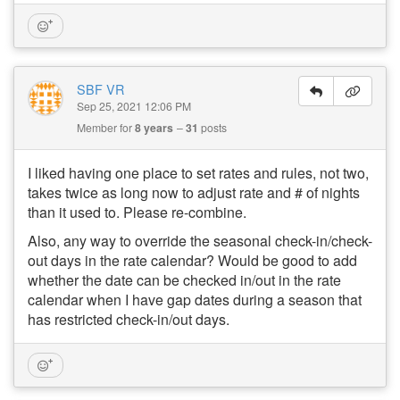
SBF VR
Sep 25, 2021 12:06 PM
Member for
8 years
31
posts
I liked having one place to set rates and rules, not two,
takes twice as long now to adjust rate and # of nights
than it used to. Please re-combine.
Also, any way to override the seasonal check-in/check-
out days in the rate calendar? Would be good to add
whether the date can be checked in/out in the rate
calendar when I have gap dates during a season that
has restricted check-in/out days.