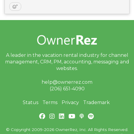
A leader in the vacation rental industry for
channel
management, CRM, PM, accounting,
messaging and
websites.
help@ownerrez.com
(206) 651-4090
Status
Terms
Privacy
Trademark
© Copyright 2009-2026 OwnerRez, Inc. All Rights Reserved.