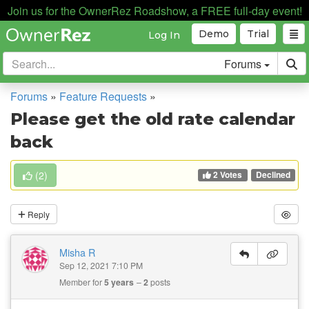
Join us for the OwnerRez Roadshow, a FREE full-day event!
Demo
Trial
Log In
Forums
Forums
»
Feature Requests
»
Please get the old rate calendar
back
2 Votes
(
2
)
Declined
Reply
Misha R
Sep 12, 2021 7:10 PM
Member for
5 years
2
posts