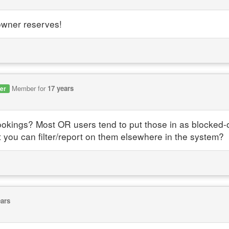
owner reserves!
Member for
17 years
er
ings? Most OR users tend to put those in as blocked-off
t you can filter/report on them elsewhere in the system?
ears