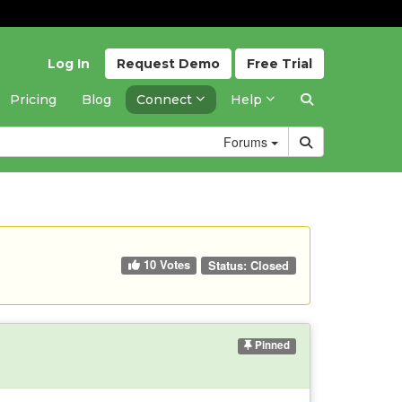
Log In
Request
Demo
Free
Trial
Pricing
Blog
Connect
Help
Forums
10 Votes
Status:
Closed
Pinned