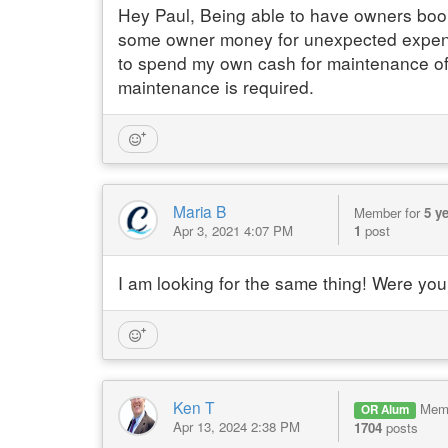
Hey Paul, Being able to have owners book
some owner money for unexpected expense
to spend my own cash for maintenance of t
maintenance is required.
Maria B
Member for
5 y
Apr 3, 2021 4:07 PM
1
post
I am looking for the same thing! Were you 
Ken T
Mem
OR Alum
Apr 13, 2024 2:38 PM
1704
posts