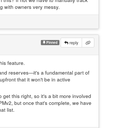
ng with owners very messy.
reply
Pinned
his feature.
 and reserves—it's a fundamental part of
pfront that it won't be in active
et this right, so it's a bit more involved
to PMv2, but once that's complete, we have
t list.