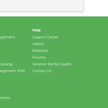
Help
agement
Support Center
Videos
Webinars
Forums
cessing
Vacation Rental Guides
nagement (PM)
Contact Us
ements