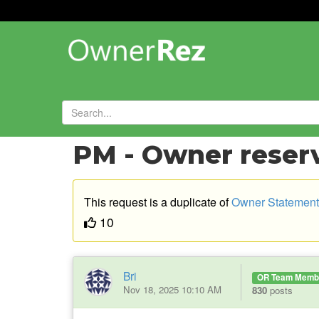
Forums
»
Feature Requests
»
PM - Owner reser
This request is a duplicate of
Owner Statement
10
Bri
OR Team Memb
Nov 18, 2025 10:10 AM
830
posts