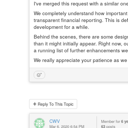
I've merged this request with a similar one
We completely understand how important it
transparent financial reporting. This is de
development for a while.
Behind the scenes, there are some design a
than it might initially appear. Right now,
a running list of further enhancements we'
We really appreciate your patience as we
Reply
To This Topic
CWV
Member for
6 y
Mar 6, 2020 6:54 PM
63
posts