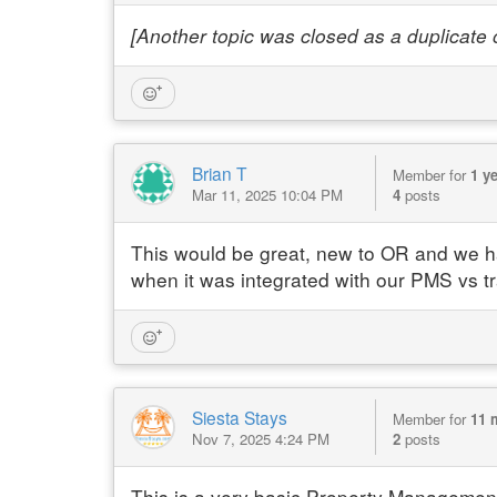
[Another topic was closed as a duplicate of
Brian T
Member for
1 y
Mar 11, 2025 10:04 PM
4
posts
This would be great, new to OR and we had
when it was integrated with our PMS vs tr
Siesta Stays
Member for
11 
Nov 7, 2025 4:24 PM
2
posts
This is a very basic Property Management 