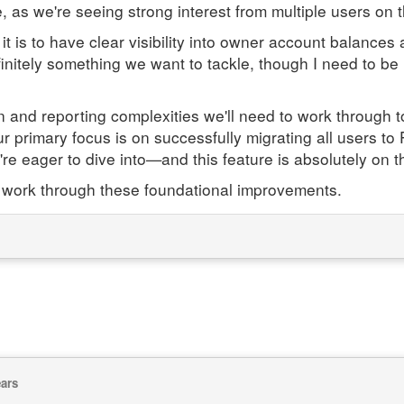
, as we're seeing strong interest from multiple users on t
 is to have clear visibility into owner account balances
finitely something we want to tackle, though I need to be u
nd reporting complexities we'll need to work through to g
 our primary focus is on successfully migrating all users 
re eager to dive into—and this feature is absolutely on tha
 work through these foundational improvements.
ears