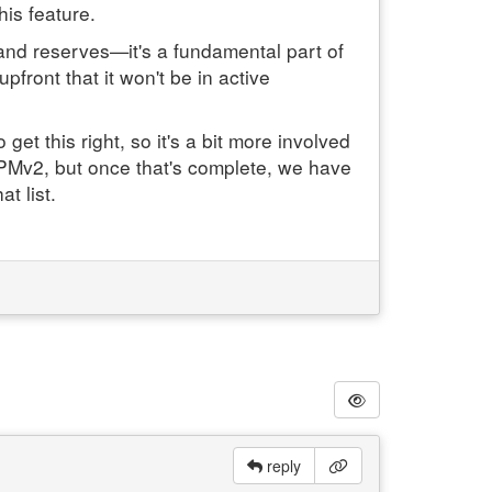
his feature.
 and reserves—it's a fundamental part of
pfront that it won't be in active
et this right, so it's a bit more involved
to PMv2, but once that's complete, we have
t list.
reply