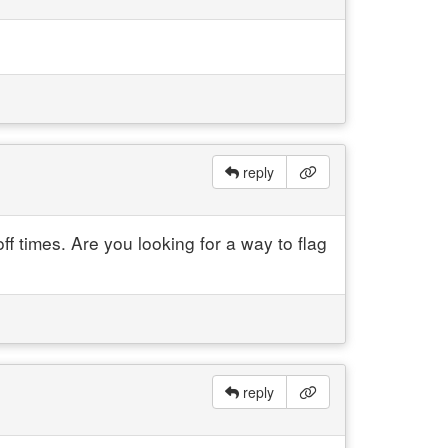
reply
 times. Are you looking for a way to flag
reply