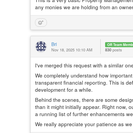
any monies we are holding from an owner
Bri
OR Team Memb
Nov 18, 2025 10:10 AM
830
posts
I've merged this request with a similar one
We completely understand how important it
transparent financial reporting. This is de
development for a while.
Behind the scenes, there are some design a
than it might initially appear. Right now,
a running list of further enhancements we'
We really appreciate your patience as we