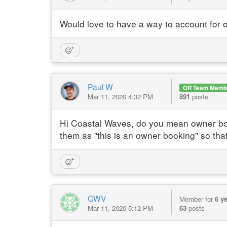
Would love to have a way to account for 
Paul W
OR Team Memb
Mar 11, 2020 4:32 PM
891
posts
Hi Coastal Waves, do you mean owner book
them as "this is an owner booking" so tha
CWV
Member for
6 y
Mar 11, 2020 5:12 PM
63
posts