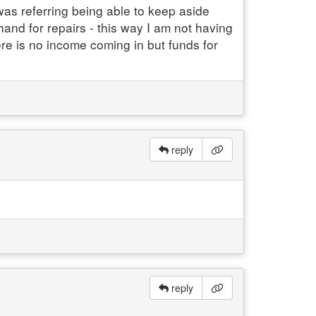
as referring being able to keep aside
d for repairs - this way I am not having
re is no income coming in but funds for
reply
reply