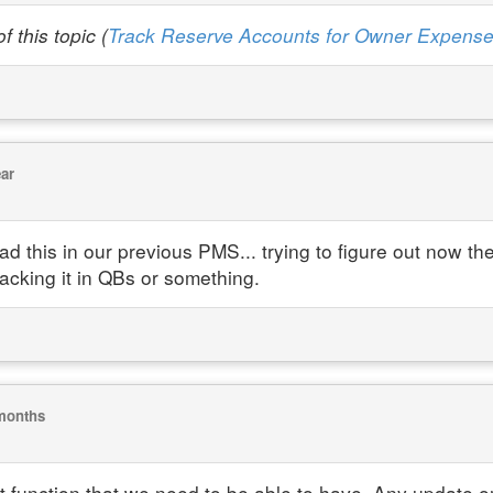
 this topic (
Track Reserve Accounts for Owner Expens
ear
 this in our previous PMS... trying to figure out now the
acking it in QBs or something.
months
function that we need to be able to have. Any update on