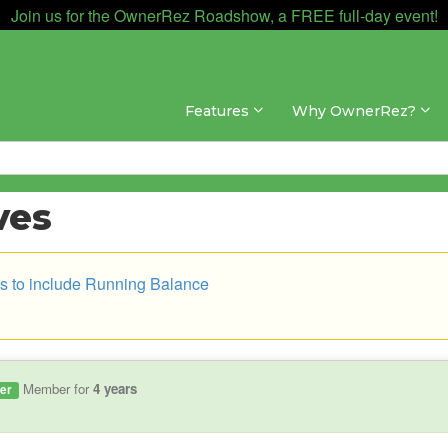
Join us for the OwnerRez Roadshow, a FREE full-day event!
Features
Why OwnerRez?
ves
s to include Running Balance
Member for
4 years
er