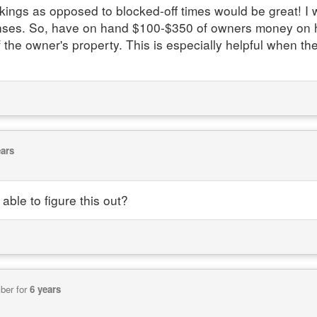
ings as opposed to blocked-off times would be great! I w
s. So, have on hand $100-$350 of owners money on han
he owner's property. This is especially helpful when the
ears
able to figure this out?
ber for
6 years