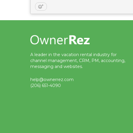
A leader in the vacation rental industry for
channel management, CRM, PM, accounting,
messaging and websites.
help@ownerrez.com
(206) 651-4090