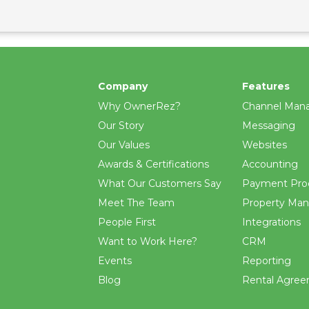
Company
Features
Why OwnerRez?
Channel Man
Our Story
Messaging
Our Values
Websites
Awards & Certifications
Accounting
What Our Customers Say
Payment Pro
Meet The Team
Property Ma
People First
Integrations
Want to Work Here?
CRM
Events
Reporting
Blog
Rental Agre