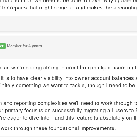
 for repairs that might come up and makes the accounti
Member for
4 years
er
, as we're seeing strong interest from multiple users on t
 is to have clear visibility into owner account balances
finitely something we want to tackle, though I need to be u
nd reporting complexities we'll need to work through to g
 our primary focus is on successfully migrating all users 
re eager to dive into—and this feature is absolutely on tha
 work through these foundational improvements.