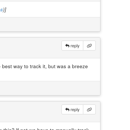
es
)]
reply
 best way to track it, but was a breeze
reply
 this? If not we have to manually track