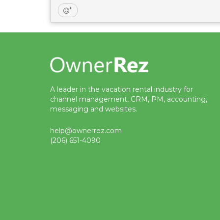
A leader in the vacation rental industry for
channel management, CRM, PM, accounting,
messaging and websites.
help@ownerrez.com
(206) 651-4090