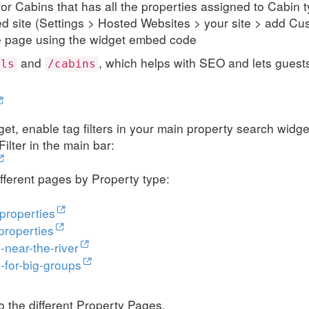
for Cabins that has all the properties assigned to Cabin 
ed site (Settings > Hosted Websites > your site > add C
e page using the widget embed code
and
, which helps with SEO and lets guests
els
/cabins
dget, enable tag filters in your main property search widge
ilter in the main bar:
fferent pages by Property type:
properties
properties
-near-the-river
-for-big-groups
to the different Property Pages.