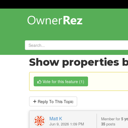
Forums
»
Feature Requests
»
Show properties b
Vote
for this feature
(
1
)
Reply
To This Topic
Matt K
Member for
5 y
Jun 9, 2026 1:09 PM
35
posts