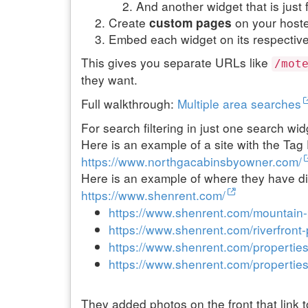
And another widget that is just 
Create
on your host
custom pages
Embed each widget on its respectiv
This gives you separate URLs like
/mot
they want.
Full walkthrough:
Multiple area searches
For search filtering in just one search wi
Here is an example of a site with the Tag F
https://www.northgacabinsbyowner.com/
Here is an example of where they have di
https://www.shenrent.com/
https://www.shenrent.com/mountain-
https://www.shenrent.com/riverfront-
https://www.shenrent.com/properties
https://www.shenrent.com/properties
They added photos on the front that link 