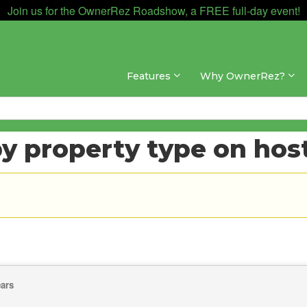
Join us for the OwnerRez Roadshow, a FREE full-day event!
Features
Why OwnerRez?
y property type on host
ears