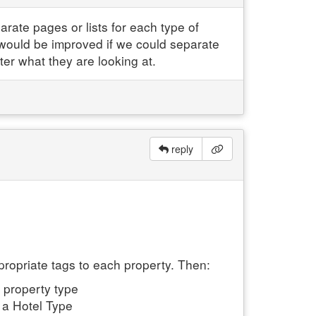
rate pages or lists for each type of
would be improved if we could separate
ter what they are looking at.
reply
propriate tags to each property. Then:
 property type
e a Hotel Type