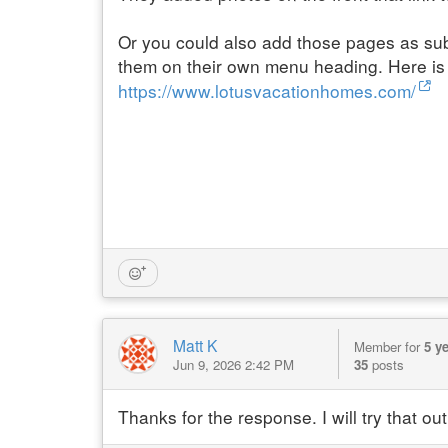
Or you could also add those pages as sub
them on their own menu heading. Here is
https://www.lotusvacationhomes.com/
Matt K
Member for
5 y
Jun 9, 2026 2:42 PM
35
posts
Thanks for the response. I will try that out 