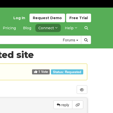
Log In
Request
Demo
Free
Trial
Pricing
Blog
Connect
Help
Forums
ed site
1 Vote
Status:
Requested
reply