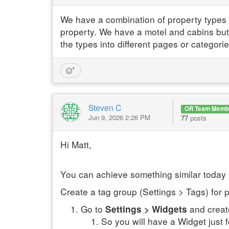
We have a combination of property types an
property. We have a motel and cabins but
the types into different pages or categorie
Steven C
OR Team Memb
Jun 9, 2026 2:26 PM
77
posts
Hi Matt,
You can achieve something similar today
Create a tag group (Settings > Tags) for 
Go to
and creat
Settings > Widgets
So you will have a Widget just f