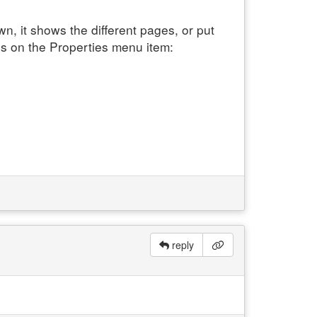
, it shows the different pages, or put
s on the Properties menu item:
reply