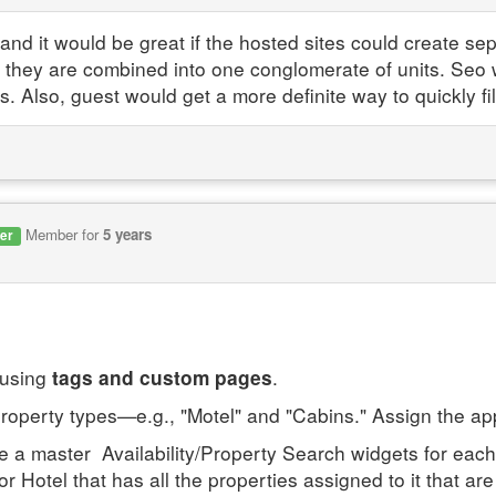
d it would be great if the hosted sites could create sepa
 they are combined into one conglomerate of units. Seo 
s. Also, guest would get a more definite way to quickly fil
Member for
5 years
er
 using
.
tags and custom pages
property types—e.g., "Motel" and "Cabins." Assign the ap
e a master Availability/Property Search widgets for each
or Hotel that has all the properties assigned to it that ar