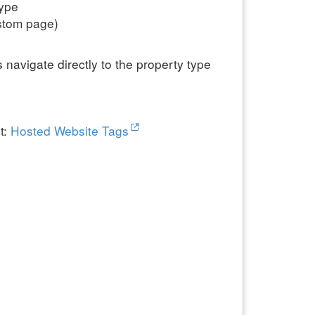
type
ustom page)
 navigate directly to the property type
t:
Hosted Website Tags