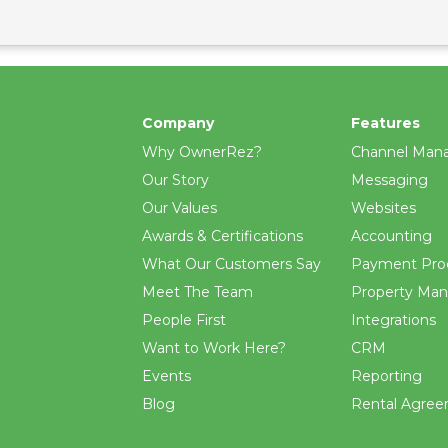
Company
Features
Why OwnerRez?
Channel Man
Our Story
Messaging
Our Values
Websites
Awards & Certifications
Accounting
What Our Customers Say
Payment Pro
Meet The Team
Property Ma
People First
Integrations
Want to Work Here?
CRM
Events
Reporting
Blog
Rental Agre