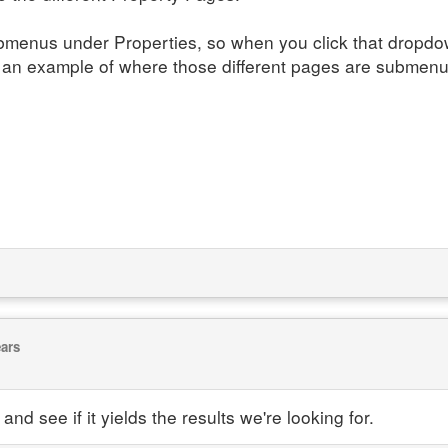
menus under Properties, so when you click that dropdown
 an example of where those different pages are submenu
ears
and see if it yields the results we're looking for.