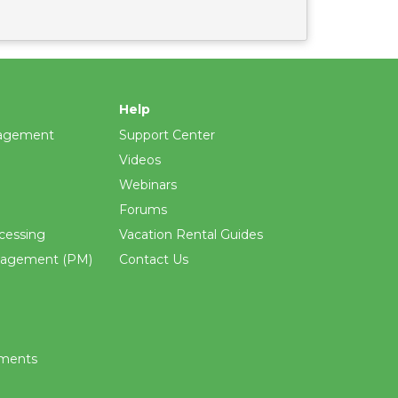
Help
agement
Support Center
Videos
Webinars
Forums
cessing
Vacation Rental Guides
nagement (PM)
Contact Us
ements