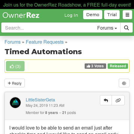
Join us for the OwnerRez Roadshow, a FREE full-day event!
Demo
Trial
Log In
Forums
Forums
»
Feature Requests
»
Timed Automations
3 Votes
(
3
)
Released
Reply
LittleSisterGeta
May 24, 2019 11:23 AM
Member for
8 years
21
posts
I would love to be able to send an email just after