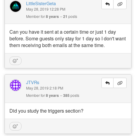
LittleSisterGeta
May 28, 2019 12:28 PM
Member for
8 years
21
posts
Can you have it sent at a certain time or just 1 day
before. Some guests only stay for 1 day so I don't want
them receiving both emails at the same time.
JTVRs
May 28, 2019 2:18 PM
Member for
8 years
385
posts
Did you study the triggers section?