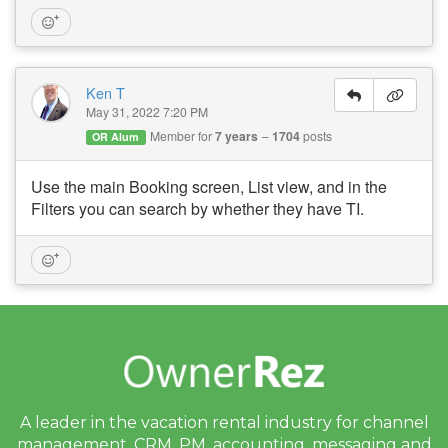
Ken T
May 31, 2022 7:20 PM
Member for
7 years
1704
posts
OR Alum
Use the main Booking screen, List view, and in the
Filters you can search by whether they have TI.
A leader in the vacation rental industry for
channel
management, CRM, PM, accounting,
messaging and