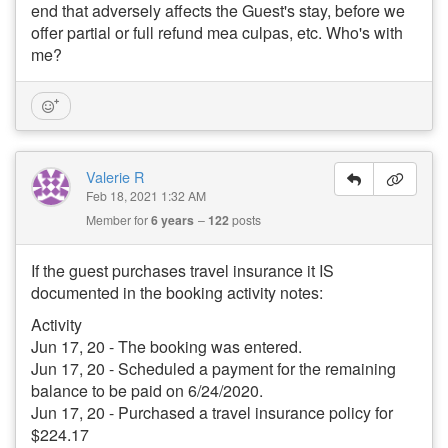
end that adversely affects the Guest's stay, before we
offer partial or full refund mea culpas, etc. Who's with
me?
Valerie R
Feb 18, 2021 1:32 AM
Member for
6 years
122
posts
If the guest purchases travel insurance it IS
documented in the booking activity notes:
Activity
Jun 17, 20 - The booking was entered.
Jun 17, 20 - Scheduled a payment for the remaining
balance to be paid on 6/24/2020.
Jun 17, 20 - Purchased a travel insurance policy for
$224.17