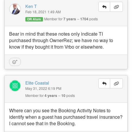
Ken T
Feb 18, 2021 1:49 AM
Member for
7 years
1704
posts
OR Alum
Bear in mind that these notes only indicate TI
purchased through OwnerRez; we have no way to
know if they bought it from Vrbo or elsewhere.
Elite Coastal
May 31, 2022 6:19 PM
Member for
4 years
10
posts
Where can you see the Booking Activity Notes to
identify when a guest has purchased travel insurance?
I cannot see that in the Booking.