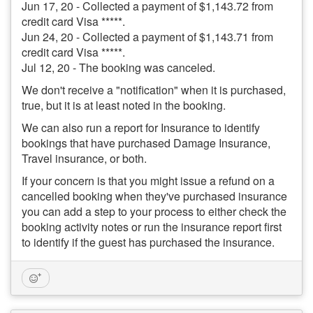
Jun 17, 20 - Collected a payment of $1,143.72 from
credit card Visa *****.
Jun 24, 20 - Collected a payment of $1,143.71 from
credit card Visa *****.
Jul 12, 20 - The booking was canceled.
We don't receive a "notification" when it is purchased,
true, but it is at least noted in the booking.
We can also run a report for Insurance to identify
bookings that have purchased Damage Insurance,
Travel insurance, or both.
If your concern is that you might issue a refund on a
cancelled booking when they've purchased insurance
you can add a step to your process to either check the
booking activity notes or run the insurance report first
to identify if the guest has purchased the insurance.