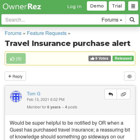
Demo
Trial
Log In
Forums
Forums
»
Feature Requests
»
Travel Insurance purchase alert
9 Votes
(
9
)
Released
Reply
Tom G
Feb 13, 2021 6:02 PM
Member for
6 years
4
posts
Would be super helpful to be notified by OR when a
Guest has purchased travel insurance; a reassuring bit
of knowledge should something go sideways on our