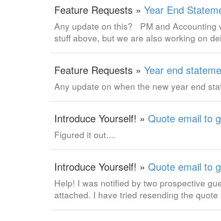
Feature Requests »
Year End Statem
Any update on this? PM and Accounting wo
stuff above, but we are also working on d
Feature Requests »
Year end stateme
Any update on when the new year end stat
Introduce Yourself! »
Quote email to g
Figured it out....
Introduce Yourself! »
Quote email to g
Help! I was notified by two prospective gue
attached. I have tried resending the quot