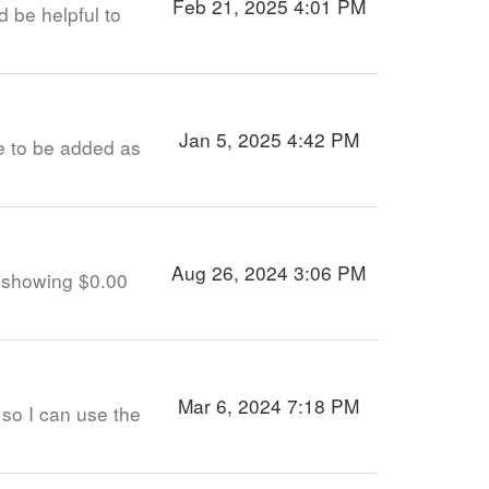
Feb 21, 2025 4:01 PM
d be helpful to
Jan 5, 2025 4:42 PM
ke to be added as
Aug 26, 2024 3:06 PM
s showing $0.00
Mar 6, 2024 7:18 PM
so I can use the