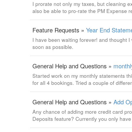
I prorate not only my taxes, but cleaning e
also be able to pro-rate the PM Expense r
Feature Requests »
Year End Statem
I have been waiting forever! and thought I 
soon as possible.
General Help and Questions »
monthl
Started work on my monthly statements thi
for all 4 bookings. Tried a couple of diffe
General Help and Questions »
Add Op
Any chance of adding more credit card pro
Deposits feature? Currently you only have