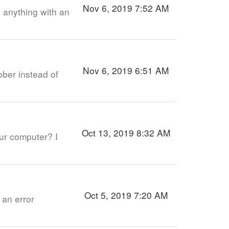
Nov 6, 2019 7:52 AM
 anything with an
Nov 6, 2019 6:51 AM
ober instead of
Oct 13, 2019 8:32 AM
our computer? I
Oct 5, 2019 7:20 AM
 an error