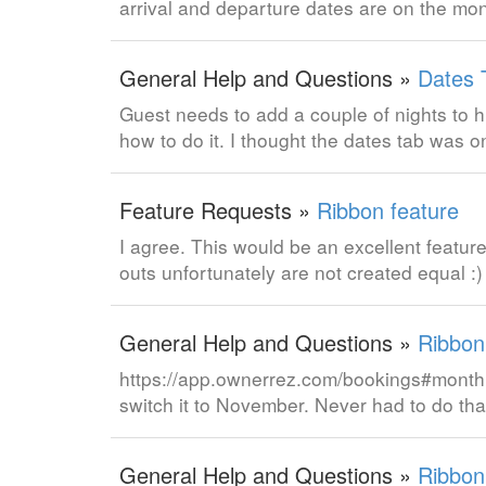
arrival and departure dates are on the mo
General Help and Questions »
Dates 
Guest needs to add a couple of nights to h
how to do it. I thought the dates tab was
Feature Requests »
Ribbon feature
I agree. This would be an excellent feature
outs unfortunately are not created equal :
General Help and Questions »
Ribbon
https://app.ownerrez.com/bookings#month:1
switch it to November. Never had to do that 
General Help and Questions »
Ribbon