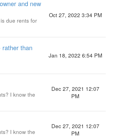
d owner and new
Oct 27, 2022 3:34 PM
is due rents for
- rather than
Jan 18, 2022 6:54 PM
Dec 27, 2021 12:07
nts? I know the
PM
Dec 27, 2021 12:07
nts? I know the
PM