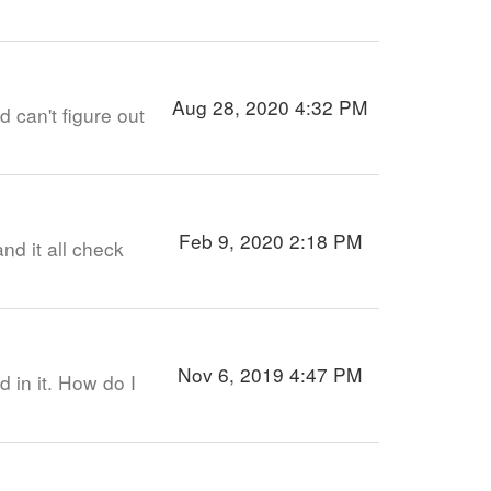
Aug 28, 2020 4:32 PM
 can't figure out
Feb 9, 2020 2:18 PM
nd it all check
Nov 6, 2019 4:47 PM
 in it. How do I