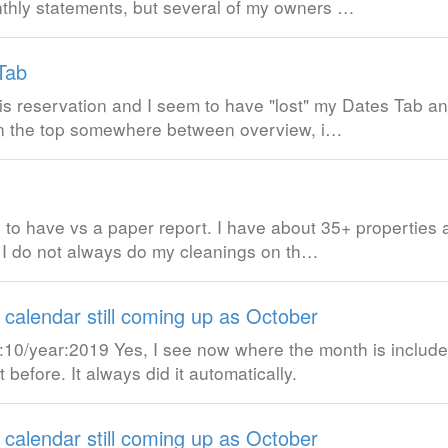
nthly statements, but several of my owners …
Tab
is reservation and I seem to have "lost" my Dates Tab and
 on the top somewhere between overview, i…
 to have vs a paper report. I have about 35+ properties a
) I do not always do my cleanings on th…
 calendar still coming up as October
0/year:2019 Yes, I see now where the month is included
before. It always did it automatically.
 calendar still coming up as October