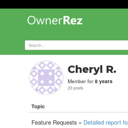
Forums
»
Cheryl R.
Member for
8 years
23 posts
Topic
Feature Requests »
Detailed report f