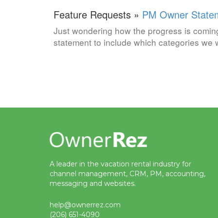
Feature Requests »
PM Owner State
Just wondering how the progress is comin
statement to include which categories we w
A leader in the vacation rental industry for
channel management, CRM, PM, accounting,
messaging and websites.
help@ownerrez.com
(206) 651-4090