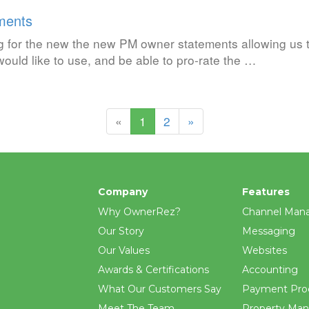
ments
g for the new the new PM owner statements allowing us 
ould like to use, and be able to pro-rate the …
(current)
«
1
2
»
Company
Features
Why OwnerRez?
Channel Man
Our Story
Messaging
Our Values
Websites
Awards & Certifications
Accounting
What Our Customers Say
Payment Pro
Meet The Team
Property Ma