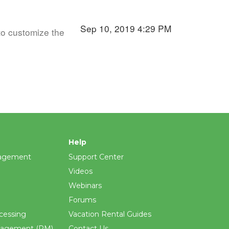
Sep 10, 2019 4:29 PM
to customize the
Help
agement
Support Center
Videos
Webinars
Forums
cessing
Vacation Rental Guides
nagement (PM)
Contact Us