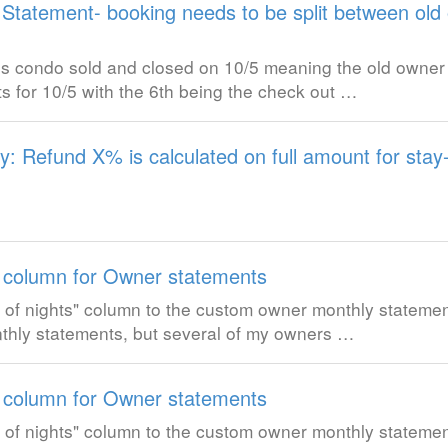
Statement- booking needs to be split between ol
is condo sold and closed on 10/5 meaning the old owner 
s for 10/5 with the 6th being the check out …
cy: Refund X% is calculated on full amount for stay
 column for Owner statements
ber of nights" column to the custom owner monthly stateme
nthly statements, but several of my owners …
 column for Owner statements
ber of nights" column to the custom owner monthly stateme