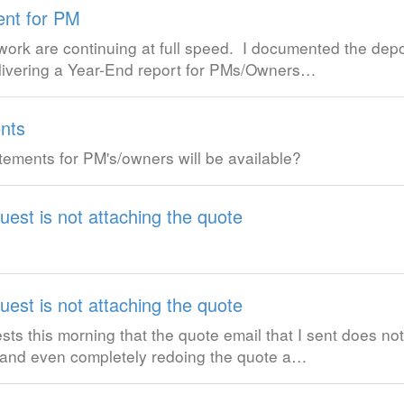
ent for PM
rk are continuing at full speed. I documented the depo
elivering a Year-End report for PMs/Owners…
nts
ements for PM's/owners will be available?
uest is not attaching the quote
uest is not attaching the quote
sts this morning that the quote email that I sent does no
e and even completely redoing the quote a…