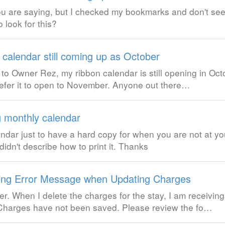
u are saying, but I checked my bookmarks and don't see
 look for this?
 calendar still coming up as October
o Owner Rez, my ribbon calendar is still opening in Oct
efer it to open to November. Anyone out there…
g monthly calendar
lendar just to have a hard copy for when you are not at y
didn't describe how to print it. Thanks
ing Error Message when Updating Charges
r. When I delete the charges for the stay, I am receiving
 Charges have not been saved. Please review the fo…