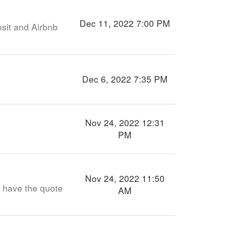
Dec 11, 2022 7:00 PM
sit and Airbnb
Dec 6, 2022 7:35 PM
Nov 24, 2022 12:31
PM
Nov 24, 2022 11:50
t have the quote
AM