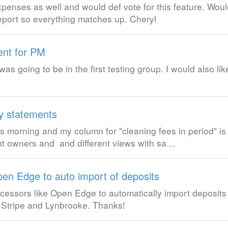
xpenses as well and would def vote for this feature. Woul
eport so everything matches up. Cheryl
ent for PM
was going to be in the first testing group. I would also li
y statements
s morning and my column for "cleaning fees in period" i
rent owners and and different views with sa…
en Edge to auto import of deposits
cessors like Open Edge to automatically import deposits 
 Stripe and Lynbrooke. Thanks!