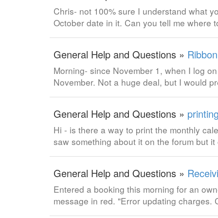
Chris- not 100% sure I understand what yo
October date in it. Can you tell me where to
General Help and Questions »
Ribbon
Morning- since November 1, when I log on t
November. Not a huge deal, but I would pr
General Help and Questions »
printin
Hi - is there a way to print the monthly ca
saw something about it on the forum but it 
General Help and Questions »
Receiv
Entered a booking this morning for an owne
message in red. "Error updating charges.