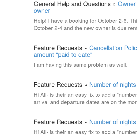
General Help and Questions »
Owner 
owner
Help! I have a booking for October 2-6. Th
October 2-4 and the new owner is due rent
Feature Requests »
Cancellation Poli
amount "paid to date"
I am having this same problem as well.
Feature Requests »
Number of nights
Hi All- is their an easy fix to add a "num
arrival and departure dates are on the mo
Feature Requests »
Number of nights
Hi All- is their an easy fix to add a "num