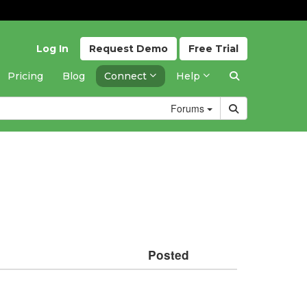
Log In
Request
Demo
Free
Trial
Pricing
Blog
Connect
Help
Forums
Posted