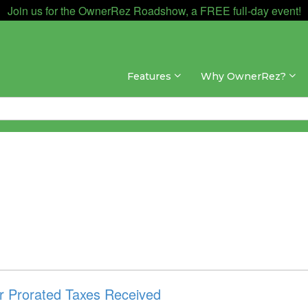
Join us for the OwnerRez Roadshow, a FREE full-day event!
Features
Why OwnerRez?
or Prorated Taxes Received