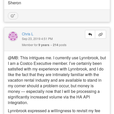
Sheron
Chris L
Sep 23, 2019 4:51 PM
Member for
9 years
214
posts
@MB: This intrigues me. I currently use Lynnbrook, but
I am a Costco Executive member. I’ve certainly been
satisfied with my experience with Lynnbrook, and I do
like the fact that they are intimately familiar with the
vacation rental industry and are available to stand in
my corner should a problem occur, but money is
money — especially now that I will be processing a
significantly increased volume via the HA API
integration.
Lynnbrook expressed a willingness to revisit my fee