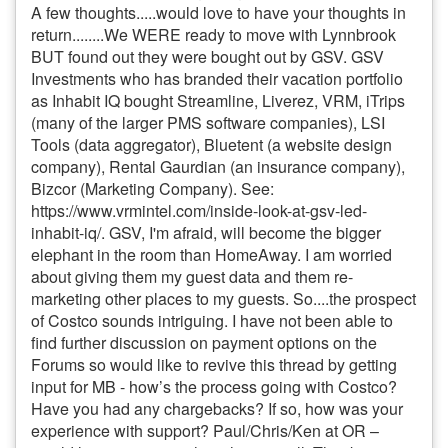
A few thoughts.....would love to have your thoughts in
return........We WERE ready to move with Lynnbrook
BUT found out they were bought out by GSV. GSV
Investments who has branded their vacation portfolio
as Inhabit IQ bought Streamline, Liverez, VRM, iTrips
(many of the larger PMS software companies), LSI
Tools (data aggregator), Bluetent (a website design
company), Rental Gaurdian (an insurance company),
Bizcor (Marketing Company). See:
https://www.vrmintel.com/inside-look-at-gsv-led-
inhabit-iq/. GSV, I'm afraid, will become the bigger
elephant in the room than HomeAway. I am worried
about giving them my guest data and them re-
marketing other places to my guests. So....the prospect
of Costco sounds intriguing. I have not been able to
find further discussion on payment options on the
Forums so would like to revive this thread by getting
input for MB - how’s the process going with Costco?
Have you had any chargebacks? If so, how was your
experience with support? Paul/Chris/Ken at OR –