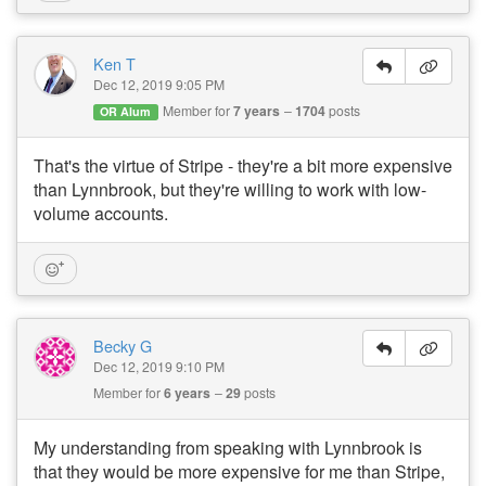
Ken T
Dec 12, 2019 9:05 PM
Member for
7 years
1704
posts
OR Alum
That's the virtue of Stripe - they're a bit more expensive
than Lynnbrook, but they're willing to work with low-
volume accounts.
Becky G
Dec 12, 2019 9:10 PM
Member for
6 years
29
posts
My understanding from speaking with Lynnbrook is
that they would be more expensive for me than Stripe,