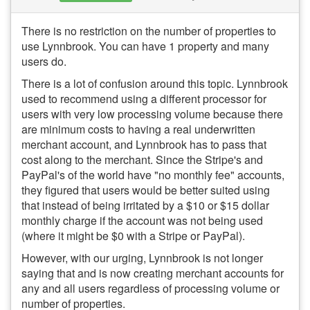
There is no restriction on the number of properties to
use Lynnbrook. You can have 1 property and many
users do.
There is a lot of confusion around this topic. Lynnbrook
used to recommend using a different processor for
users with very low processing volume because there
are minimum costs to having a real underwritten
merchant account, and Lynnbrook has to pass that
cost along to the merchant. Since the Stripe's and
PayPal's of the world have "no monthly fee" accounts,
they figured that users would be better suited using
that instead of being irritated by a $10 or $15 dollar
monthly charge if the account was not being used
(where it might be $0 with a Stripe or PayPal).
However, with our urging, Lynnbrook is not longer
saying that and is now creating merchant accounts for
any and all users regardless of processing volume or
number of properties.