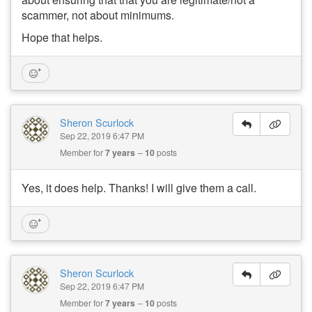
scammer, not about minimums.
Hope that helps.
Sheron Scurlock
Sep 22, 2019 6:47 PM
Member for
7 years
10
posts
Yes, it does help. Thanks! I will give them a call.
Sheron Scurlock
Sep 22, 2019 6:47 PM
Member for
7 years
10
posts