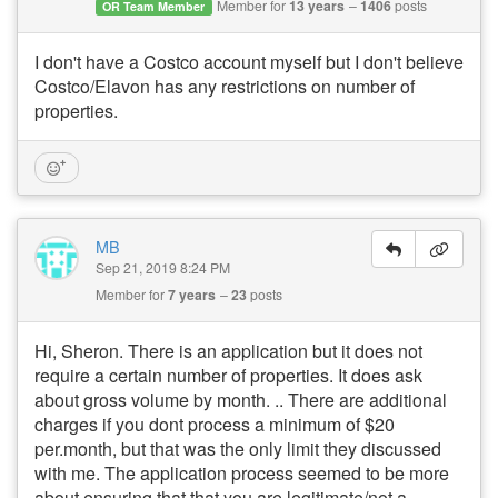
Member for
13 years
1406
posts
OR Team Member
I don't have a Costco account myself but I don't believe
Costco/Elavon has any restrictions on number of
properties.
MB
Sep 21, 2019 8:24 PM
Member for
7 years
23
posts
Hi, Sheron. There is an application but it does not
require a certain number of properties. It does ask
about gross volume by month. .. There are additional
charges if you dont process a minimum of $20
per.month, but that was the only limit they discussed
with me. The application process seemed to be more
about ensuring that that you are legitimate/not a