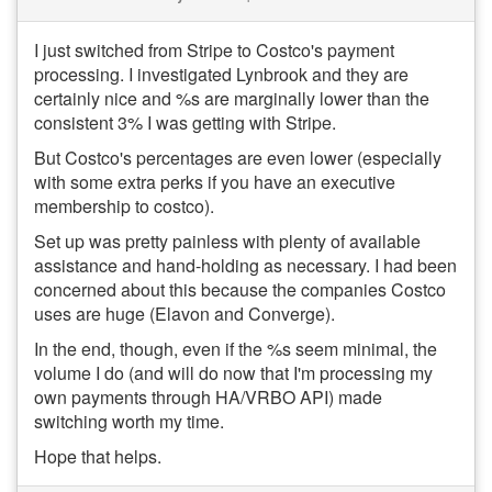
I just switched from Stripe to Costco's payment
processing. I investigated Lynbrook and they are
certainly nice and %s are marginally lower than the
consistent 3% I was getting with Stripe.
But Costco's percentages are even lower (especially
with some extra perks if you have an executive
membership to costco).
Set up was pretty painless with plenty of available
assistance and hand-holding as necessary. I had been
concerned about this because the companies Costco
uses are huge (Elavon and Converge).
In the end, though, even if the %s seem minimal, the
volume I do (and will do now that I'm processing my
own payments through HA/VRBO API) made
switching worth my time.
Hope that helps.