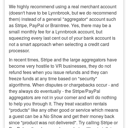
We highly recommend using a real merchant account
(doesn't have to be Lynnbrook, but we do recommend
them) instead of a general "aggregator" account such
as Stripe, PayPal or Braintree. Yes, there may be a
small monthly fee for a Lynnbrook account, but
squeezing every last cent out of your bank account is
not a smart approach when selecting a credit card
processor.
In recent times, Stripe and the large aggregators have
become very hostile to VR businesses, they do not
refund fees when you issue refunds and they can
freeze funds at any time based on "security"
algorithms. When disputes or chargebacks occur - and
they always do eventually - the Stripe/PayPal
aggregators are not in your corner and will do nothing
to help you through it. They treat vacation rentals
"products" like any other good or service which means
a guest can be a No Show and get their money back
since "product was not delivered". Try calling Stripe or