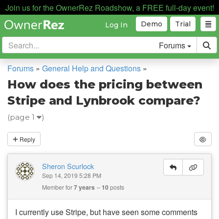
Join us for the OwnerRez Roadshow, a FREE full-day event!
Demo
Trial
Log In
Forums
Forums
»
General Help and Questions
»
How does the pricing between
Stripe and Lynbrook compare?
(page 1
)
Reply
Sheron Scurlock
Sep 14, 2019 5:28 PM
Member for
7 years
10
posts
I currently use Stripe, but have seen some comments