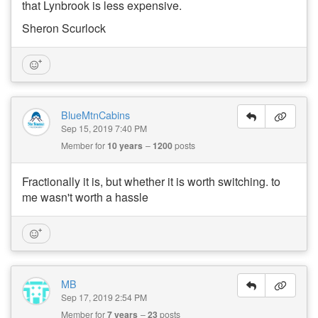
that Lynbrook is less expensive.
Sheron Scurlock
BlueMtnCabins
Sep 15, 2019 7:40 PM
Member for
10 years
1200
posts
Fractionally it is, but whether it is worth switching. to
me wasn't worth a hassle
MB
Sep 17, 2019 2:54 PM
Member for
7 years
23
posts