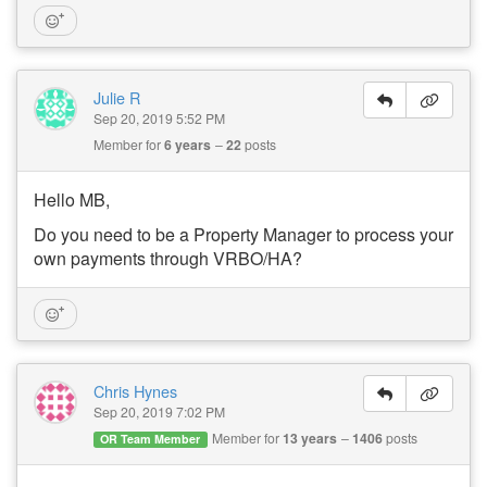
Julie R
Sep 20, 2019 5:52 PM
Member for
6 years
22
posts
Hello MB,
Do you need to be a Property Manager to process your
own payments through VRBO/HA?
Chris Hynes
Sep 20, 2019 7:02 PM
Member for
13 years
1406
posts
OR Team Member