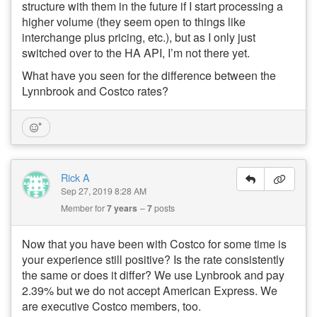
structure with them in the future if I start processing a
higher volume (they seem open to things like
interchange plus pricing, etc.), but as I only just
switched over to the HA API, I’m not there yet.
What have you seen for the difference between the
Lynnbrook and Costco rates?
Rick A
Sep 27, 2019 8:28 AM
Member for
7 years
7
posts
Now that you have been with Costco for some time is
your experience still positive? Is the rate consistently
the same or does it differ? We use Lynbrook and pay
2.39% but we do not accept American Express. We
are executive Costco members, too.