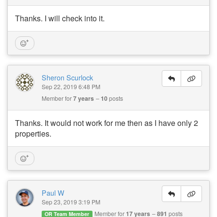
Thanks. I will check into it.
Sheron Scurlock
Sep 22, 2019 6:48 PM
Member for
7 years
10
posts
Thanks. It would not work for me then as I have only 2
properties.
Paul W
Sep 23, 2019 3:19 PM
Member for
17 years
891
posts
OR Team Member