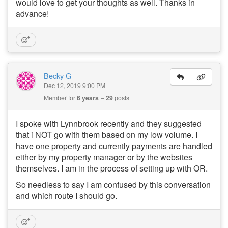
would love to get your thoughts as well. Thanks in
advance!
Becky G
Dec 12, 2019 9:00 PM
Member for
6 years
29
posts
I spoke with Lynnbrook recently and they suggested
that i NOT go with them based on my low volume. I
have one property and currently payments are handled
either by my property manager or by the websites
themselves. I am in the process of setting up with OR.
So needless to say I am confused by this conversation
and which route I should go.