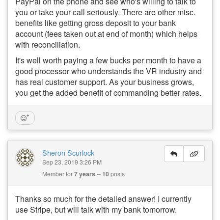
PayPal on the phone and see who's willing to talk to
you or take your call seriously. There are other misc.
benefits like getting gross deposit to your bank
account (fees taken out at end of month) which helps
with reconciliation.
It's well worth paying a few bucks per month to have a
good processor who understands the VR industry and
has real customer support. As your business grows,
you get the added benefit of commanding better rates.
Sheron Scurlock
Sep 23, 2019 3:26 PM
Member for
7 years
10
posts
Thanks so much for the detailed answer! I currently
use Stripe, but will talk with my bank tomorrow.