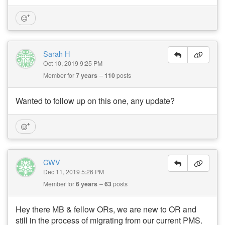
Sarah H
Oct 10, 2019 9:25 PM
Member for
7 years
110
posts
Wanted to follow up on this one, any update?
CWV
Dec 11, 2019 5:26 PM
Member for
6 years
63
posts
Hey there MB & fellow ORs, we are new to OR and
still in the process of migrating from our current PMS.