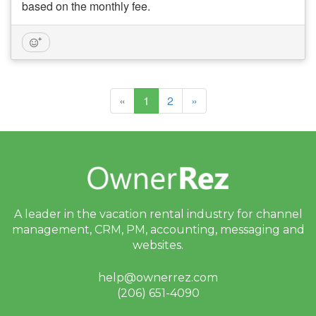
based on the monthly fee.
(current)
«
1
2
»
A leader in the vacation rental industry for
channel
management, CRM, PM, accounting,
messaging and
websites.
help@ownerrez.com
(206) 651-4090