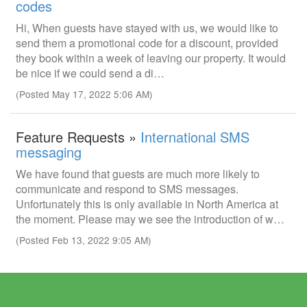
codes
Hi, When guests have stayed with us, we would like to
send them a promotional code for a discount, provided
they book within a week of leaving our property. It would
be nice if we could send a di…
(Posted May 17, 2022 5:06 AM)
Feature Requests »
International SMS
messaging
We have found that guests are much more likely to
communicate and respond to SMS messages.
Unfortunately this is only available in North America at
the moment. Please may we see the introduction of w…
(Posted Feb 13, 2022 9:05 AM)