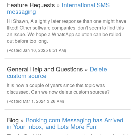
Feature Requests »
International SMS
messaging
Hi Shawn, A slightly later response than one might have
liked! Other software companies, don't seem to find this
an issue. We hope a WhatsApp solution can be rolled
out before too long.
(Posted Jan 10, 2025 8:51 AM)
General Help and Questions »
Delete
custom source
It is now a couple of years since this topic was
discussed. Can we now delete custom sources?
(Posted Mar 1, 2024 3:26 AM)
Blog »
Booking.com Messaging has Arrived
in Your Inbox, and Lots More Fun!