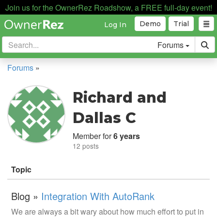
Join us for the OwnerRez Roadshow, a FREE full-day event!
Demo
Trial
Log In
Forums
Forums
»
Richard and
Dallas C
Member for
6 years
12 posts
Topic
Blog »
Integration With AutoRank
We are always a bit wary about how much effort to put in