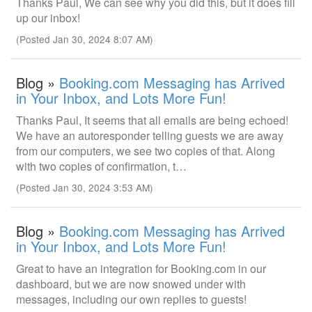
Thanks Paul, We can see why you did this, but it does fill
up our inbox!
(Posted Jan 30, 2024 8:07 AM)
Blog »
Booking.com Messaging has Arrived
in Your Inbox, and Lots More Fun!
Thanks Paul, It seems that all emails are being echoed!
We have an autoresponder telling guests we are away
from our computers, we see two copies of that. Along
with two copies of confirmation, t…
(Posted Jan 30, 2024 3:53 AM)
Blog »
Booking.com Messaging has Arrived
in Your Inbox, and Lots More Fun!
Great to have an integration for Booking.com in our
dashboard, but we are now snowed under with
messages, including our own replies to guests!