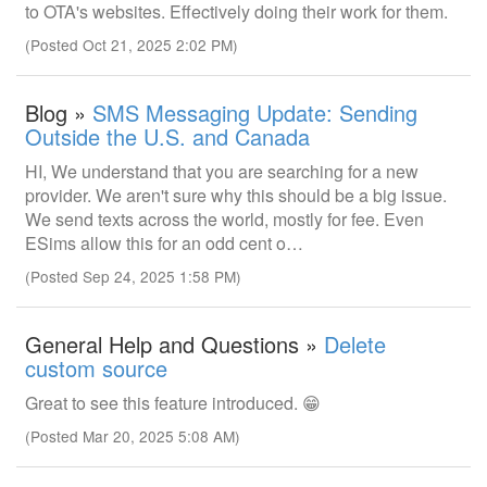
to OTA's websites. Effectively doing their work for them.
(Posted Oct 21, 2025 2:02 PM)
Blog »
SMS Messaging Update: Sending
Outside the U.S. and Canada
HI, We understand that you are searching for a new
provider. We aren't sure why this should be a big issue.
We send texts across the world, mostly for fee. Even
ESims allow this for an odd cent o…
(Posted Sep 24, 2025 1:58 PM)
General Help and Questions »
Delete
custom source
Great to see this feature introduced. 😁
(Posted Mar 20, 2025 5:08 AM)