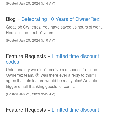
(Posted Jan 29, 2024 5:14 AM)
Blog »
Celebrating 10 Years of OwnerRez!
Great job Ownerrez! You have saved us hours of work.
Here's to the next 10 years.
(Posted Jan 29, 2024 5:10 AM)
Feature Requests »
Limited time discount
codes
Unfortunately we didn't receive a response from the
Ownerrez team. 😢 Was there ever a reply to this? I
agree that this feature would be really nice! An auto
trigger email thanking guests for com…
(Posted Jan 21, 2023 3:45 AM)
Feature Requests »
Limited time discount