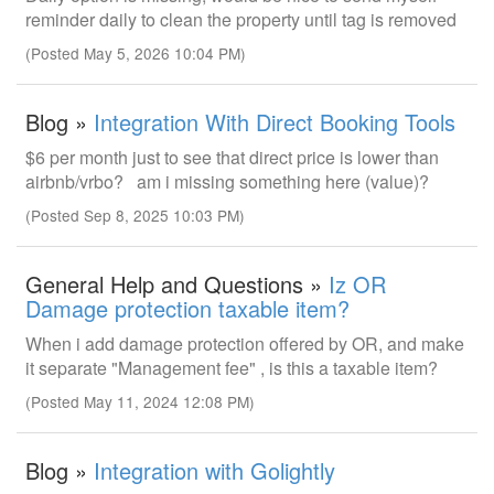
reminder daily to clean the property until tag is removed
(Posted May 5, 2026 10:04 PM)
Blog »
Integration With Direct Booking Tools
$6 per month just to see that direct price is lower than
airbnb/vrbo? am i missing something here (value)?
(Posted Sep 8, 2025 10:03 PM)
General Help and Questions »
Iz OR
Damage protection taxable item?
When i add damage protection offered by OR, and make
it separate "Management fee" , is this a taxable item?
(Posted May 11, 2024 12:08 PM)
Blog »
Integration with Golightly