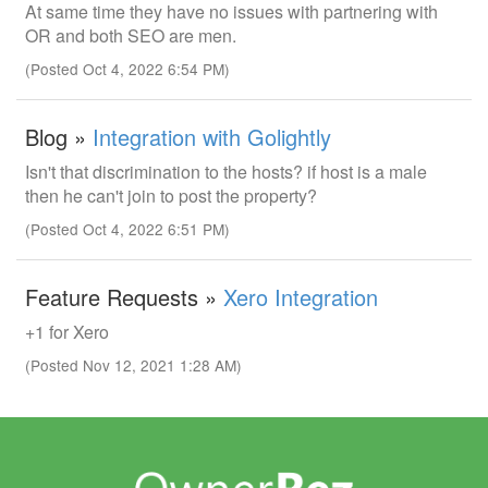
At same time they have no issues with partnering with
OR and both SEO are men.
(Posted Oct 4, 2022 6:54 PM)
Blog »
Integration with Golightly
Isn't that discrimination to the hosts? if host is a male
then he can't join to post the property?
(Posted Oct 4, 2022 6:51 PM)
Feature Requests »
Xero Integration
+1 for Xero
(Posted Nov 12, 2021 1:28 AM)