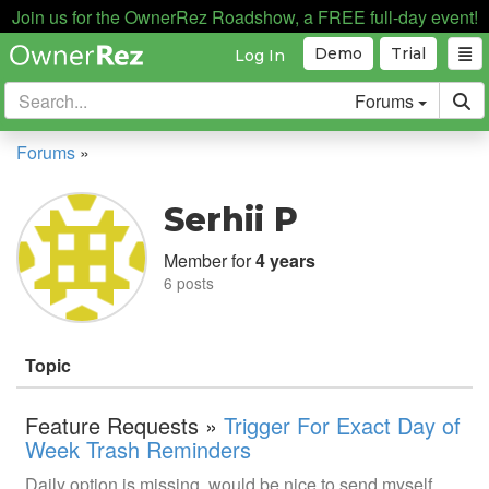
Join us for the OwnerRez Roadshow, a FREE full-day event!
Demo
Trial
Log In
Forums
Forums
»
Serhii P
Member for
4 years
6 posts
Topic
Feature Requests »
Trigger For Exact Day of
Week Trash Reminders
Daily option is missing, would be nice to send myself