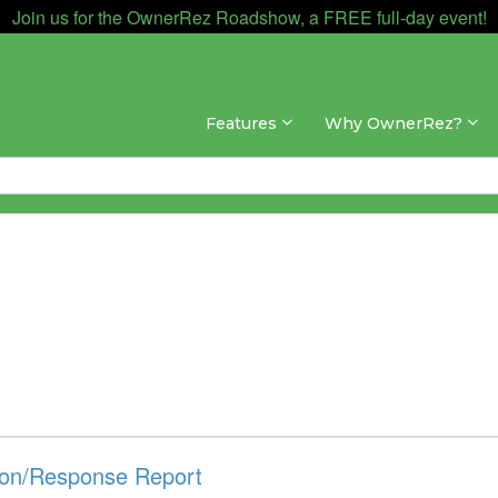
Join us for the OwnerRez Roadshow, a FREE full-day event!
Features
Why OwnerRez?
on/Response Report