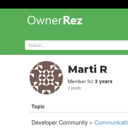
Forums
»
Marti R
Member for
3 years
2 posts
Topic
Developer Community »
Communicati