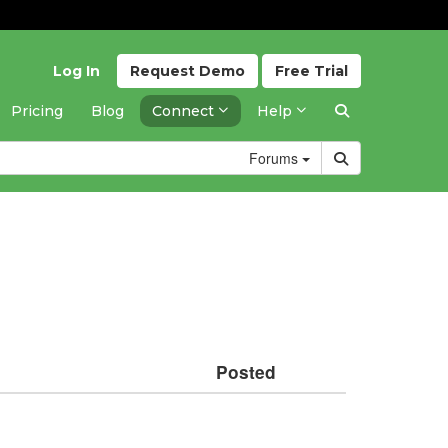
Log In
Request
Demo
Free
Trial
Pricing
Blog
Connect
Help
Forums
Posted