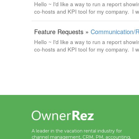
Hello ~ I'd like a way to run a report showi
co-hosts and KPI tool for my company. I w
Feature Requests »
Communication/R
Hello ~ I'd like a way to run a report showi
co-hosts and KPI tool for my company. I w
A leader in the vacation rental industry for
channel management, CRM, PM, accounting,