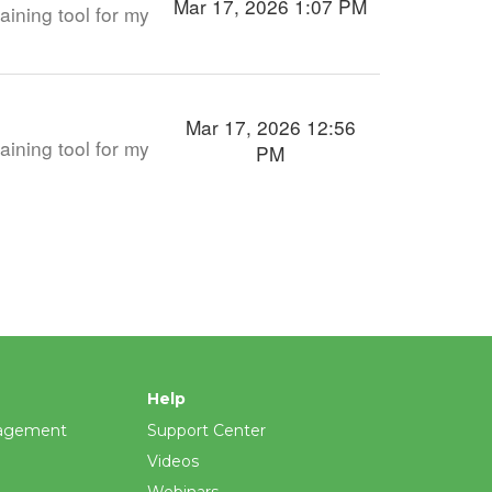
Mar 17, 2026 1:07 PM
aining tool for my
Mar 17, 2026 12:56
aining tool for my
PM
Help
agement
Support Center
Videos