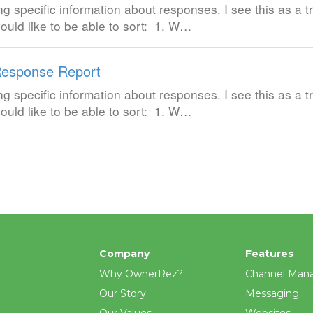
ng specific information about responses. I see this as a tr
ould like to be able to sort: 1. W…
esponse Report
ng specific information about responses. I see this as a tr
ould like to be able to sort: 1. W…
Company
Features
Why OwnerRez?
Channel Man
Our Story
Messaging