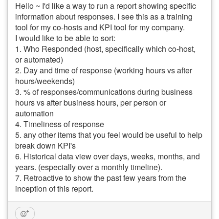
Hello ~ I'd like a way to run a report showing specific
information about responses. I see this as a training
tool for my co-hosts and KPI tool for my company.
I would like to be able to sort:
1. Who Responded (host, specifically which co-host,
or automated)
2. Day and time of response (working hours vs after
hours/weekends)
3. % of responses/communications during business
hours vs after business hours, per person or
automation
4. Timeliness of response
5. any other items that you feel would be useful to help
break down KPI's
6. Historical data view over days, weeks, months, and
years. (especially over a monthly timeline).
7. Retroactive to show the past few years from the
inception of this report.