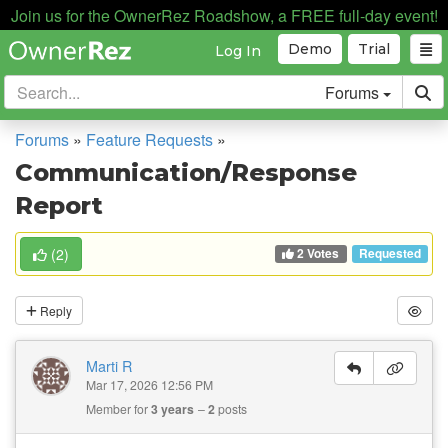
Join us for the OwnerRez Roadshow, a FREE full-day event!
Demo
Trial
Log In
Forums
Forums
»
Feature Requests
»
Communication/Response
Report
2 Votes
(
2
)
Requested
Reply
Marti R
Mar 17, 2026 12:56 PM
Member for
3 years
2
posts