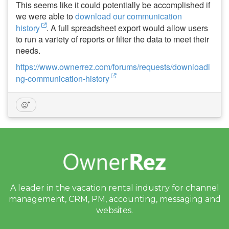
This seems like it could potentially be accomplished if
we were able to
download our communication
history
. A full spreadsheet export would allow users
to run a variety of reports or filter the data to meet their
needs.
https://www.ownerrez.com/forums/requests/downloadi
ng-communication-history
A leader in the vacation rental industry for
channel
management, CRM, PM, accounting,
messaging and
websites.