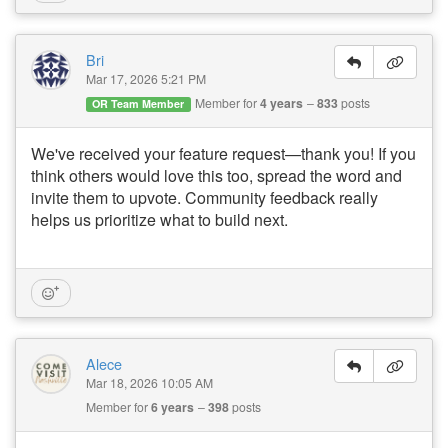
Bri
Mar 17, 2026 5:21 PM
Member for
4 years
833
posts
OR Team Member
We've received your feature request—thank you! If you
think others would love this too, spread the word and
invite them to upvote. Community feedback really
helps us prioritize what to build next.
Alece
Mar 18, 2026 10:05 AM
Member for
6 years
398
posts