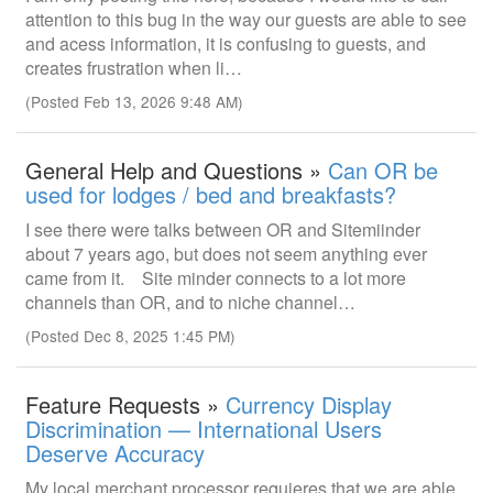
attention to this bug in the way our guests are able to see
and acess information, it is confusing to guests, and
creates frustration when li…
(Posted Feb 13, 2026 9:48 AM)
General Help and Questions »
Can OR be
used for lodges / bed and breakfasts?
I see there were talks between OR and Sitemiinder
about 7 years ago, but does not seem anything ever
came from it. Site minder connects to a lot more
channels than OR, and to niche channel…
(Posted Dec 8, 2025 1:45 PM)
Feature Requests »
Currency Display
Discrimination — International Users
Deserve Accuracy
My local merchant processor requieres that we are able