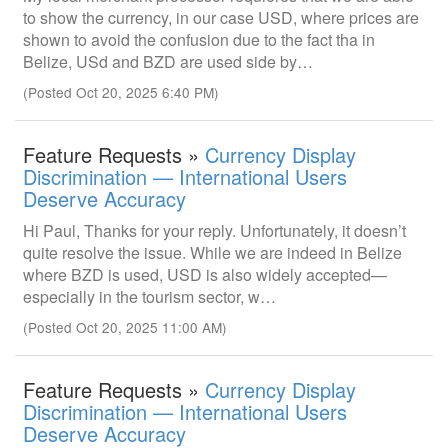
to show the currency, in our case USD, where prices are
shown to avoid the confusion due to the fact tha in
Belize, USd and BZD are used side by…
(Posted Oct 20, 2025 6:40 PM)
Feature Requests »
Currency Display
Discrimination — International Users
Deserve Accuracy
Hi Paul, Thanks for your reply. Unfortunately, it doesn’t
quite resolve the issue. While we are indeed in Belize
where BZD is used, USD is also widely accepted—
especially in the tourism sector, w…
(Posted Oct 20, 2025 11:00 AM)
Feature Requests »
Currency Display
Discrimination — International Users
Deserve Accuracy