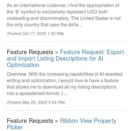
As an international customer, I find the appropriation of
the “$” symbol to exclusively represent USD both
misleading and discriminatory. The United States is not
the only country that uses the dolla…
(Posted Oct 17, 2025 1:33 PM)
Feature Requests »
Feature Request: Export
and Import Listing Descriptions for AI
Optimization
Overview: With the increasing capabilities of AI-assisted
writing and optimization, I would love to have a feature
that allows me to download all my listing descriptions
into a spreadsheet format. I …
(Posted May 29, 2025 5:04 PM)
Feature Requests »
Ribbon View Property
Picker