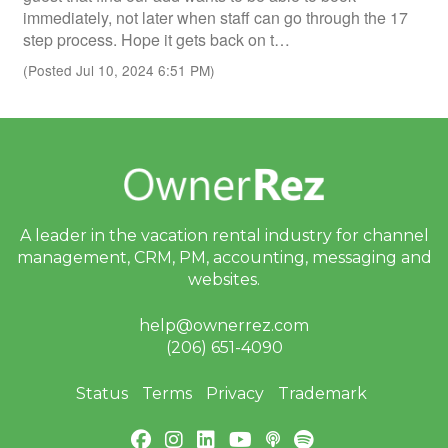
immediately, not later when staff can go through the 17
step process. Hope it gets back on t…
(Posted Jul 10, 2024 6:51 PM)
A leader in the vacation rental industry for
channel
management, CRM, PM, accounting,
messaging and
websites.
help@ownerrez.com
(206) 651-4090
Status
Terms
Privacy
Trademark