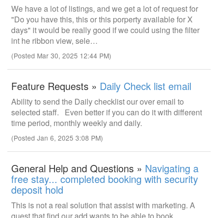
We have a lot of listings, and we get a lot of request for
"Do you have this, this or this porperty available for X
days" it would be really good if we could using the filter
int he ribbon view, sele…
(Posted Mar 30, 2025 12:44 PM)
Feature Requests »
Daily Check list email
Ability to send the Daily checklist our over email to
selected staff. Even better if you can do it with different
time period, monthly weekly and daily.
(Posted Jan 6, 2025 3:08 PM)
General Help and Questions »
Navigating a
free stay... completed booking with security
deposit hold
This is not a real solution that assist with marketing. A
guest that find our add wants to be able to book