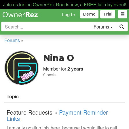
Join us for the OwnerRez Roadshow, a FREE full-day event!
Demo
Trial
Log In
Forums
Forums
»
Nina O
Member for
2 years
9 posts
Topic
Feature Requests »
Payment Reminder
Links
I am only posting this here, because I would like to call