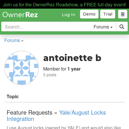
Join us for the OwnerRez Roadshow, a FREE full-day event!
Demo
Trial
Log In
Forums
Forums
»
antoinette b
Member for
1 year
3 posts
Topic
Feature Requests »
Yale/August Locks
Integration
I use August locks (owned by YALE) and would also like