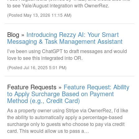
to see Yale/August integration with OwnerRez.
(Posted May 13, 2026 11:15 AM)
Blog »
Introducing Rezzy AI: Your Smart
Messaging & Task Management Assistant
I’ve been using ChatGPT to draft messages and would
love to see this integrated into OR.
(Posted Jul 16, 2025 5:01 PM)
Feature Requests »
Feature Request: Ability
to Apply Surcharge Based on Payment
Method (e.g., Credit Card)
As a property owner using Stripe via OwnerRez, I’d like
the ability to automatically apply a percentage-based
surcharge only to guests who choose to pay via credit
card. This would allow us to pass a…