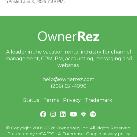
(Posted Jun 3, 2025 7:49 PM)
A leader in the vacation rental industry for
channel
management, CRM, PM, accounting,
messaging and
websites.
help@ownerrez.com
(206) 651-4090
Status
Terms
Privacy
Trademark
© Copyright 2009-2026 OwnerRez, Inc. All Rights Reserved.
Protected by reCAPTCHA Enterprise. Google
privacy policy