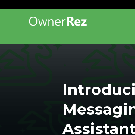
Introduc
Messagi
Assistan