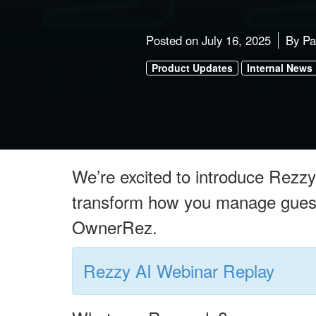
Posted on
July 16, 2025
By
Pa
Product Updates
Internal News
We’re excited to introduce Rezzy 
transform how you manage guest 
OwnerRez.
Rezzy AI Webinar Replay