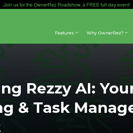
Join us for the OwnerRez Roadshow, a FREE full-day event!
Features
Why OwnerRez?
ing Rezzy AI: You
ng & Task Manag
t