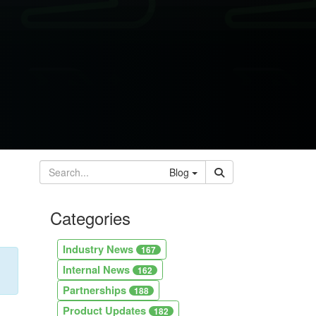
Blog
Categories
Industry News
167
Internal News
162
Partnerships
188
Product Updates
182