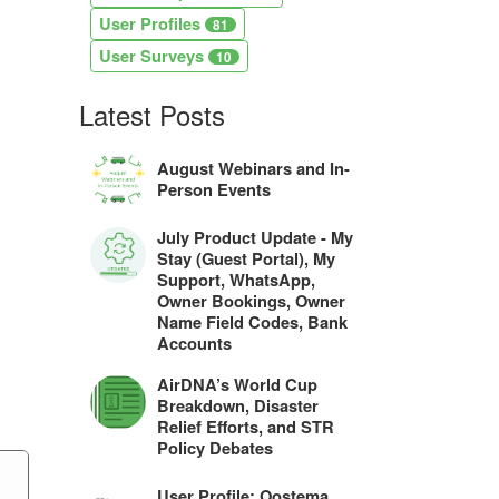
User Profiles
81
User Surveys
10
Latest Posts
August Webinars and In-
Person Events
July Product Update - My
Stay (Guest Portal), My
Support, WhatsApp,
Owner Bookings, Owner
Name Field Codes, Bank
Accounts
AirDNA’s World Cup
Breakdown, Disaster
Relief Efforts, and STR
Policy Debates
User Profile: Oostema