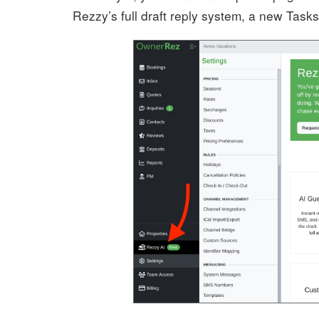
Rezzy’s full draft reply system, a new Tas