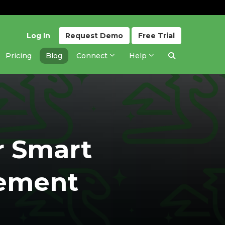
Log In
Request
Demo
Free
Trial
Pricing
Blog
Connect
Help
r Smart
ement