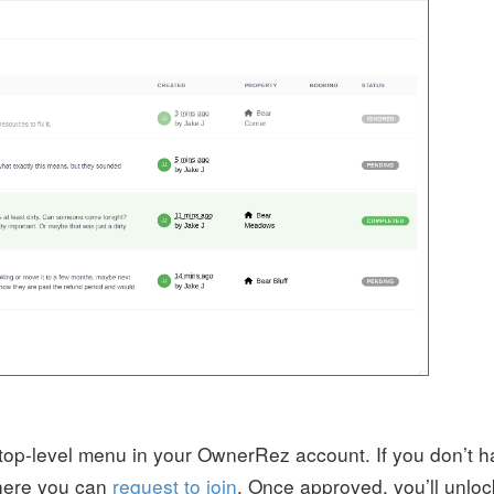
 top-level menu in your OwnerRez account. If you don’t 
where you can
request to join
. Once approved, you’ll unloc