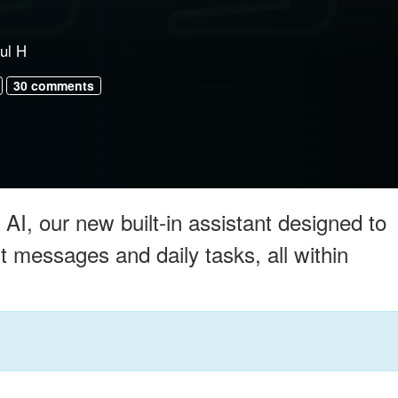
ul H
30 comments
AI, our new built-in assistant designed to
messages and daily tasks, all within