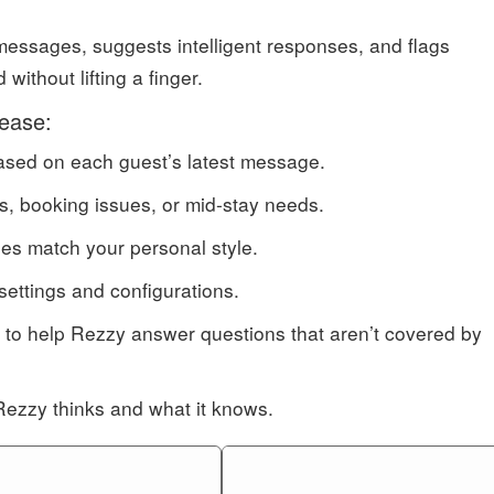
essages, suggests intelligent responses, and flags
ithout lifting a finger.
lease:
based on each guest’s latest message.
s, booking issues, or mid-stay needs.
ies match your personal style.
settings and configurations.
 to help Rezzy answer questions that aren’t covered by
Rezzy thinks and what it knows.