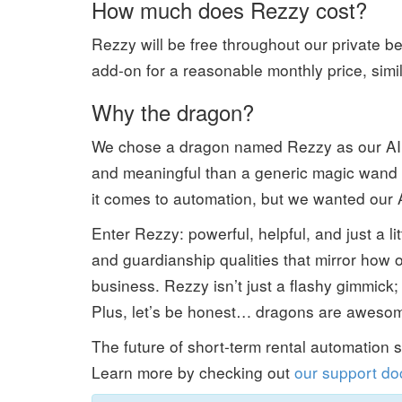
How much does Rezzy cost?
Rezzy will be free throughout our private bet
add-on for a reasonable monthly price, simi
Why the dragon?
We chose a dragon named Rezzy as our AI
and meaningful than a generic magic wand 
it comes to automation, but we wanted our AI 
Enter Rezzy: powerful, helpful, and just a l
and guardianship qualities that mirror how
business. Rezzy isn’t just a flashy gimmick; 
Plus, let’s be honest… dragons are aweso
The future of short-term rental automation 
Learn more by checking out
our support do