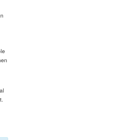
an
le
hen
al
t.