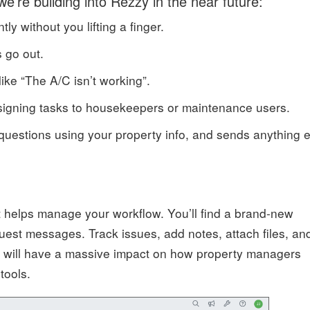
we’re building into Rezzy in the near future:
y without you lifting a finger.
s go out.
like “The A/C isn’t working”.
-assigning tasks to housekeepers or maintenance users.
questions using your property info, and sends anything e
it helps manage your workflow. You’ll find a brand-new
est messages. Track issues, add notes, attach files, an
s will have a massive impact on how property managers
tools.