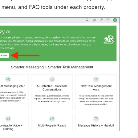
ks menu, and FAQ tools under each property.