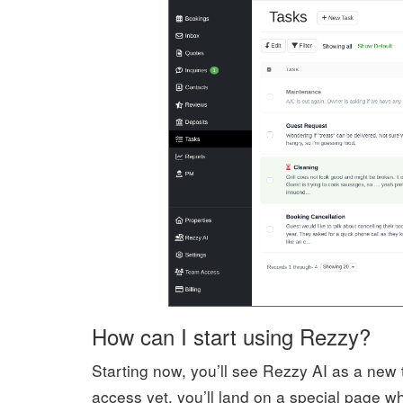
How can I start using Rezzy?
Starting now, you’ll see Rezzy AI as a new
access yet, you’ll land on a special page 