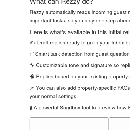
What can Rezzy do?
Rezzy automatically reads incoming guest m
important tasks, so you stay one step ahead w
Here is what's available in this initial re
✍️ Draft replies ready to go in your Inbox 
✅ Smart task detection from guest question
🔧 Customizable tone and signature so repl
🧠 Replies based on your existing property 
📌 You can also add property-specific FAQs
your normal settings.
🧪 A powerful Sandbox tool to preview how 