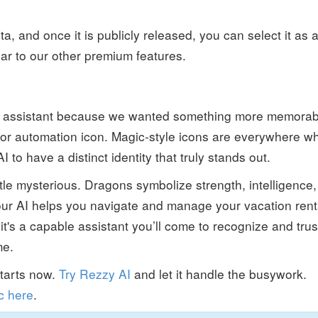
a, and once it is publicly released, you can select it as 
lar to our other premium features.
 assistant because we wanted something more memorab
or automation icon. Magic-style icons are everywhere w
to have a distinct identity that truly stands out.
ittle mysterious. Dragons symbolize strength, intelligence,
 our AI helps you navigate and manage your vacation rent
it's a capable assistant you’ll come to recognize and trus
me.
starts now.
Try Rezzy AI
and let it handle the busywork.
c here
.