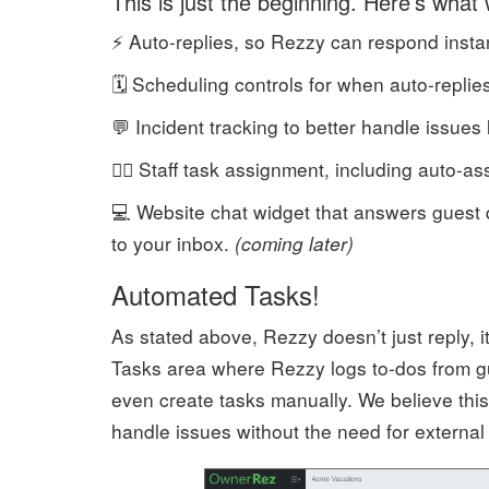
This is just the beginning. Here’s what 
⚡ Auto-replies, so Rezzy can respond instantl
🗓️ Scheduling controls for when auto-replie
💬 Incident tracking to better handle issues 
🧍‍♂️ Staff task assignment, including auto
💻 Website chat widget that answers guest 
to your inbox.
(coming later)
Automated Tasks!
As stated above, Rezzy doesn’t just reply, 
Tasks area where Rezzy logs to-dos from gu
even create tasks manually. We believe thi
handle issues without the need for external 