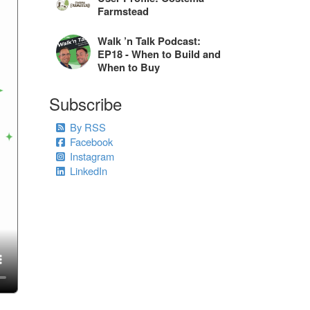
Farmstead
Walk ’n Talk Podcast:
EP18 - When to Build and
When to Buy
Subscribe
By RSS
Facebook
Instagram
LinkedIn