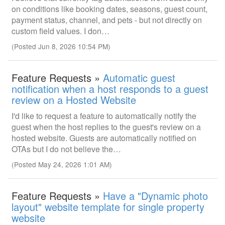
on conditions like booking dates, seasons, guest count,
payment status, channel, and pets - but not directly on
custom field values. I don…
(Posted Jun 8, 2026 10:54 PM)
Feature Requests »
Automatic guest
notification when a host responds to a guest
review on a Hosted Website
I'd like to request a feature to automatically notify the
guest when the host replies to the guest's review on a
hosted website. Guests are automatically notified on
OTAs but I do not believe the…
(Posted May 24, 2026 1:01 AM)
Feature Requests »
Have a "Dynamic photo
layout" website template for single property
website