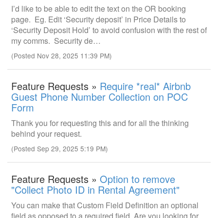
I’d like to be able to edit the text on the OR booking
page. Eg. Edit ‘Security deposit’ in Price Details to
‘Security Deposit Hold’ to avoid confusion with the rest of
my comms. Security de…
(Posted Nov 28, 2025 11:39 PM)
Feature Requests »
Require *real* Airbnb
Guest Phone Number Collection on POC
Form
Thank you for requesting this and for all the thinking
behind your request.
(Posted Sep 29, 2025 5:19 PM)
Feature Requests »
Option to remove
"Collect Photo ID in Rental Agreement"
You can make that Custom Field Definition an optional
field as opposed to a required field. Are you looking for