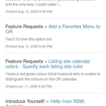
and the only way I could make i…
(Posted Aug 13, 2025 9:59 PM)
Feature Requests »
Add a Favorites Menu to
OR
Yes!!! I'd love this option too.
(Posted Aug 13, 2025 9:46 PM)
Feature Requests »
Listing site calendar
colors - Specify each listing site color
I have a red green colour blind husband who is unable to
distinguish the colours on the OR calendar.
(Posted Jun 11, 2025 6:52 PM)
Introduce Yourself! »
Hello from NSW,