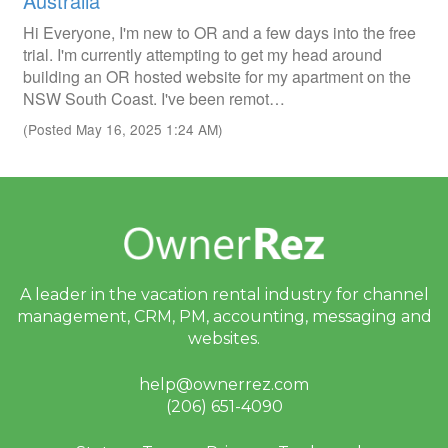
Australia
Hi Everyone, I'm new to OR and a few days into the free
trial. I'm currently attempting to get my head around
building an OR hosted website for my apartment on the
NSW South Coast. I've been remot…
(Posted May 16, 2025 1:24 AM)
A leader in the vacation rental industry for
channel
management, CRM, PM, accounting,
messaging and
websites.
help@ownerrez.com
(206) 651-4090