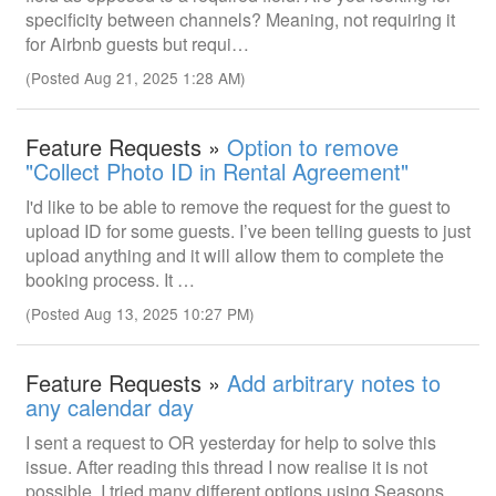
specificity between channels? Meaning, not requiring it
for Airbnb guests but requi…
(Posted Aug 21, 2025 1:28 AM)
Feature Requests »
Option to remove
"Collect Photo ID in Rental Agreement"
I'd like to be able to remove the request for the guest to
upload ID for some guests. I’ve been telling guests to just
upload anything and it will allow them to complete the
booking process. It …
(Posted Aug 13, 2025 10:27 PM)
Feature Requests »
Add arbitrary notes to
any calendar day
I sent a request to OR yesterday for help to solve this
issue. After reading this thread I now realise it is not
possible. I tried many different options using Seasons