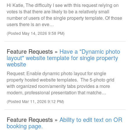
Hi Katie, The difficulty I see with this request relying on
votes is that there are likely to be a relatively small
number of users of the single property template. Of those
users there is an eve…
(Posted May 14, 2026 9:58 PM)
Feature Requests »
Have a "Dynamic photo
layout" website template for single property
website
Request: Enable dynamic photo layout for single
property hosted website templates. The 5-photo grid
with organized room/amenity tabs provides a more
modern, professional presentation that matche…
(Posted Mar 11, 2026 9:12 PM)
Feature Requests »
Ability to edit text on OR
booking page.