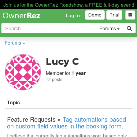
Join us for the OwnerRez Roadshow, a FREE full-day event!
Demo
Trial
Log In
Forums
Forums
»
Lucy C
Member for
1 year
12 posts
Topic
Feature Requests »
Tag automations based
on custom field values in the booking form.
I believe that currently tag automations work based only