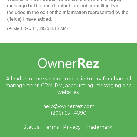
message but it doesn't output the font formatting I've
included in the edit or the information represented by the
{fields} I have added.
(Posted Dec 14, 2025 8:15 AM)
A leader in the vacation rental industry for
channel
management, CRM, PM, accounting,
messaging and
websites.
help@ownerrez.com
(206) 651-4090
Status
Terms
Privacy
Trademark