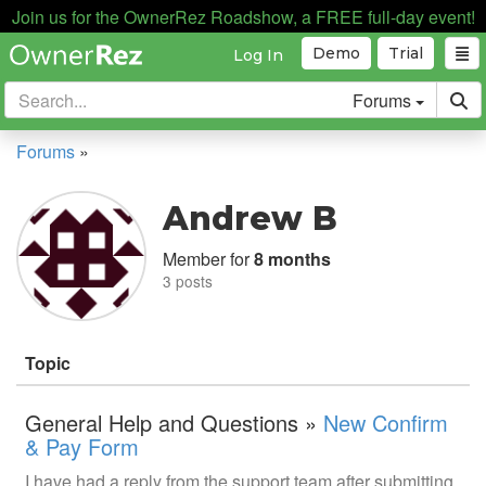
Join us for the OwnerRez Roadshow, a FREE full-day event!
Demo
Trial
Log In
Forums
Forums
»
Andrew B
Member for
8 months
3 posts
Topic
General Help and Questions »
New Confirm
& Pay Form
I have had a reply from the support team after submitting