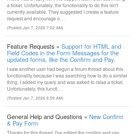
a ticket. Unfortunately, the functionality to do this isn't
currently available. They suggested I create a feature
request and encourage o…
(Posted Jan 7, 2026 7:02 AM)
Feature Requests »
Support for HTML and
Field Codes in the Form Messages for the
updated forms, like the Confirm and Pay.
I saw another user had begun a forum thread about this
functionality because I was searching how to do a similar
thing. I added my query and was asked to raise a ticket.
Unfortunately, this functi…
(Posted Jan 7, 2026 6:59 AM)
General Help and Questions »
New Confirm
& Pay Form
Thanks for this thread. I've edited the confirm and pay