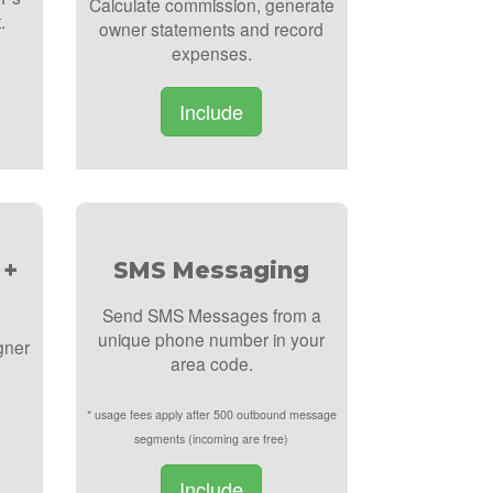
Calculate commission, generate
.
owner statements and record
expenses.
Include
 +
SMS Messaging
Send SMS Messages from a
unique phone number in your
gner
area code.
* usage fees apply after 500 outbound message
segments (incoming are free)
Include