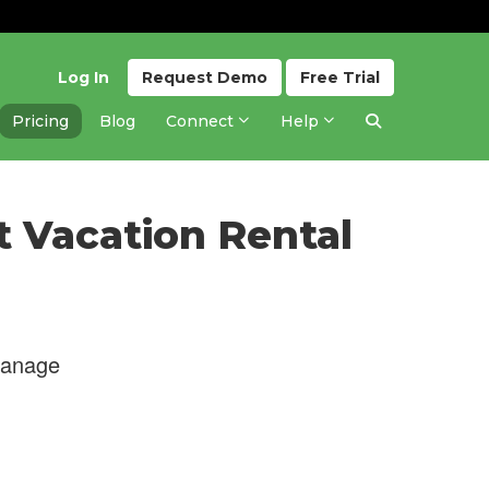
Log In
Request
Demo
Free
Trial
Pricing
Blog
Connect
Help
t Vacation Rental
manage