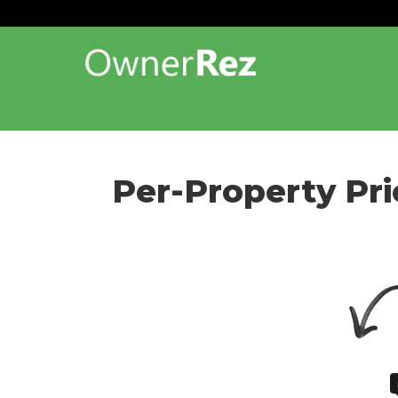
Per-Property Pri