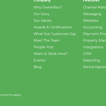
Company
Features
Why OwnerRez?
Channel Man
Our Story
Messaging
Our Values
Websites
Awards & Certifications
Accounting
What Our Customers Say
Payment Pro
Meet The Team
Property Ma
People First
Integrations
Want to Work Here?
CRM
Events
Reporting
Blog
Rental Agre
.
and
terms
apply.