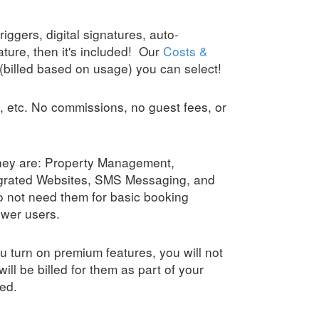
iggers, digital signatures, auto-
ature, then it's included! Our
Costs &
(billed based on usage) you can select!
, etc. No commissions, no guest fees, or
they are: Property Management,
egrated Websites, SMS Messaging, and
 not need them for basic booking
ower users.
u turn on premium features, you will not
will be billed for them as part of your
ed.