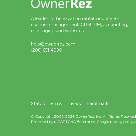
A leader in the vacation rental industry for
channel management, CRM, PM, accounting,
messaging and websites.
help@ownerrez.com
(206) 651-4090
Status
Terms
Privacy
Trademark
© Copyright 2009-2026 OwnerRez, Inc. All Rights Reserved
Protected by reCAPTCHA Enterprise. Google
privacy policy