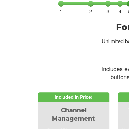
1
2
3
4
Fo
Unlimited bo
Includes e
buttons
Included in Price!
Channel
Management