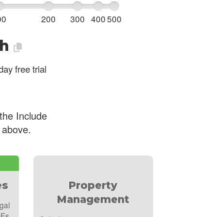
00
200
300
400
500
h
ay free trial
the Include
e above.
es
Property
Management
gal
DFs