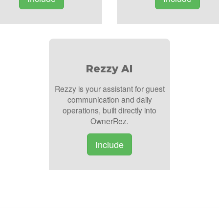
Rezzy AI
Rezzy is your assistant for guest
communication and daily
operations, built directly into
OwnerRez.
Include