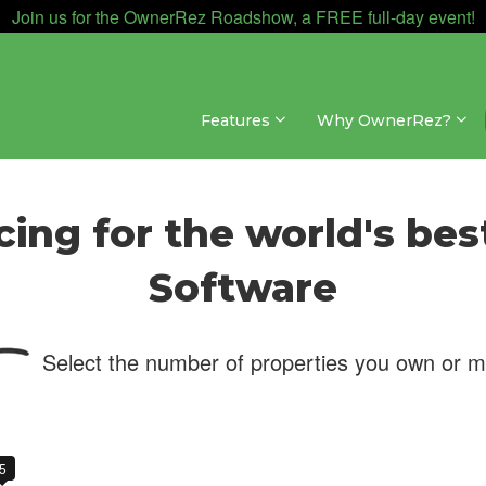
Join us for the OwnerRez Roadshow, a FREE full-day event!
Features
Why OwnerRez?
cing for the world's bes
Software
Select the number of properties you own or 
5