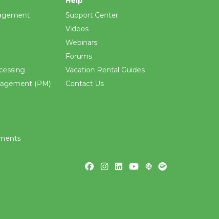
Help
agement
Support Center
Videos
Webinars
Forums
cessing
Vacation Rental Guides
nagement (PM)
Contact Us
ements