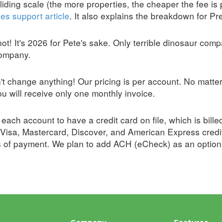
iding scale (the more properties, the cheaper the fee is p
es support article
. It also explains the breakdown for P
ot! It's 2026 for Pete's sake. Only terrible dinosaur compan
company.
't change anything! Our pricing is per account. No matte
u will receive only one monthly invoice.
each account to have a credit card on file, which is bil
Visa, Mastercard, Discover, and American Express credi
s of payment. We plan to add ACH (eCheck) as an option i