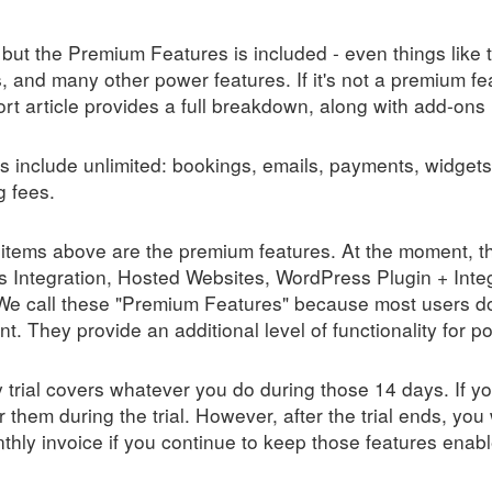
but the Premium Features is included - even things like tr
 and many other power features. If it's not a premium fe
t article provides a full breakdown, along with add-ons 
s include unlimited: bookings, emails, payments, widgets
g fees.
items above are the premium features. At the moment, 
 Integration, Hosted Websites, WordPress Plugin + Int
We call these "Premium Features" because most users do
 They provide an additional level of functionality for p
trial covers whatever you do during those 14 days. If yo
or them during the trial. However, after the trial ends, you 
hly invoice if you continue to keep those features enabl