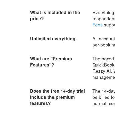
Everything 
What is included in the
responders,
price?
Fees
suppor
All account
Unlimited everything.
per-bookin
The boxed 
What are "Premium
QuickBooks
Features"?
Rezzy AI. 
management.
The 14-day 
Does the free 14-day trial
be billed f
include the premium
normal mont
features?