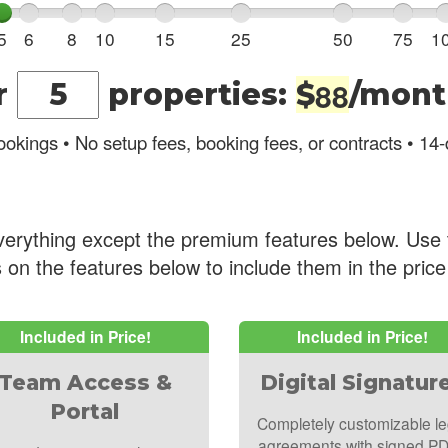
5
6
8
10
15
25
50
75
1
8
8
r
properties
:
$
/mont
okings • No setup fees, booking fees, or contracts • 14-d
verything except the premium features below. Use 
 on the features below to include them in the pric
Included in Price!
Included in Price!
Team Access &
Digital Signatur
Portal
Completely customizable le
agreements with signed P