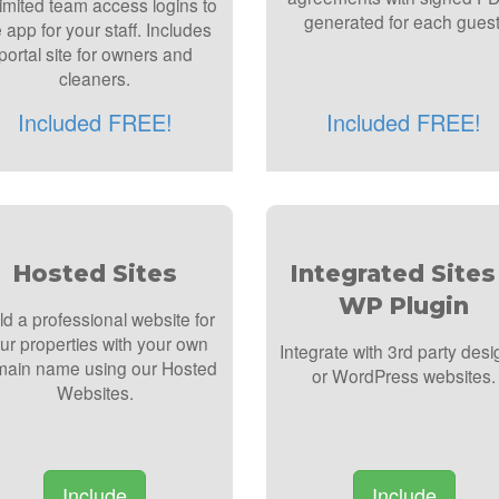
imited team access logins to
generated for each guest
 app for your staff. Includes
portal site for owners and
cleaners.
Included FREE!
Included FREE!
Hosted Sites
Integrated Sites
WP Plugin
ld a professional website for
ur properties with your own
Integrate with 3rd party desi
ain name using our Hosted
or WordPress websites.
Websites.
Include
Include