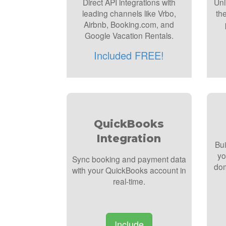
Direct API integrations with
Unl
leading channels like Vrbo,
the
Airbnb, Booking.com, and
Google Vacation Rentals.
Included FREE!
QuickBooks
Integration
Bui
yo
Sync booking and payment data
dom
with your QuickBooks account in
real-time.
Include