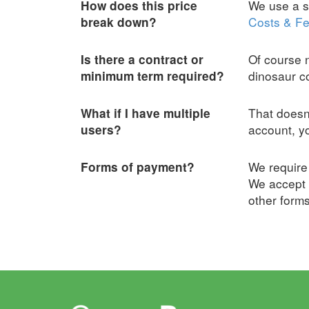
We use a sl
How does this price
Costs & Fe
break down?
Of course n
Is there a contract or
dinosaur 
minimum term required?
That doesn
What if I have multiple
account, yo
users?
We require 
Forms of payment?
We accept 
other form