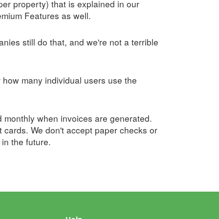
er property) that is explained in our
remium Features as well.
ies still do that, and we're not a terrible
r how many individual users use the
led monthly when invoices are generated.
t cards. We don't accept paper checks or
n the future.