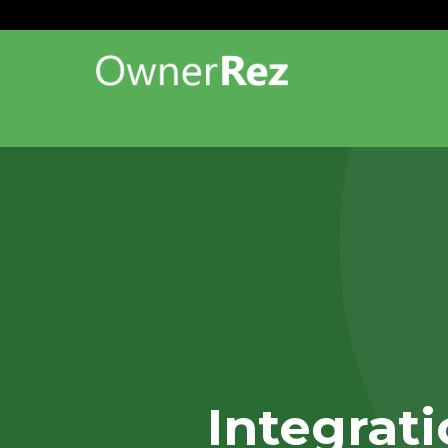
Integrat