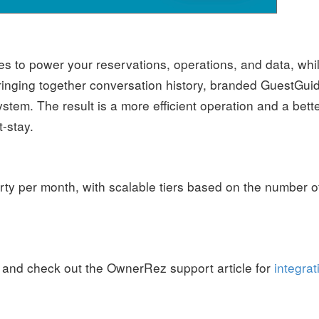
s to power your reservations, operations, and data, whi
ringing together conversation history, branded GuestGui
stem. The result is a more efficient operation and a bett
-stay.
rty per month, with scalable tiers based on the number o
, and check out the OwnerRez support article for
integrat