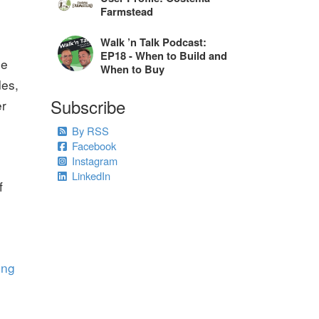
Farmstead
Walk ’n Talk Podcast:
EP18 - When to Build and
le
When to Buy
des,
Subscribe
er
By RSS
Facebook
Instagram
LinkedIn
f
ing