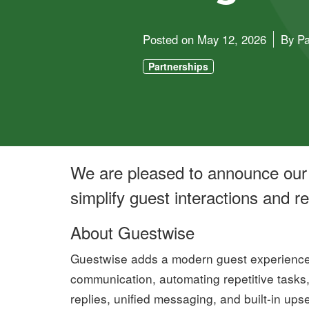
Posted on
May 12, 2026
By
Pa
Partnerships
We are pleased to announce our 
simplify guest interactions and 
About Guestwise
Guestwise adds a modern guest experience 
communication, automating repetitive tasks
replies, unified messaging, and built-in ups