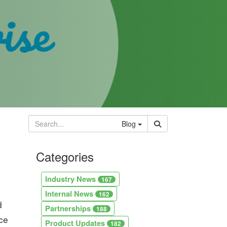
Blog
Categories
Industry News
167
Internal News
162
d
Partnerships
188
uce
Product Updates
182