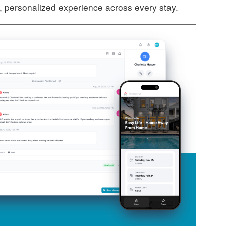
, personalized experience across every stay.