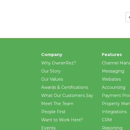
Company
Features
Why OwnerRez?
Channel Man
Our Story
Messaging
Our Values
Websites
Awards & Certifications
Accounting
What Our Customers Say
Payment Pro
Meet The Team
Property Ma
People First
Integrations
Want to Work Here?
CRM
Events
Reporting