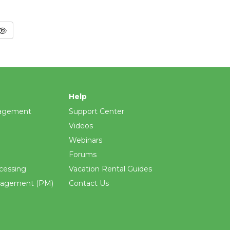
Help
agement
Support Center
Videos
Webinars
Forums
cessing
Vacation Rental Guides
nagement (PM)
Contact Us