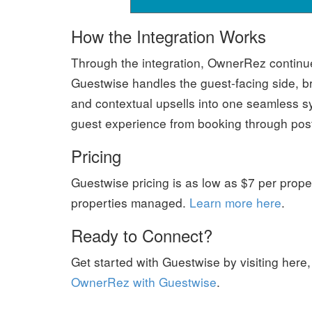
How the Integration Works
Through the integration, OwnerRez continue
Guestwise handles the guest-facing side, b
and contextual upsells into one seamless sy
guest experience from booking through post
Pricing
Guestwise pricing is as low as $7 per prope
properties managed.
Learn more here
.
Ready to Connect?
Get started with Guestwise by visiting here
OwnerRez with Guestwise
.