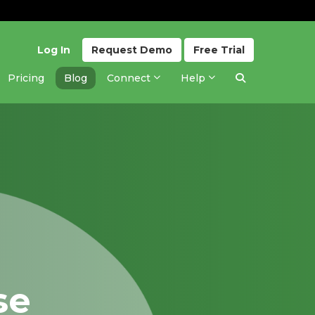
Log In
Request
Demo
Free
Trial
Pricing
Blog
Connect
Help
se