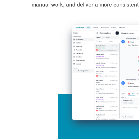
manual work, and deliver a more consistent