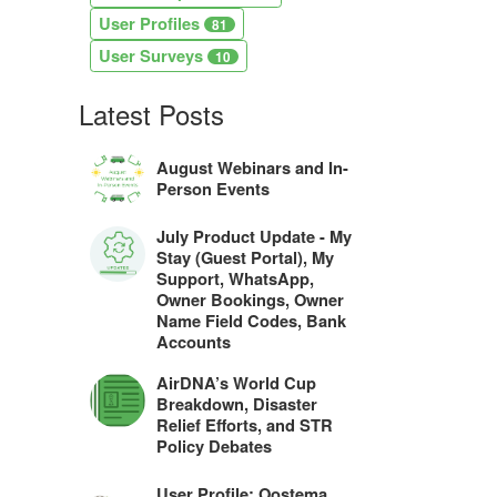
User Profiles
81
User Surveys
10
Latest Posts
August Webinars and In-
Person Events
July Product Update - My
Stay (Guest Portal), My
Support, WhatsApp,
Owner Bookings, Owner
Name Field Codes, Bank
Accounts
AirDNA’s World Cup
Breakdown, Disaster
Relief Efforts, and STR
Policy Debates
User Profile: Oostema