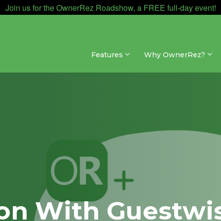
Join us for the OwnerRez Roadshow, a FREE full-day event!
Features
Why OwnerRez?
ion With Guestwi