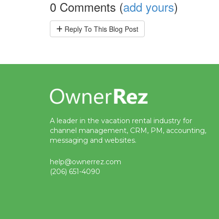
0 Comments (
add yours
)
Reply
To This Blog Post
A leader in the vacation rental industry for
channel management, CRM, PM, accounting,
messaging and websites.
help@ownerrez.com
(206) 651-4090