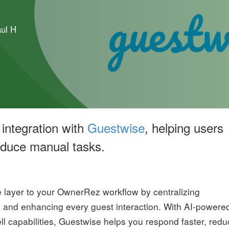
ul H
integration with
Guestwise
, helping users
reduce manual tasks.
layer to your OwnerRez workflow by centralizing
, and enhancing every guest interaction. With AI-powere
ell capabilities, Guestwise helps you respond faster, red