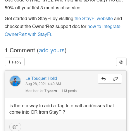
a
50% off your first 3 months of service.
n
d
S
Get started with StayFi by visiting
the StayFi website
and
T
checkout the OwnerRez support doc for
how to integrate
R
P
OwnerRez with StayFi.
o
li
c
1 Comment (
add yours
)
y
U
p
Reply
d
a
t
Le Touquet Holid
e
Aug 28, 2021 4:40 AM
s
Member for
7 years
113
posts
A
u
Is there a way to add a Tag to email addresses that
g
come into OR from StayFi?
u
st
W
e