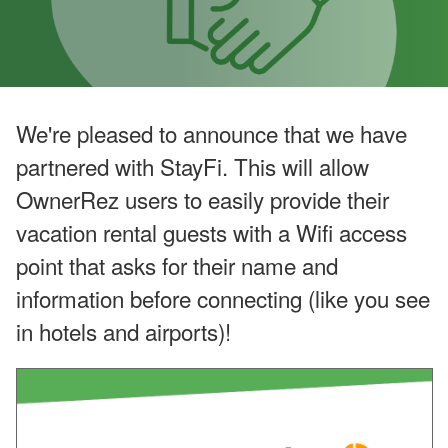
o
o
k
i
n
g
H
o
We're pleased to announce that we have
l
d
partnered with StayFi. This will allow
i
n
OwnerRez users to easily provide their
g
s
vacation rental guests with a Wifi access
’
Q
point that asks for their name and
2
information before connecting (like you see
G
r
in hotels and airports)!
o
w
t
h
,
A
ir
b