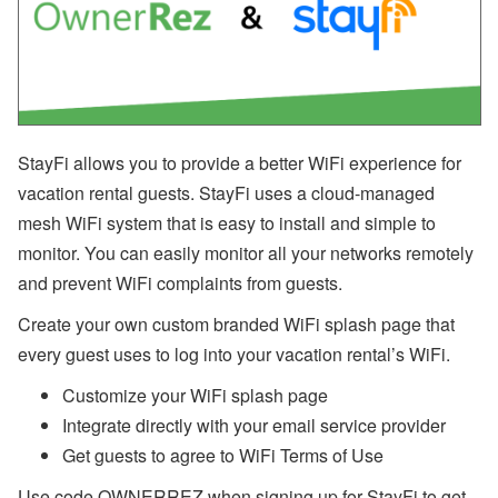
n
b
’
s
L
a
t
e
StayFi allows you to provide a better WiFi experience for
s
t
vacation rental guests. StayFi uses a cloud-managed
H
mesh WiFi system that is easy to install and simple to
o
t
monitor. You can easily monitor all your networks remotely
e
l
and prevent WiFi complaints from guests.
P
a
Create your own custom branded WiFi splash page that
rt
every guest uses to log into your vacation rental’s WiFi.
n
e
Customize your WiFi splash page
r
s
Integrate directly with your email service provider
h
i
Get guests to agree to WiFi Terms of Use
p
,
Use code OWNERREZ when signing up for StayFi to get