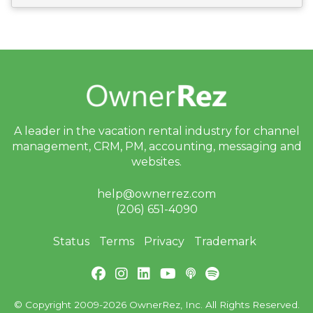
bi
n
ar
s
a
n
d
In
-
P
er
A leader in the vacation rental industry for
channel
s
o
management, CRM, PM, accounting,
messaging and
n
websites.
E
v
e
help@ownerrez.com
nt
(206) 651-4090
s
J
Status
Terms
Privacy
Trademark
ul
y
P
ro
d
© Copyright 2009-2026 OwnerRez, Inc. All Rights Reserved.
u