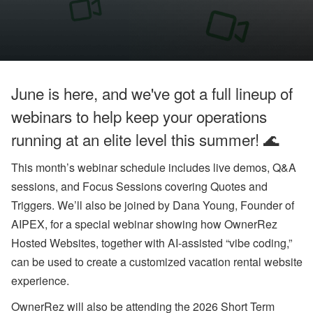
o
o
k
i
n
g
H
o
June is here, and we've got a full lineup of
l
d
webinars to help keep your operations
i
n
running at an elite level this summer! 🌊
g
s
This month’s webinar schedule includes live demos, Q&A
’
Q
sessions, and Focus Sessions covering Quotes and
2
Triggers. We’ll also be joined by Dana Young, Founder of
G
r
AIPEX, for a special webinar showing how OwnerRez
o
w
Hosted Websites, together with AI-assisted “vibe coding,”
t
can be used to create a customized vacation rental website
h
,
experience.
A
ir
OwnerRez will also be attending the 2026 Short Term
b