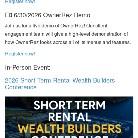
Register now!
p
or
6/30/2026 OwnerRez Demo
t,
W
h
Join us for a live demo of OwnerRez! Our client
at
engagement team will give a high-level demonstration of
s
A
how OwnerRez looks across all of its menus and features.
p
p,
Register now!
O
w
In-Person Event:
n
er
B
2026 Short Term Rental Wealth Builders
o
Conference
o
ki
n
g
s,
O
w
n
er
N