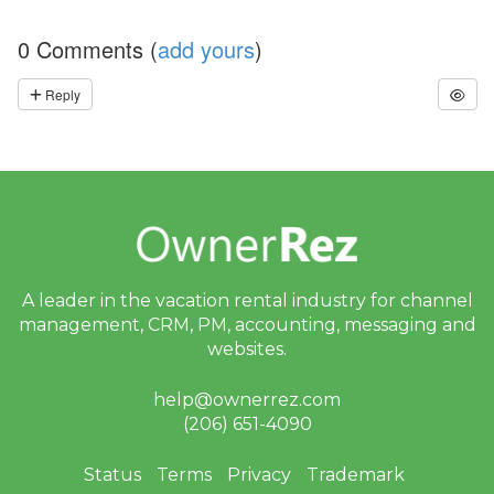
A’
s
0 Comments (
add yours
)
W
or
ld
Reply
C
u
p
B
re
a
k
d
o
w
n,
A leader in the vacation rental industry for
channel
D
management, CRM, PM, accounting,
messaging and
is
websites.
a
st
er
help@ownerrez.com
R
(206) 651-4090
el
ie
f
Status
Terms
Privacy
Trademark
E