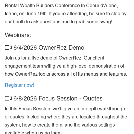
n
Rental Wealth Builders Conference in Coeur d'Alene,
b
Idaho, on June 19th. If you’re attending, be sure to stop by
’
s
our booth to ask questions and to grab some swag!
L
a
Webinars:
t
e
s
6/4/2026 OwnerRez Demo
t
H
Join us for a live demo of OwnerRez! Our client
o
engagement team will give a high-level demonstration of
t
e
how OwnerRez looks across all of its menus and features.
l
P
Register now!
a
rt
n
6/8/2026 Focus Session - Quotes
e
r
In this Focus Session, we’ll give an in-depth walkthrough
s
of quotes, including where they are located throughout the
h
i
system, how to create them, and the various settings
p
,
available when using them.