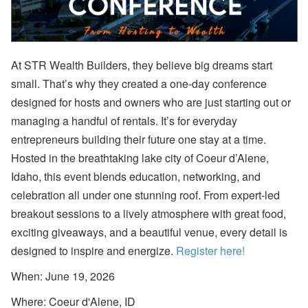
a
m
e
Fi
el
d
At STR Wealth Builders, they believe big dreams start
C
small. That’s why they created a one-day conference
o
d
designed for hosts and owners who are just starting out or
e
s,
managing a handful of rentals. It’s for everyday
B
entrepreneurs building their future one stay at a time.
a
n
Hosted in the breathtaking lake city of Coeur d’Alene,
k
Idaho, this event blends education, networking, and
A
c
celebration all under one stunning roof. From expert-led
c
o
breakout sessions to a lively atmosphere with great food,
u
exciting giveaways, and a beautiful venue, every detail is
nt
s
designed to inspire and energize.
Register here!
A
When: June 19, 2026
ir
D
Where: Coeur d'Alene, ID
N