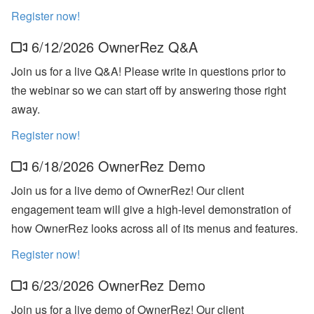
bi
n
Register now!
ar
s
6/12/2026 OwnerRez Q&A
a
n
Join us for a live Q&A! Please write in questions prior to
d
In
the webinar so we can start off by answering those right
-
away.
P
er
s
Register now!
o
n
6/18/2026 OwnerRez Demo
E
v
Join us for a live demo of OwnerRez! Our client
e
nt
engagement team will give a high-level demonstration of
s
how OwnerRez looks across all of its menus and features.
J
Register now!
ul
y
P
6/23/2026 OwnerRez Demo
ro
d
Join us for a live demo of OwnerRez! Our client
u