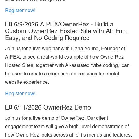
a
n
Register now!
d
S
6/9/2026 AIPEX/OwnerRez - Build a
T
R
Custom OwnerRez Hosted Site with AI: Fun,
P
Easy, and No Coding Required
o
li
Join us for a live webinar with Dana Young, Founder of
c
y
AIPEX, to see a real-world example of how OwnerRez
U
Hosted Sites, together with AI-assisted “vibe coding,” can
p
d
be used to create a more customized vacation rental
a
website experience.
t
e
s
Register now!
A
6/11/2026 OwnerRez Demo
u
g
Join us for a live demo of OwnerRez! Our client
u
st
engagement team will give a high-level demonstration of
W
how OwnerRez looks across all of its menus and features.
e