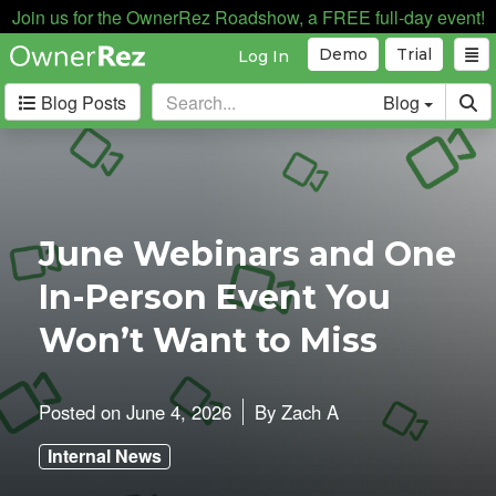
Join us for the OwnerRez Roadshow, a FREE full-day event!
Demo
Trial
Log In
Blog Posts
Blog
Categories
Industry News
168
Internal News
162
June Webinars and One
Partnerships
188
In-Person Event You
Product Updates
182
User Profiles
81
Won’t Want to Miss
User Surveys
10
Latest
Posted on
June 4, 2026
By
Zach A
Posts
Internal News
B