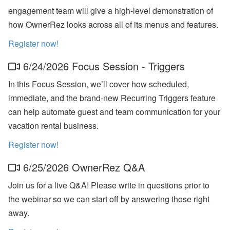
ct
engagement team will give a high-level demonstration of
U
how OwnerRez looks across all of its menus and features.
p
d
Register now!
at
e
-
6/24/2026 Focus Session - Triggers
M
y
In this Focus Session, we’ll cover how scheduled,
S
ta
immediate, and the brand-new Recurring Triggers feature
y
can help automate guest and team communication for your
(
G
vacation rental business.
u
e
Register now!
st
P
6/25/2026 OwnerRez Q&A
or
ta
l),
Join us for a live Q&A! Please write in questions prior to
M
the webinar so we can start off by answering those right
y
S
away.
u
p