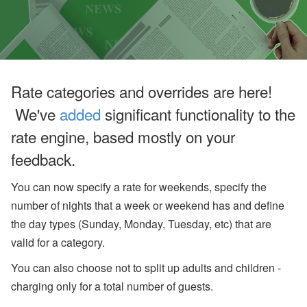
u
g
u
st
W
e
bi
n
Rate categories and overrides are here!
ar
s
We've
added
significant functionality to the
a
n
rate engine, based mostly on your
d
In
feedback.
-
P
You can now specify a rate for weekends, specify the
er
s
number of nights that a week or weekend has and define
o
the day types (Sunday, Monday, Tuesday, etc) that are
n
E
valid for a category.
v
e
You can also choose not to split up adults and children -
nt
s
charging only for a total number of guests.
J