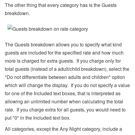
s,
The other thing that every category has is the Guests
O
w
breakdown.
n
er
N
a
m
e
The Guests breakdown allows you to specify what kind
Fi
guests are included for the specified rate and how much
el
d
more is charged for extra guests. If you charge only for
C
o
total guests (instead of a adult/child breakdown), select the
d
"Do not differentiate between adults and children" option
e
s,
which will change the display. If you do not specify a value
B
for one of the Included text boxes, that is interpreted as
a
n
allowing an unlimited number when calculating the total
k
A
rate. If you charge extra for all guests, you would need to
c
put "0" in the Included text box.
c
o
All categories, except the Any Night category, include a
u
nt