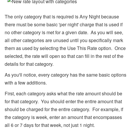
l),
M
y
The only category that is required is Any Night because
S
u
there must be some basic 'per night' charge that is used if
p
no other category is met for a given date. As you will see,
p
or
all other categories are unused until you specifically mark
t,
W
them as used by selecting the Use This Rate option. Once
h
selected, the rate will open so that can fill in the rest of the
at
s
details for that category.
A
p
As you'll notice, every category has the same basic options
p,
with a few additions.
O
w
n
First, each category asks what the rate amount should be
er
for that category. You should enter the entire amount that
B
o
should be charged for the entire category. For example, if
o
the category is week, enter an amount that encompasses
ki
n
all 6 or 7 days for that week, not just 1 night.
g