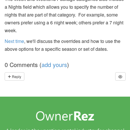
er
a Nights field which allows you to specify the number of
R
el
nights that are part of that category. For example, some
ie
owners prefer using a 6 night week; others prefer a 7 night
f
E
week.
ff
or
Next time
, we'll discuss the overrides and how to use the
ts
,
above options for a specific season or set of dates.
a
n
d
0 Comments (
add yours
)
S
T
R
Reply
P
ol
ic
y
D
e
b
at
e
s