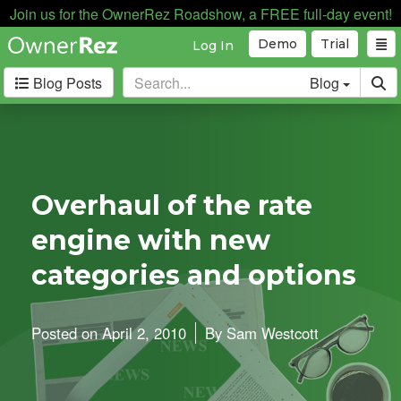
Join us for the OwnerRez Roadshow, a FREE full-day event!
Demo
Trial
Log In
Blog Posts
Blog
Categories
Industry News
167
Internal News
162
Overhaul of the rate
Partnerships
188
engine with new
Product Updates
182
User Profiles
81
categories and options
User Surveys
10
Latest
Posted on
April 2, 2010
By
Sam Westcott
Posts
A