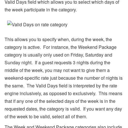
Valid Days field which allows you to select which days of
s
the week participate in the category.
A
ir
D
N
A’
s
This allows you to specify when, during the week, the
W
category is active. For instance, the Weekend Package
or
ld
category is usually only used on Friday, Saturday and
C
Sunday night. If a guest requests 3 nights during the
u
p
middle of the week, you may not want to give them a
B
re
weekend-specific rate just because the number of nights is
a
the same. The Valid Days field is interpreted by the rate
k
d
engine inclusively, as opposed to exclusively. This means
o
that if any one of the selected days of the week is in the
w
n,
requested dates, the category is valid. If you want any day
D
of the week to be valid, select all of them.
is
a
st
The Week and Weekend Package categories also include