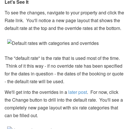
Let's See It
ul
y
To see the changes, navigate to your property and click the
P
ro
Rate link. You'll notice a new page layout that shows the
d
default rate at the top and the override rates at the bottom.
u
ct
U
p
d
at
The "default rate" is the rate that is used most of the time.
e
-
Think of it this way - if no override rate has been specified
M
y
for the dates in question - the dates of the booking or quote
S
- the default rate will be used.
ta
y
We'll get into the overrides in a
later post
. For now, click
(
G
the Change button to drill into the default rate. You'll see a
u
completely new page layout with six rate categories that
e
st
can be filled out.
P
or
ta