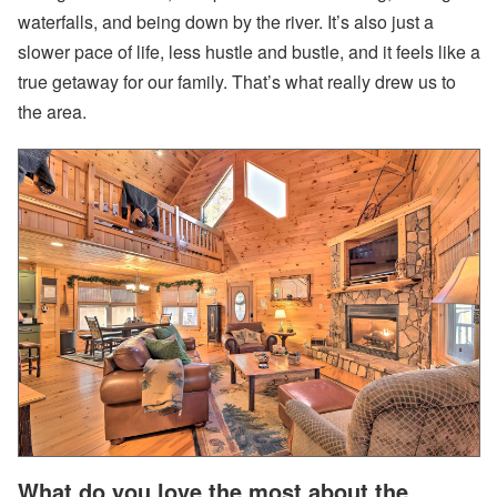
ui
waterfalls, and being down by the river. It’s also just a
ld
a
slower pace of life, less hustle and bustle, and it feels like a
n
true getaway for our family. That’s what really drew us to
d
W
the area.
h
e
n
to
B
u
y
Subscribe
By
RSS
Facebook
Instagram
What do you love the most about the
LinkedIn