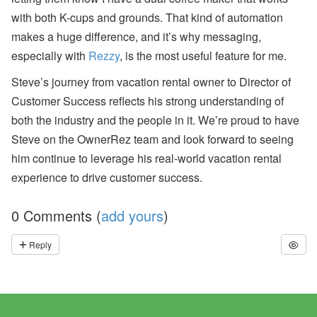
with both K-cups and grounds. That kind of automation
makes a huge difference, and it’s why messaging,
especially with
Rezzy
, is the most useful feature for me.
Steve’s journey from vacation rental owner to Director of
Customer Success reflects his strong understanding of
both the industry and the people in it. We’re proud to have
Steve on the OwnerRez team and look forward to seeing
him continue to leverage his real-world vacation rental
experience to drive customer success.
0 Comments (
add yours
)
Reply