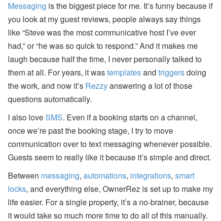
Messaging
is the biggest piece for me. It’s funny because if
you look at my guest reviews, people always say things
like “Steve was the most communicative host I’ve ever
had,” or “he was so quick to respond.” And it makes me
laugh because half the time, I never personally talked to
them at all. For years, it was
templates
and
triggers
doing
the work, and now it’s
Rezzy
answering a lot of those
questions automatically.
I also love
SMS
. Even if a booking starts on a channel,
once we’re past the booking stage, I try to move
communication over to text messaging whenever possible.
Guests seem to really like it because it’s simple and direct.
Between
messaging
,
automations
,
integrations
,
smart
locks
, and everything else, OwnerRez is set up to make my
life easier. For a single property, it’s a no-brainer, because
it would take so much more time to do all of this manually.