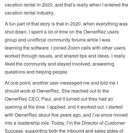
er
vacation rental in 2020, and that’s really when I entered the
R
vacation rental industry.
el
ie
f
A fun part of that story is that in 2020, when everything was
E
shut down, I spent a lot of time on the OwnerRez users
ff
or
group and unofficial community forums while I was
ts
learning the software. I joined Zoom calls with other users,
,
a
worked through issues, and shared tips and ideas. I really
n
liked the community and stayed involved, answering
d
S
questions and helping people.
T
R
At one point, another user messaged me and told me I
P
ol
should work at OwnerRez. She reached out to the
ic
OwnerRez CEO, Paul, and it turned out they had an
y
D
opening at the time. I applied, and it worked out. I started
e
b
with OwnerRez about five years ago, and I’ve since moved
at
into a leadership role. Today, I’m the Director of Customer
e
s
Success, supporting both the inbound and sales sides of