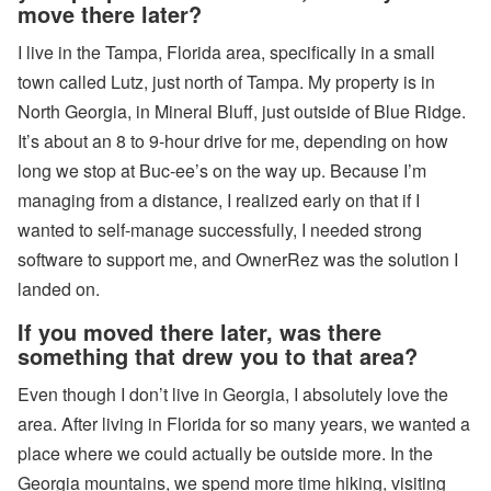
move there later?
W
I live in the Tampa, Florida area, specifically in a small
al
k
town called Lutz, just north of Tampa. My property is in
’n
North Georgia, in Mineral Bluff, just outside of Blue Ridge.
T
al
It’s about an 8 to 9-hour drive for me, depending on how
k
P
long we stop at Buc-ee’s on the way up. Because I’m
o
managing from a distance, I realized early on that if I
d
c
wanted to self-manage successfully, I needed strong
a
software to support me, and OwnerRez was the solution I
st
:
landed on.
E
P
If you moved there later, was there
1
something that drew you to that area?
8
-
W
Even though I don’t live in Georgia, I absolutely love the
h
area. After living in Florida for so many years, we wanted a
e
n
place where we could actually be outside more. In the
to
Georgia mountains, we spend more time hiking, visiting
B