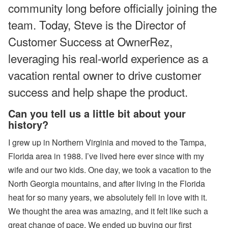
community long before officially joining the
ul
y
team. Today, Steve is the Director of
P
ro
Customer Success at OwnerRez,
d
u
leveraging his real-world experience as a
ct
U
vacation rental owner to drive customer
p
d
success and help shape the product.
at
e
Can you tell us a little bit about your
-
M
history?
y
S
I grew up in Northern Virginia and moved to the Tampa,
ta
y
Florida area in 1988. I’ve lived here ever since with my
(
wife and our two kids. One day, we took a vacation to the
G
u
North Georgia mountains, and after living in the Florida
e
heat for so many years, we absolutely fell in love with it.
st
P
We thought the area was amazing, and it felt like such a
or
great change of pace. We ended up buying our first
ta