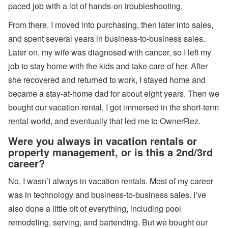
paced job with a lot of hands-on troubleshooting.
s
From there, I moved into purchasing, then later into sales,
A
ir
and spent several years in business-to-business sales.
D
N
Later on, my wife was diagnosed with cancer, so I left my
A’
job to stay home with the kids and take care of her. After
s
W
she recovered and returned to work, I stayed home and
or
became a stay-at-home dad for about eight years. Then we
ld
C
bought our vacation rental, I got immersed in the short-term
u
rental world, and eventually that led me to OwnerRez.
p
B
re
Were you always in vacation rentals or
a
property management, or is this a 2nd/3rd
k
career?
d
o
No, I wasn’t always in vacation rentals. Most of my career
w
n,
was in technology and business-to-business sales. I’ve
D
is
also done a little bit of everything, including pool
a
remodeling, serving, and bartending. But we bought our
st