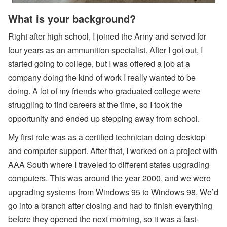
s,
O
What is your background?
w
n
Right after high school, I joined the Army and served for
er
N
four years as an ammunition specialist. After I got out, I
a
m
started going to college, but I was offered a job at a
e
company doing the kind of work I really wanted to be
Fi
el
doing. A lot of my friends who graduated college were
d
struggling to find careers at the time, so I took the
C
o
opportunity and ended up stepping away from school.
d
e
My first role was as a certified technician doing desktop
s,
B
and computer support. After that, I worked on a project with
a
AAA South where I traveled to different states upgrading
n
k
computers. This was around the year 2000, and we were
A
upgrading systems from Windows 95 to Windows 98. We’d
c
c
go into a branch after closing and had to finish everything
o
u
before they opened the next morning, so it was a fast-
nt