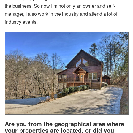
the business. So now I’m not only an owner and self-
U
s
manager, I also work in the industry and attend a lot of
e
industry events.
r
P
r
o
fil
e
:
O
o
s
t
e
m
a
F
a
r
m
s
t
Are you from the geographical area where
e
a
your properties are located, or did you
d