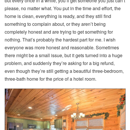
but every once in a while, you’ll get someone you just can’t
please, no matter what. You put in the time and effort, the
home is clean, everything is ready, and they still find
something to complain about, or they aren’t being
completely honest and are trying to get something for
nothing. That’s probably the hardest part for me. I wish
everyone was more honest and reasonable. Sometimes
there might be a small issue, but it gets turned into a huge
problem, and suddenly they’re asking for a big refund,
even though they’re still getting a beautiful three-bedroom,
three-bath home for the price of a hotel room.