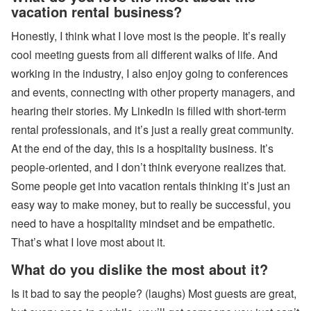
vacation rental business?
Honestly, I think what I love most is the people. It’s really
cool meeting guests from all different walks of life. And
working in the industry, I also enjoy going to conferences
and events, connecting with other property managers, and
hearing their stories. My LinkedIn is filled with short-term
rental professionals, and it’s just a really great community.
At the end of the day, this is a hospitality business. It’s
people-oriented, and I don’t think everyone realizes that.
Some people get into vacation rentals thinking it’s just an
easy way to make money, but to really be successful, you
need to have a hospitality mindset and be empathetic.
That’s what I love most about it.
What do you dislike the most about it?
Is it bad to say the people? (laughs) Most guests are great,