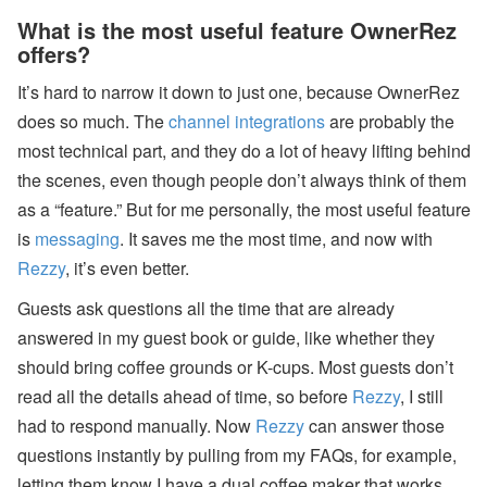
What is the most useful feature OwnerRez
offers?
It’s hard to narrow it down to just one, because OwnerRez
does so much. The
channel integrations
are probably the
most technical part, and they do a lot of heavy lifting behind
the scenes, even though people don’t always think of them
as a “feature.” But for me personally, the most useful feature
is
messaging
. It saves me the most time, and now with
Rezzy
, it’s even better.
Guests ask questions all the time that are already
answered in my guest book or guide, like whether they
should bring coffee grounds or K-cups. Most guests don’t
read all the details ahead of time, so before
Rezzy
, I still
had to respond manually. Now
Rezzy
can answer those
questions instantly by pulling from my FAQs, for example,
letting them know I have a dual coffee maker that works