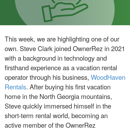
u
g
u
st
W
e
bi
n
This week, we are highlighting one of our
ar
s
own. Steve Clark joined OwnerRez in 2021
a
n
with a background in technology and
d
In
firsthand experience as a vacation rental
-
P
operator through his business,
WoodHaven
er
Rentals
. After buying his first vacation
s
o
home in the North Georgia mountains,
n
E
Steve quickly immersed himself in the
v
e
short-term rental world, becoming an
nt
s
active member of the OwnerRez
J