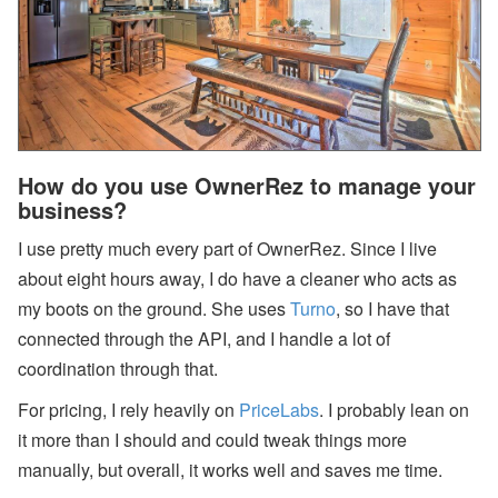
How do you use OwnerRez to manage your
business?
I use pretty much every part of OwnerRez. Since I live
about eight hours away, I do have a cleaner who acts as
my boots on the ground. She uses
Turno
, so I have that
connected through the API, and I handle a lot of
coordination through that.
For pricing, I rely heavily on
PriceLabs
. I probably lean on
it more than I should and could tweak things more
manually, but overall, it works well and saves me time.