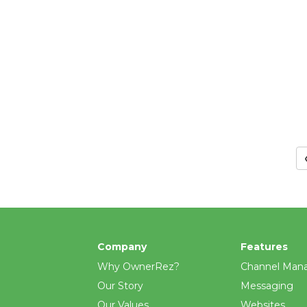
Company
Features
Why OwnerRez?
Channel Man
Our Story
Messaging
Our Values
Websites