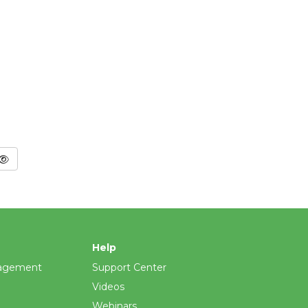
Help
agement
Support Center
Videos
Webinars