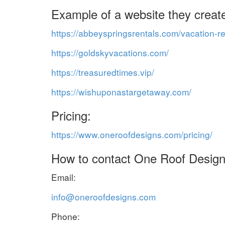
Example of a website they creat
https://abbeyspringsrentals.com/vacation-re
https://goldskyvacations.com/
https://treasuredtimes.vip/
https://wishuponastargetaway.com/
Pricing:
https://www.oneroofdesigns.com/pricing/
How to contact One Roof Design
Email:
info@oneroofdesigns.com
Phone: