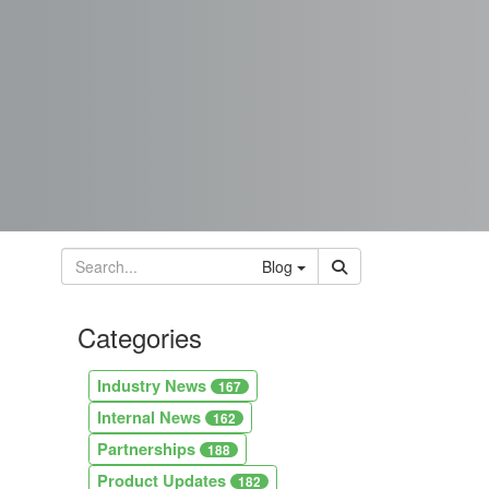
Blog
Categories
Industry News
167
Internal News
162
Partnerships
188
Product Updates
182