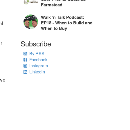
Farmstead
Walk ’n Talk Podcast:
al
EP18 - When to Build and
When to Buy
Subscribe
ir
By RSS
Facebook
Instagram
LinkedIn
 we