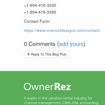
+1-954-416-3330
+1-954-416-3395
Contact Form:
https://www.oneroofdesigns.com/contact/
0 Comments (
add yours
)
Reply
To This Blog Post
A leader in the vacation rental industry for
channel management, CRM, PM, accounting,