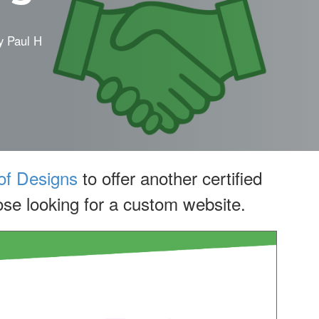
y
Paul H
f Designs
to offer another certified
se looking for a custom website.