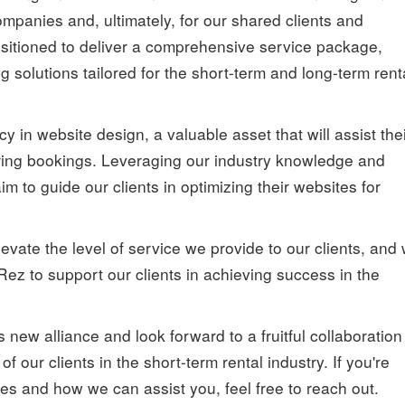
ompanies and, ultimately, for our shared clients and
sitioned to deliver a comprehensive service package,
solutions tailored for the short-term and long-term rent
 in website design, a valuable asset that will assist the
ecuring bookings. Leveraging our industry knowledge and
m to guide our clients in optimizing their websites for
levate the level of service we provide to our clients, and
Rez to support our clients in achieving success in the
 new alliance and look forward to a fruitful collaboration
 our clients in the short-term rental industry. If you're
ces and how we can assist you, feel free to reach out.