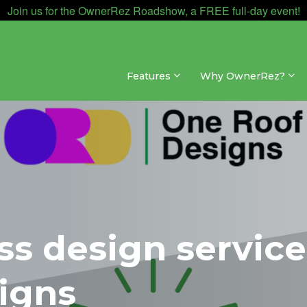
Join us for the OwnerRez Roadshow, a FREE full-day event!
Features
Why OwnerRez?
s design service
igns