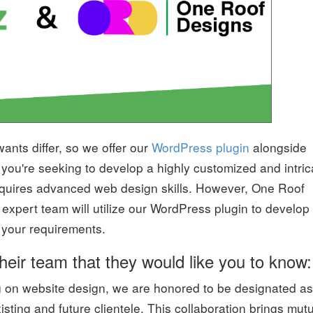
nts differ, so we offer our
WordPress plugin
alongside
If you're seeking to develop a highly customized and intric
requires advanced web design skills. However, One Roof
 expert team will utilize our WordPress plugin to develop
l your requirements.
heir team that they would like you to know:
g on website design, we are honored to be designated as
isting and future clientele. This collaboration brings mut