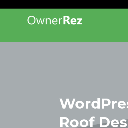
WordPres
Roof Des