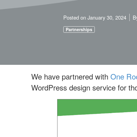
Posted on
January 30, 2024
B
Partnerships
We have partnered with
One Roo
WordPress design service for tho