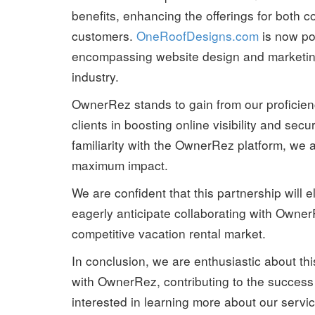
benefits, enhancing the offerings for both c
customers.
OneRoofDesigns.com
is now po
encompassing website design and marketing 
industry.
OwnerRez stands to gain from our proficiency
clients in boosting online visibility and s
familiarity with the OwnerRez platform, we ai
maximum impact.
We are confident that this partnership will e
eagerly anticipate collaborating with Owner
competitive vacation rental market.
In conclusion, we are enthusiastic about this
with OwnerRez, contributing to the success of
interested in learning more about our servi