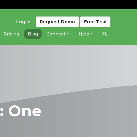
Log In
Request
Demo
Free
Trial
Pricing
Blog
Connect
Help
: One