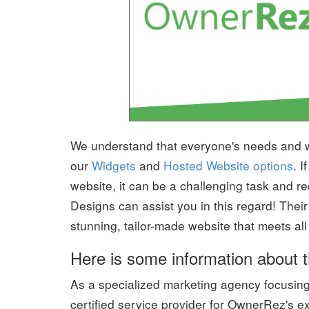
We understand that everyone's needs and wa
our
Widgets
and
Hosted Website options
. 
website, it can be a challenging task and 
Designs can assist you in this regard! Their
stunning, tailor-made website that meets al
Here is some information about t
As a specialized marketing agency focusin
certified service provider for OwnerRez's ex