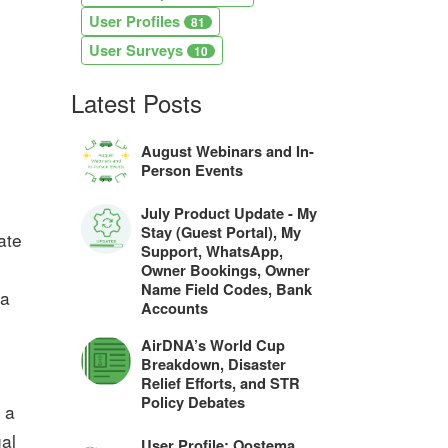
User Profiles
81
User Surveys
10
Latest Posts
August Webinars and In-
Person Events
July Product Update - My
Stay (Guest Portal), My
ate
Support, WhatsApp,
Owner Bookings, Owner
Name Field Codes, Bank
 a
Accounts
AirDNA’s World Cup
Breakdown, Disaster
Relief Efforts, and STR
Policy Debates
 a
ual
User Profile: Oostema