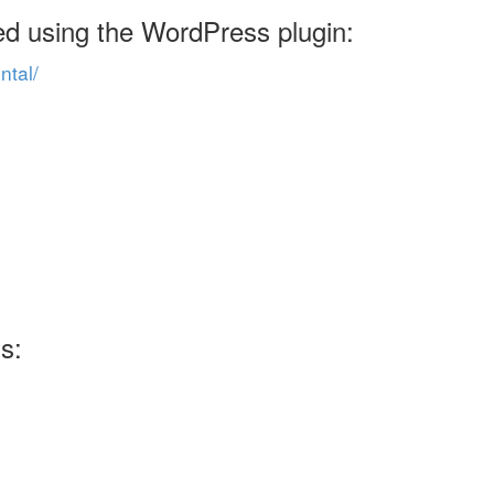
ed using the WordPress plugin:
ntal/
s: