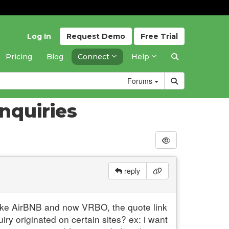
Log In
Request
Demo
Free
Trial
Pricing
Blog
Connect
Help
Forums
nquiries
reply
, like AirBNB and now VRBO, the quote link
iry originated on certain sites? ex: i want