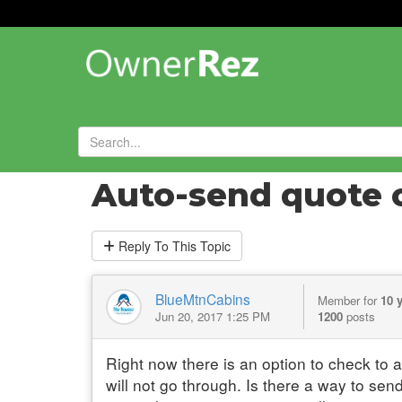
Forums
»
General Help and Questions
»
Auto-send quote op
Reply
To This Topic
BlueMtnCabins
Member for
10 
Jun 20, 2017 1:25 PM
1200
posts
Right now there is an option to check to 
will not go through. Is there a way to sen