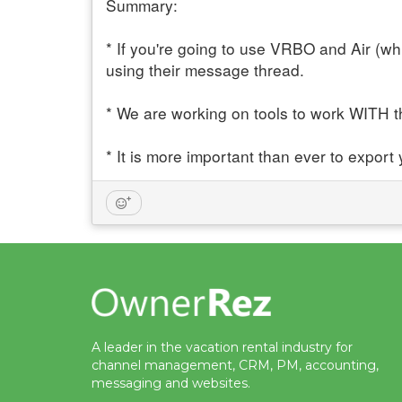
Summary:
* If you're going to use VRBO and Air (w
using their message thread.
* We are working on tools to work WITH 
* It is more important than ever to export
A leader in the vacation rental industry for
channel management, CRM, PM, accounting,
messaging and websites.