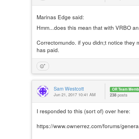
Marinas Edge said:
Hmm...does this mean that with VRBO an 
Correctomundo. if you didn;t notice they m
has paid.
Sam Westcott
OR Team Memb
Jun 21, 2017 10:41 AM
238
posts
I responded to this (sort of) over here:
https://www.ownerrez.com/forums/genera