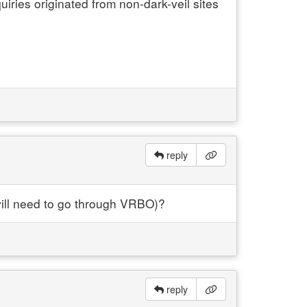
uiries originated from non-dark-veil sites
reply
will need to go through VRBO)?
reply