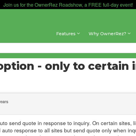
Join us for the OwnerRez Roadshow, a FREE full-day event!
Features
Why OwnerRez?
tion - only to certain i
years
auto send quote in response to inquiry. On certain sites
d auto response to all sites but send quote only when inqu