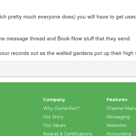
hich pretty much everyone does) you will have to get us
the message thread and Book Now stuff that they send.
 your records out as the walled gardens put up their high 
Company
Features
Why OwnerRez?
Channel Man
Our Story
Messaging
Our Values
Websites
Awards & Certifications
Accounting