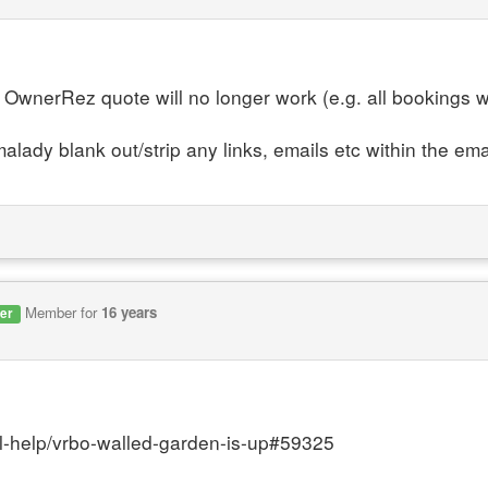
OwnerRez quote will no longer work (e.g. all bookings 
alady blank out/strip any links, emails etc within the ema
Member for
16 years
er
l-help/vrbo-walled-garden-is-up#59325