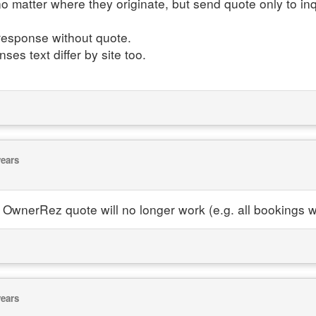
no matter where they originate, but send quote only to inq
 response without quote.
es text differ by site too.
years
OwnerRez quote will no longer work (e.g. all bookings 
years