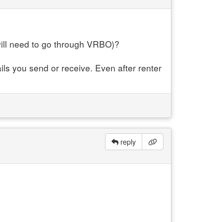
will need to go through VRBO)?
ils you send or receive. Even after renter
reply