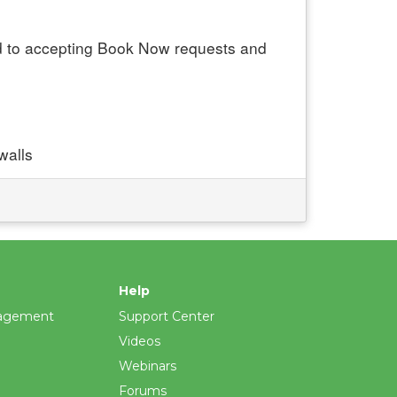
ed to accepting Book Now requests and
walls
Help
agement
Support Center
Videos
Webinars
Forums