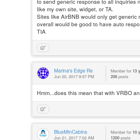
to send generic response to all inquiries 
like my own site, widget, or TA.
Sites like AirBNB would only get generic
overall would be good to have auto respons
TIA
Marina's Edge Re
Member for
13 
Jun 20, 2017 9:57 PM
206
posts
Hmm...does this mean that with VRBO an 
BlueMtnCabins
Member for
10 
Jun 21, 2017 7:02 AM
1200
posts