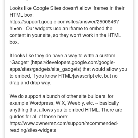
Looks like Google Sites doesn't allow iframes in their
HTML box:
https://support.google.com/sites/answer/2500646?
hl=en - Our widgets use an iframe to embed the
content in your site, so they won't work in the HTML
box.
It looks like they do have a way to write a custom
"Gadget" (https://developers.google.com/google-
apps/sites/gadgets/site_gadgets) that would allow you
to embed, if you know HTML/javascript etc, but no
drag and drop way.
We do support a bunch of other site builders, for
example Wordpress, WiX, Weebly, etc. -- basically
anything that allows you to embed HTML. There are
guides for all of those here:
https://www.ownerrez.com/support/recommended-
reading/sites-widgets