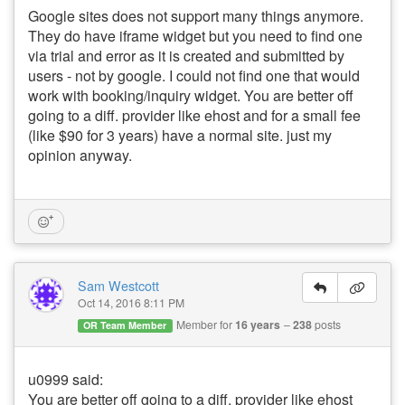
Google sites does not support many things anymore.
They do have iframe widget but you need to find one
via trial and error as it is created and submitted by
users - not by google. I could not find one that would
work with booking/inquiry widget. You are better off
going to a diff. provider like ehost and for a small fee
(like $90 for 3 years) have a normal site. just my
opinion anyway.
Sam Westcott
Oct 14, 2016 8:11 PM
Member for
16 years
238
posts
OR Team Member
u0999 said:
You are better off going to a diff. provider like ehost