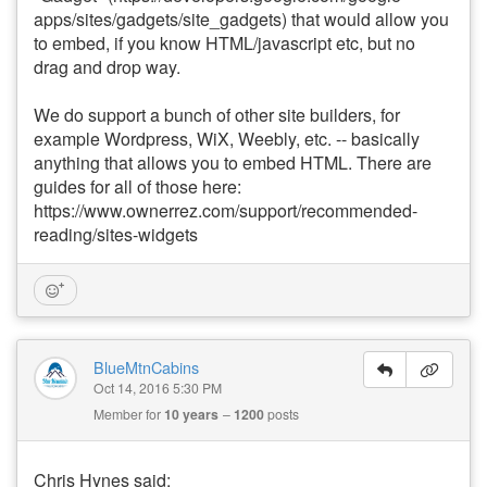
apps/sites/gadgets/site_gadgets) that would allow you
to embed, if you know HTML/javascript etc, but no
drag and drop way.
We do support a bunch of other site builders, for
example Wordpress, WiX, Weebly, etc. -- basically
anything that allows you to embed HTML. There are
guides for all of those here:
https://www.ownerrez.com/support/recommended-
reading/sites-widgets
BlueMtnCabins
Oct 14, 2016 5:30 PM
Member for
10 years
1200
posts
Chris Hynes said: