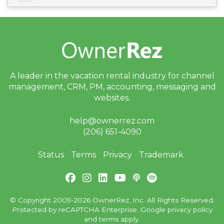
A leader in the vacation rental industry for
channel
management, CRM, PM, accounting,
messaging and
websites.
help@ownerrez.com
(206) 651-4090
Status
Terms
Privacy
Trademark
© Copyright 2009-2026 OwnerRez, Inc. All Rights Reserved.
Protected by reCAPTCHA Enterprise. Google
privacy policy
and
terms
apply.