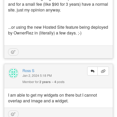
and for a small fee (like $90 for 3 years) have a normal
site. just my opinion anyway.
...or using the new Hosted Site feature being deployed
by OwnerRez in (literally) a few days. ;-)
Ross S
Jan 2, 2024 5:18 PM
Member for
2 years
4
posts
I am able to get my widgets on there but I cannot
overlap and image and a widget.