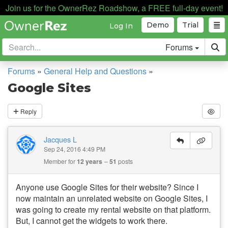
Join us for the OwnerRez Roadshow, a FREE full-day event!
Demo
Trial
Log In
Forums
Forums
»
General Help and Questions
»
Google Sites
Reply
Jacques L
Sep 24, 2016 4:49 PM
Member for
12 years
51
posts
Anyone use Google Sites for their website? Since I
now maintain an unrelated website on Google Sites, I
was going to create my rental website on that platform.
But, I cannot get the widgets to work there.