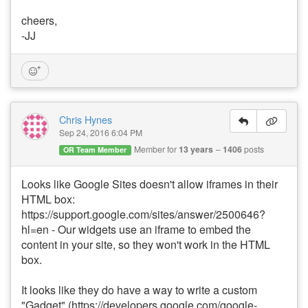
cheers,
-JJ
Chris Hynes
Sep 24, 2016 6:04 PM
Member for
13 years
1406
posts
OR Team Member
Looks like Google Sites doesn't allow iframes in their
HTML box:
https://support.google.com/sites/answer/2500646?
hl=en - Our widgets use an iframe to embed the
content in your site, so they won't work in the HTML
box.
It looks like they do have a way to write a custom
"Gadget" (https://developers.google.com/google-