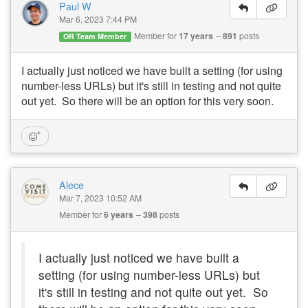
Paul W
Mar 6, 2023 7:44 PM
Member for
17 years
891
posts
OR Team Member
I actually just noticed we have built a setting (for using
number-less URLs) but it's still in testing and not quite
out yet. So there will be an option for this very soon.
Alece
Mar 7, 2023 10:52 AM
Member for
6 years
398
posts
I actually just noticed we have built a
setting (for using number-less URLs) but
it's still in testing and not quite out yet. So