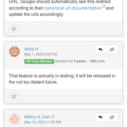
URL, Google should automatically see this redirect
according to their
canonical url documentation
and
update the urls accordingly.
Adria H
May 1, 2023 9:32 PM
Member for
3 years
186
posts
OR Team Member
That feature is actually in testing; it will be released in
the not too distant future.
Malory & Juan C
May 16, 2023 11:56 PM