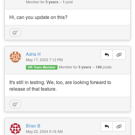
Member for
3 years
1
post
Hi, can you update on this?
Adria H
May 17, 2023 7:12 PM
Member for
3 years
186
posts
OR Team Member
It's still in testing. We, too, are looking forward to
release of that feature.
Brian B
May 22, 2024 5:16 AM