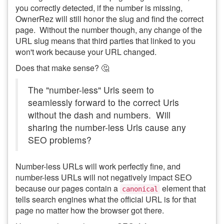
you correctly detected, if the number is missing,
OwnerRez will still honor the slug and find the correct
page. Without the number though, any change of the
URL slug means that third parties that linked to you
won't work because your URL changed.
Does that make sense? 🤔
The "number-less" Urls seem to
seamlessly forward to the correct Urls
without the dash and numbers. Will
sharing the number-less Urls cause any
SEO problems?
Number-less URLs will work perfectly fine, and
number-less URLs will not negatively impact SEO
because our pages contain a
element that
canonical
tells search engines what the official URL is for that
page no matter how the browser got there.