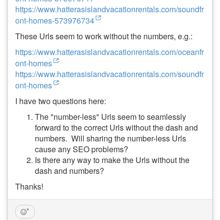
https://www.hatterasislandvacationrentals.com/soundfr
ont-homes-573976734
These Urls seem to work without the numbers, e.g.:
https://www.hatterasislandvacationrentals.com/oceanfr
ont-homes
https://www.hatterasislandvacationrentals.com/soundfr
ont-homes
I have two questions here:
The "number-less" Urls seem to seamlessly
forward to the correct Urls without the dash and
numbers. Will sharing the number-less Urls
cause any SEO problems?
Is there any way to make the Urls without the
dash and numbers?
Thanks!