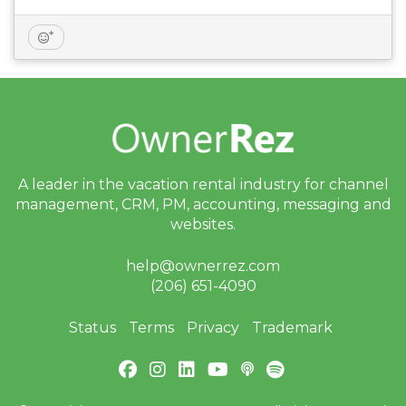
A leader in the vacation rental industry for
channel
management, CRM, PM, accounting,
messaging and
websites.
help@ownerrez.com
(206) 651-4090
Status
Terms
Privacy
Trademark