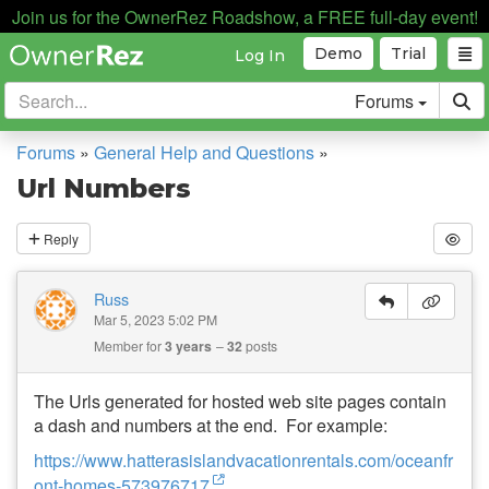
Join us for the OwnerRez Roadshow, a FREE full-day event!
Demo
Trial
Log In
Forums
Forums
»
General Help and Questions
»
Url Numbers
Reply
Russ
Mar 5, 2023 5:02 PM
Member for
3 years
32
posts
The Urls generated for hosted web site pages contain
a dash and numbers at the end. For example:
https://www.hatterasislandvacationrentals.com/oceanfr
ont-homes-573976717