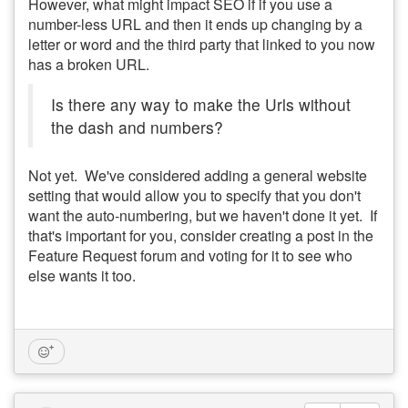
However, what might impact SEO if if you use a
number-less URL and then it ends up changing by a
letter or word and the third party that linked to you now
has a broken URL.
Is there any way to make the Urls without
the dash and numbers?
Not yet. We've considered adding a general website
setting that would allow you to specify that you don't
want the auto-numbering, but we haven't done it yet. If
that's important for you, consider creating a post in the
Feature Request forum and voting for it to see who
else wants it too.