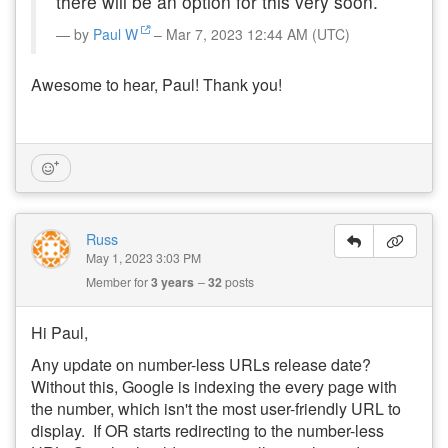
there will be an option for this very soon.
by
Paul W
– Mar 7, 2023 12:44 AM (UTC)
Awesome to hear, Paul! Thank you!
Russ
May 1, 2023 3:03 PM
Member for
3 years
32
posts
Hi Paul,
Any update on number-less URLs release date?
Without this, Google is indexing the every page with
the number, which isn't the most user-friendly URL to
display. If OR starts redirecting to the number-less