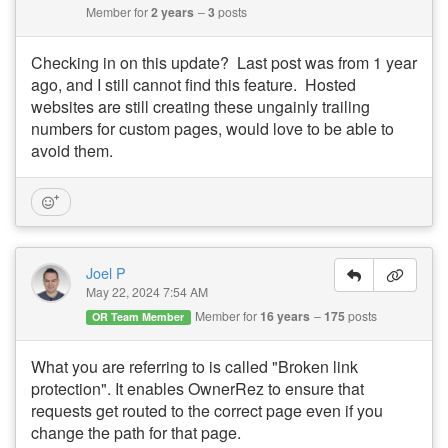
Member for
2 years
3
posts
Checking in on this update? Last post was from 1 year
ago, and I still cannot find this feature. Hosted
websites are still creating these ungainly trailing
numbers for custom pages, would love to be able to
avoid them.
Joel P
May 22, 2024 7:54 AM
Member for
16 years
175
posts
OR Team Member
What you are referring to is called "Broken link
protection". It enables OwnerRez to ensure that
requests get routed to the correct page even if you
change the path for that page.