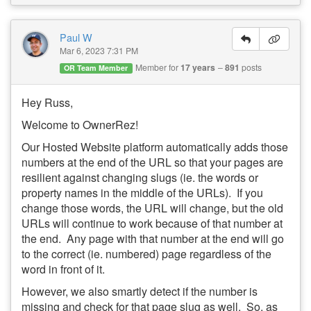
Paul W
Mar 6, 2023 7:31 PM
Member for
17 years
891
posts
OR Team Member
Hey Russ,
Welcome to OwnerRez!
Our Hosted Website platform automatically adds those
numbers at the end of the URL so that your pages are
resilient against changing slugs (ie. the words or
property names in the middle of the URLs). If you
change those words, the URL will change, but the old
URLs will continue to work because of that number at
the end. Any page with that number at the end will go
to the correct (ie. numbered) page regardless of the
word in front of it.
However, we also smartly detect if the number is
missing and check for that page slug as well. So, as