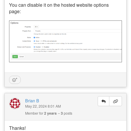
You can disable it on the hosted website options
page:
Brian B
May 22, 2024 8:01 AM
Member for
2 years
3
posts
Thanks!