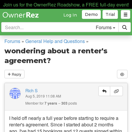
Join us for the OwnerRez Roadshow, a FREE full-day event!
Demo
Trial
Log In
Forums
Forums
»
General Help and Questions
»
wondering about a renter's
agreement?
Reply
Rich S
Aug 5, 2019 11:08 AM
Member for
7 years
303
posts
I held off nearly a full year before starting to require a
renter's agreement. Since I started about 2 months
ago, I've had 15 bookings and 12 guests signed within