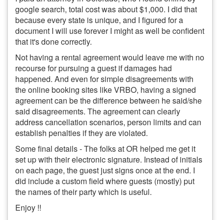
google search, total cost was about $1,000. I did that
because every state is unique, and I figured for a
document I will use forever I might as well be confident
that it's done correctly.
Not having a rental agreement would leave me with no
recourse for pursuing a guest if damages had
happened. And even for simple disagreements with
the online booking sites like VRBO, having a signed
agreement can be the difference between he said/she
said disagreements. The agreement can clearly
address cancellation scenarios, person limits and can
establish penalties if they are violated.
Some final details - The folks at OR helped me get it
set up with their electronic signature. Instead of initials
on each page, the guest just signs once at the end. I
did include a custom field where guests (mostly) put
the names of their party which is useful.
Enjoy !!