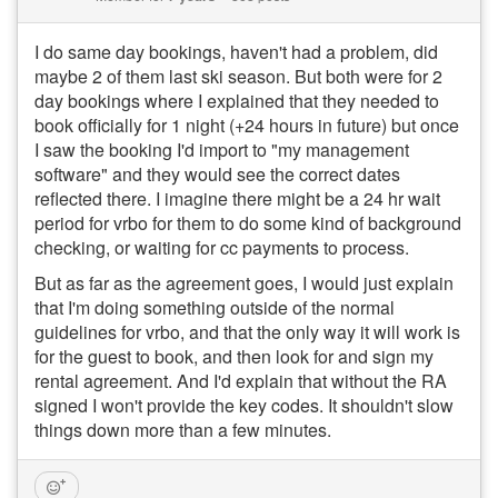
I do same day bookings, haven't had a problem, did
maybe 2 of them last ski season. But both were for 2
day bookings where I explained that they needed to
book officially for 1 night (+24 hours in future) but once
I saw the booking I'd import to "my management
software" and they would see the correct dates
reflected there. I imagine there might be a 24 hr wait
period for vrbo for them to do some kind of background
checking, or waiting for cc payments to process.
But as far as the agreement goes, I would just explain
that I'm doing something outside of the normal
guidelines for vrbo, and that the only way it will work is
for the guest to book, and then look for and sign my
rental agreement. And I'd explain that without the RA
signed I won't provide the key codes. It shouldn't slow
things down more than a few minutes.