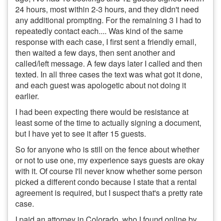
24 hours, most within 2-3 hours, and they didn't need
any additional prompting. For the remaining 3 I had to
repeatedly contact each.... Was kind of the same
response with each case, I first sent a friendly email,
then waited a few days, then sent another and
called/left message. A few days later I called and then
texted. In all three cases the text was what got it done,
and each guest was apologetic about not doing it
earlier.
I had been expecting there would be resistance at
least some of the time to actually signing a document,
but I have yet to see it after 15 guests.
So for anyone who is still on the fence about whether
or not to use one, my experience says guests are okay
with it. Of course I'll never know whether some person
picked a different condo because I state that a rental
agreement is required, but I suspect that's a pretty rate
case.
I paid an attorney in Colorado, who I found online by