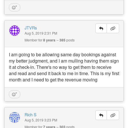
JTVRs
Aug 5, 2019 2:31 PM
Member for
8 years
385
posts
I am going to be allowing same day bookings against
my better judgment, and I am mulling having them sign
it at check-in. There's no way to get them to receive
and read and send it back to me in time. This is my first
month and I need to get the revenue moving
Rich S
Aug 5, 2019 3:23 PM
Member for
7 years
303
posts