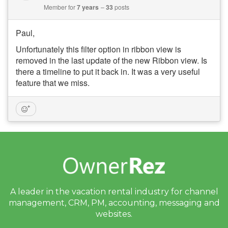
Member for
7 years
33
posts
Paul,
Unfortunately this filter option in ribbon view is
removed in the last update of the new Ribbon view. Is
there a timeline to put it back in. It was a very useful
feature that we miss.
A leader in the vacation rental industry for
channel
management, CRM, PM, accounting,
messaging and
websites.