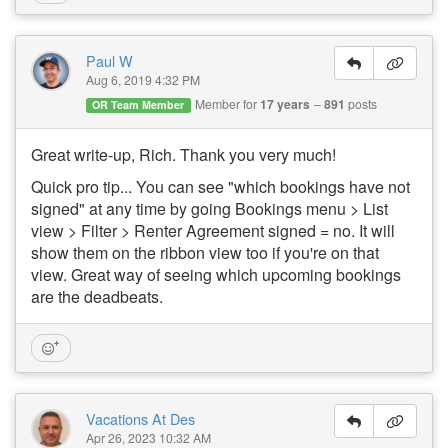
Paul W
Aug 6, 2019 4:32 PM
Member for
17 years
891
posts
OR Team Member
Great write-up, Rich. Thank you very much!
Quick pro tip... You can see "which bookings have not
signed" at any time by going Bookings menu > List
view > Filter > Renter Agreement signed = no. It will
show them on the ribbon view too if you're on that
view. Great way of seeing which upcoming bookings
are the deadbeats.
Vacations At Des
Apr 26, 2023 10:32 AM