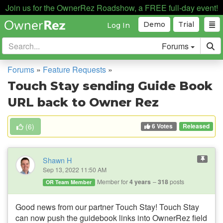
Join us for the OwnerRez Roadshow, a FREE full-day event!
Demo
Trial
Log In
Forums
Forums
»
Feature Requests
»
Touch Stay sending Guide Book
URL back to Owner Rez
6 Votes
(
6
)
Released
Shawn H
Sep 13, 2022 11:50 AM
Member for
4 years
318
posts
OR Team Member
Good news from our partner Touch Stay!
Touch Stay
can now push the guidebook links into OwnerRez field