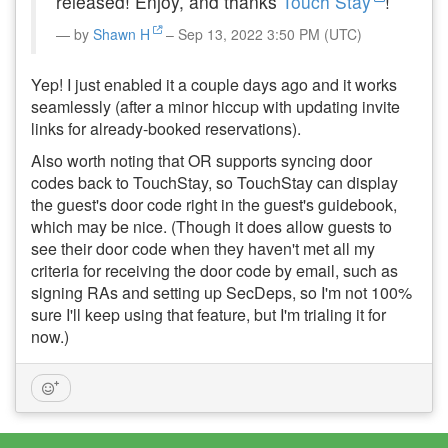
released! Enjoy, and thanks
Touch Stay
!
by
Shawn H
– Sep 13, 2022 3:50 PM (UTC)
Yep! I just enabled it a couple days ago and it works
seamlessly (after a minor hiccup with updating invite
links for already-booked reservations).
Also worth noting that OR supports syncing door
codes back to TouchStay, so TouchStay can display
the guest's door code right in the guest's guidebook,
which may be nice. (Though it does allow guests to
see their door code when they haven't met all my
criteria for receiving the door code by email, such as
signing RAs and setting up SecDeps, so I'm not 100%
sure I'll keep using that feature, but I'm trialing it for
now.)