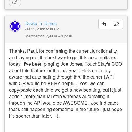
Docks -n- Dunes
Jul 11, 2022 5:33 PM
Member for
5 years
3
posts
Thanks, Paul, for confirming the current functionality
and laying out the best way to get this accomplished
today. I've been pinging Joe Jones, TouchStay's COO
about this feature for the last year. He's definitely
aware that automating through thru the current API
with OR would be VERY helpful. Yes, we can
copy/paste each time we get a new booking, but it just
adds 1 more manual step whereas automating it
through the API would be AWESOME. Joe indicates
that's still happening sometime in the future - just hope
it's sooner than later. :-).