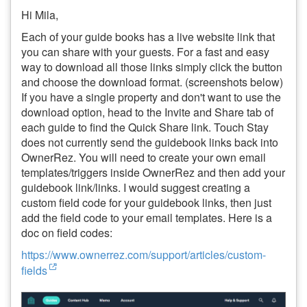
Hi Mila,
Each of your guide books has a live website link that
you can share with your guests. For a fast and easy
way to download all those links simply click the button
and choose the download format. (screenshots below)
If you have a single property and don't want to use the
download option, head to the Invite and Share tab of
each guide to find the Quick Share link. Touch Stay
does not currently send the guidebook links back into
OwnerRez. You will need to create your own email
templates/triggers inside OwnerRez and then add your
guidebook link/links. I would suggest creating a
custom field code for your guidebook links, then just
add the field code to your email templates. Here is a
doc on field codes:
https://www.ownerrez.com/support/articles/custom-
fields