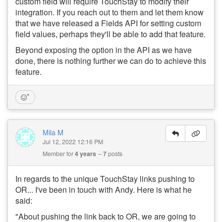
custom field will require TouchStay to modify their
integration. If you reach out to them and let them know
that we have released a Fields API for setting custom
field values, perhaps they'll be able to add that feature.
Beyond exposing the option in the API as we have
done, there is nothing further we can do to achieve this
feature.
Mila M
Jul 12, 2022 12:16 PM
Member for
4 years
7
posts
In regards to the unique TouchStay links pushing to
OR... I've been in touch with Andy. Here is what he
said:
"About pushing the link back to OR, we are going to