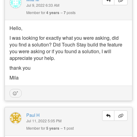
Jul 9, 2022 6:33 AM
Member for
4 years
7
posts
Hello,
I was looking for exactly what you were asking, did
you find a solution? Did Touch Stay build the feature
you were asking or if you found a solution, I will
appreciate your help.
thank you
Mila
Paul H
Jul 11, 2022 5:05 PM
Member for
5 years
1
post