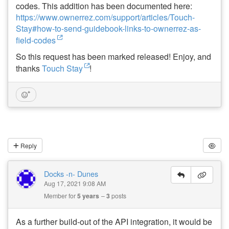
codes. This addition has been documented here:
https://www.ownerrez.com/support/articles/Touch-
Stay#how-to-send-guidebook-links-to-ownerrez-as-
field-codes
So this request has been marked released! Enjoy, and
thanks
Touch Stay
!
Reply
Docks -n- Dunes
Aug 17, 2021 9:08 AM
Member for
5 years
3
posts
As a further build-out of the API integration, it would be