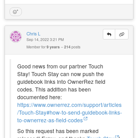
Chris L
Sep 14, 2022 3:21 PM
Member for
9 years
214
posts
Good news from our partner Touch
Stay!
Touch Stay can now push the
guidebook links into OwnerRez field
codes. This addition has been
documented here:
https://www.ownerrez.com/support/articles
/Touch-Stay#how-to-send-guidebook-links-
to-ownerrez-as-field-codes
So this request has been marked