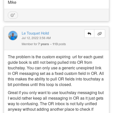
Mike
Le Touquet Holid
Jul 12, 2022 3:56 AM
Member for
7 years
113
posts
The problem is the custom expiring url for each guest
guide book is still not being pulled into OR from
touchstay. You can only use a generic unexpired link
in OR messaging set as a fixed custom field in OR. All
this makes the ability to pull OR fields into touchstay a
bit pointless until this loop is closed.
Great if you only want to use touchstay messaging but
I would rather keep all messaging in OR as it just gets
way to confusing. The OR inbox is not fully unified
anyway without adding another place to check if