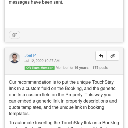
messages have been sent.
Joel P
Jul 12, 2022 10:27 AM
Member for
16 years
175
posts
OR Team Member
Our recommendation is to put the unique TouchStay
link in a custom field on the Booking, and the generic
one in a custom field on the Property. This way you
can embed a generic link in property descriptions and
quote templates, and the unique link in booking
templates.
To automate inserting the TouchStay link on a Booking