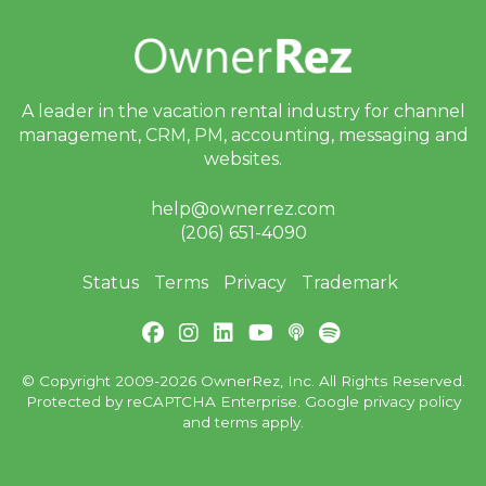
A leader in the vacation rental industry for
channel
management, CRM, PM, accounting,
messaging and
websites.
help@ownerrez.com
(206) 651-4090
Status
Terms
Privacy
Trademark
© Copyright 2009-2026 OwnerRez, Inc. All Rights Reserved.
Protected by reCAPTCHA Enterprise. Google
privacy policy
and
terms
apply.