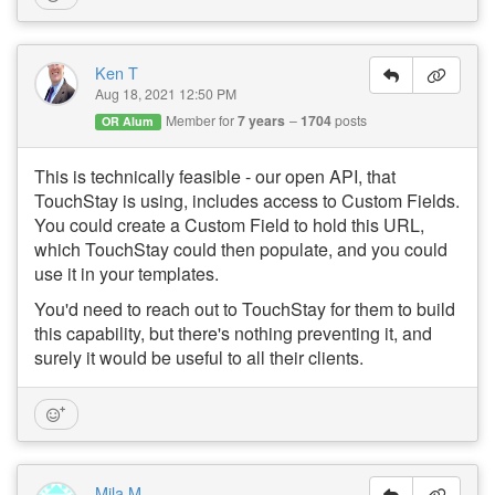
Ken T
Aug 18, 2021 12:50 PM
Member for
7 years
1704
posts
OR Alum
This is technically feasible - our open API, that
TouchStay is using, includes access to Custom Fields.
You could create a Custom Field to hold this URL,
which TouchStay could then populate, and you could
use it in your templates.
You'd need to reach out to TouchStay for them to build
this capability, but there's nothing preventing it, and
surely it would be useful to all their clients.
Mila M