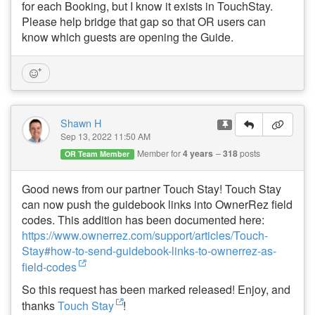
for each Booking, but I know it exists in TouchStay.
Please help bridge that gap so that OR users can
know which guests are opening the Guide.
Shawn H
Sep 13, 2022 11:50 AM
Member for
4 years
318
posts
OR Team Member
Good news from our partner Touch Stay!
Touch Stay
can now push the guidebook links into OwnerRez field
codes. This addition has been documented here:
https://www.ownerrez.com/support/articles/Touch-
Stay#how-to-send-guidebook-links-to-ownerrez-as-
field-codes
So this request has been marked released! Enjoy, and
thanks
Touch Stay
!