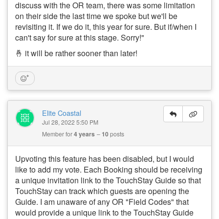
discuss with the OR team, there was some limitation
on their side the last time we spoke but we'll be
revisiting it. If we do it, this year for sure. But if/when I
can't say for sure at this stage. Sorry!"
🤞 it will be rather sooner than later!
Elite Coastal
Jul 28, 2022 5:50 PM
Member for
4 years
10
posts
Upvoting this feature has been disabled, but I would
like to add my vote. Each Booking should be receiving
a unique invitation link to the TouchStay Guide so that
TouchStay can track which guests are opening the
Guide. I am unaware of any OR "Field Codes" that
would provide a unique link to the TouchStay Guide