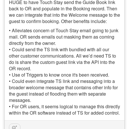
HUGE to have Touch Stay send the Guide Book link
back to OR and populate in the Booking record. Then
we can integrate that into the Welcome message to the
guest to confirm booking. Other benefits include:
• Alleviates concern of Touch Stay email going to junk
mail. OR sends emails out masking them as coming
directly from the owner.
• Could send the TS link with bundled with all our
other customer communications. All we’d need TS to
do is share the custom guest link via the API into the
OR record.
• Use of Triggers to know once it's been received.
• Could even integrate TS link and messaging into a
broader welcome message that contains other info for
the guest instead of flooding them with separate
messages.
• For OR users, it seems logical to manage this directly
within the OR software instead of TS for added control.