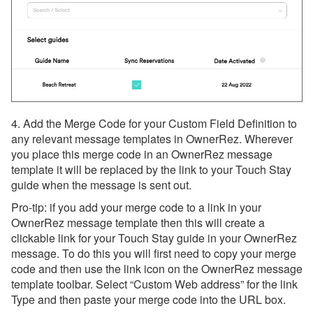
4. Add the Merge Code for your Custom Field Definition to
any relevant message templates in OwnerRez. Wherever
you place this merge code in an OwnerRez message
template it will be replaced by the link to your Touch Stay
guide when the message is sent out.
Pro-tip: if you add your merge code to a link in your
OwnerRez message template then this will create a
clickable link for your Touch Stay guide in your OwnerRez
message. To do this you will first need to copy your merge
code and then use the link icon on the OwnerRez message
template toolbar. Select “Custom Web address” for the link
Type and then paste your merge code into the URL box.