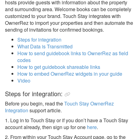
Check-in Scan
hosts provide guests with information about the property
and surrounding area. Welcome books can be completely
Chekin
customized to your brand. Touch Stay integrates with
OwnerRez to import your properties and then automate the
DACK
sending of invitations for confirmed bookings.
Duve
Steps for integration
Enso Connect
What Data is Transmitted
How to send guidebook links to OwnerRez as field
Extenteam
codes
How to get guidebook shareable links
Folio
How to embed OwnerRez widgets in your guide
Guestar
Video
GuestReply
Steps for integration:
Guest Ranger
Before you begin, read the
Touch Stay OwnerRez
Integration
support article.
Guestwise
1. Log in to Touch Stay or if you don’t have a Touch Stay
Happy Guest
account already, then sign up for one
here
.
HopySuite
2. From within your Touch Stay Account page, go to the