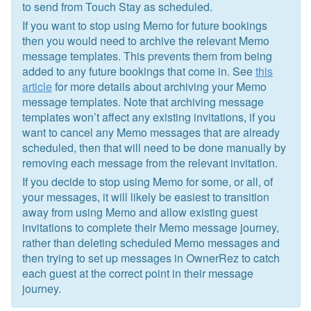
to send from Touch Stay as scheduled.
If you want to stop using Memo for future bookings
then you would need to archive the relevant Memo
message templates. This prevents them from being
added to any future bookings that come in. See
this
article
for more details about archiving your Memo
message templates. Note that archiving message
templates won’t affect any existing invitations, if you
want to cancel any Memo messages that are already
scheduled, then that will need to be done manually by
removing each message from the relevant invitation.
If you decide to stop using Memo for some, or all, of
your messages, it will likely be easiest to transition
away from using Memo and allow existing guest
invitations to complete their Memo message journey,
rather than deleting scheduled Memo messages and
then trying to set up messages in OwnerRez to catch
each guest at the correct point in their message
journey.