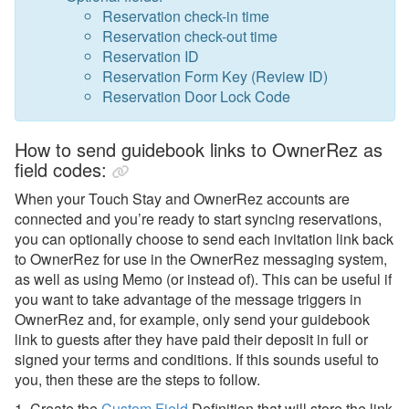
Reservation check-in time
Reservation check-out time
Reservation ID
Reservation Form Key (Review ID)
Reservation Door Lock Code
How to send guidebook links to OwnerRez as
field codes:
When your Touch Stay and OwnerRez accounts are
connected and you’re ready to start syncing reservations,
you can optionally choose to send each invitation link back
to OwnerRez for use in the OwnerRez messaging system,
as well as using Memo (or instead of). This can be useful if
you want to take advantage of the message triggers in
OwnerRez and, for example, only send your guidebook
link to guests after they have paid their deposit in full or
signed your terms and conditions. If this sounds useful to
you, then these are the steps to follow.
1. Create the
Custom Field
Definition that will
store the link