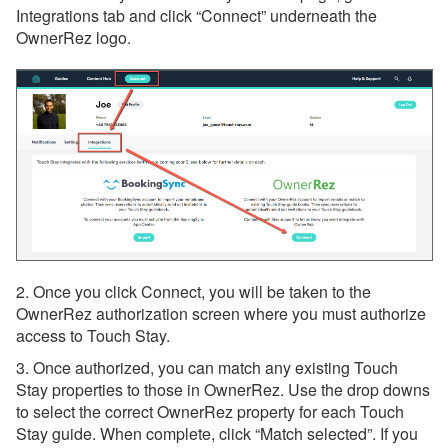
Integrations tab and click “Connect” underneath the
Hostkit
OwnerRez logo.
Linkbase
MarketMySTR
Noshable
Orana Stay
PetScreening
Porter
RedCarpet Host
2. Once you click Connect, you will be taken to the
RueBaRue
OwnerRez authorization screen where you must authorize
access to Touch Stay.
StayFi
3. Once authorized, you can match any existing Touch
SuiteOp
Stay properties to those in OwnerRez. Use the drop downs
to select the correct OwnerRez property for each Touch
The Host Co
Stay guide. When complete, click “Match selected”. If you