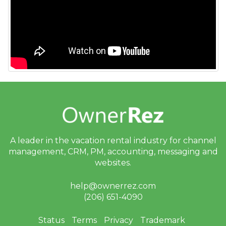
A leader in the vacation rental industry for
channel
management, CRM, PM, accounting,
messaging and
websites.
help@ownerrez.com
(206) 651-4090
Status
Terms
Privacy
Trademark