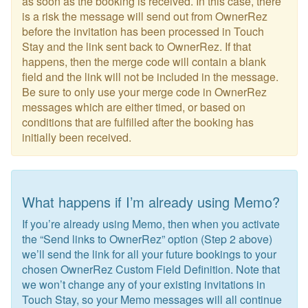
as soon as the booking is received. In this case, there
is a risk the message will send out from OwnerRez
before the invitation has been processed in Touch
Stay and the link sent back to OwnerRez. If that
happens, then the merge code will contain a blank
field and the link will not be included in the message.
Be sure to only use your merge code in OwnerRez
messages which are either timed, or based on
conditions that are fulfilled after the booking has
initially been received.
What happens if I’m already using Memo?
If you’re already using Memo, then when you activate
the “Send links to OwnerRez” option (Step 2 above)
we’ll send the link for all your future bookings to your
chosen OwnerRez Custom Field Definition. Note that
we won’t change any of your existing invitations in
Touch Stay, so your Memo messages will all continue