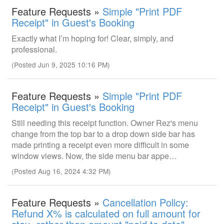
Feature Requests »
Simple "Print PDF
Receipt" in Guest's Booking
Exactly what I’m hoping for! Clear, simply, and
professional.
(Posted Jun 9, 2025 10:16 PM)
Feature Requests »
Simple "Print PDF
Receipt" in Guest's Booking
Still needing this receipt function. Owner Rez's menu
change from the top bar to a drop down side bar has
made printing a receipt even more difficult in some
window views. Now, the side menu bar appe…
(Posted Aug 16, 2024 4:32 PM)
Feature Requests »
Cancellation Policy:
Refund X% is calculated on full amount for