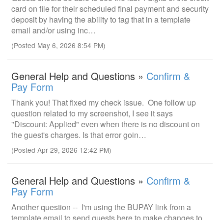
card on file for their scheduled final payment and security
deposit by having the ability to tag that in a template
email and/or using inc…
(Posted May 6, 2026 8:54 PM)
General Help and Questions »
Confirm &
Pay Form
Thank you! That fixed my check issue. One follow up
question related to my screenshot, I see it says
"Discount: Applied" even when there is no discount on
the guest's charges. Is that error goin…
(Posted Apr 29, 2026 12:42 PM)
General Help and Questions »
Confirm &
Pay Form
Another question -- I'm using the BUPAY link from a
template email to send guests here to make changes to