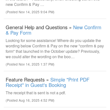
new Confirm & Pay …
(Posted Nov 14, 2025 9:04 PM)
General Help and Questions »
New Confirm
& Pay Form
Looking for some assistance! Where do you update the
wording below Confirm & Pay on the new "confirm & pay
form" that launched in the October update? Previously,
we could alter the wording on the boo…
(Posted Nov 14, 2025 1:37 PM)
Feature Requests »
Simple "Print PDF
Receipt" in Guest's Booking
The receipt that is sent is not a pdf.
(Posted Aug 16, 2025 4:52 PM)