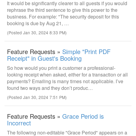
It would be significantly clearer to all guests if you would
rephrase the third sentence to give this power to the
business. For example: "The security deposit for this
booking is due by Aug 21, …
(Posted Jan 30, 2024 8:33 PM)
Feature Requests »
Simple "Print PDF
Receipt" in Guest's Booking
So how would you print a customer a professional-
looking receipt when asked, either for a transaction or all
payments? Emailing is many times not applicable. I’ve
found two ways and they don’t produc…
(Posted Jan 30, 2024 7:51 PM)
Feature Requests »
Grace Period is
Incorrect
The following non-editable "Grace Period" appears on a