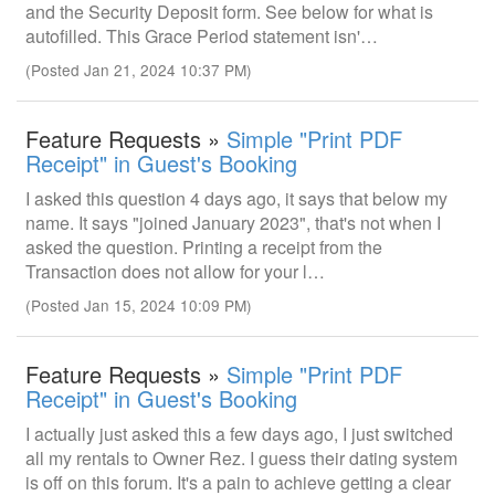
and the Security Deposit form. See below for what is
autofilled. This Grace Period statement isn'…
(Posted Jan 21, 2024 10:37 PM)
Feature Requests »
Simple "Print PDF
Receipt" in Guest's Booking
I asked this question 4 days ago, it says that below my
name. It says "joined January 2023", that's not when I
asked the question. Printing a receipt from the
Transaction does not allow for your l…
(Posted Jan 15, 2024 10:09 PM)
Feature Requests »
Simple "Print PDF
Receipt" in Guest's Booking
I actually just asked this a few days ago, I just switched
all my rentals to Owner Rez. I guess their dating system
is off on this forum. It's a pain to achieve getting a clear