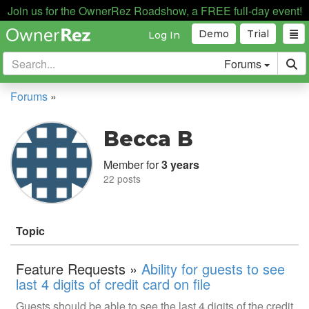
Join us for the OwnerRez Roadshow, a FREE full-day event!
Demo
Trial
Log In
Forums
Forums
»
Becca B
Member for
3 years
22 posts
Topic
Feature Requests »
Ability for guests to see
last 4 digits of credit card on file
Guests should be able to see the last 4 digits of the credit