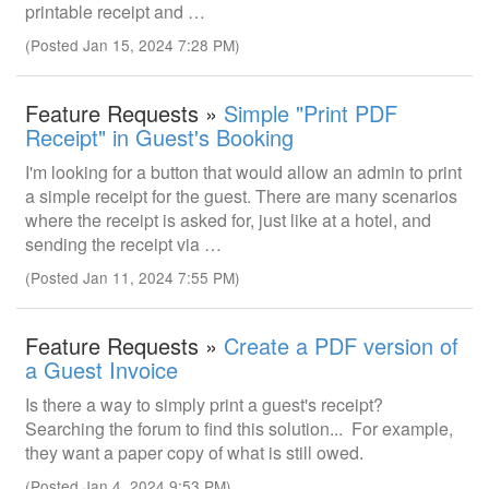
printable receipt and …
(Posted Jan 15, 2024 7:28 PM)
Feature Requests »
Simple "Print PDF
Receipt" in Guest's Booking
I'm looking for a button that would allow an admin to print
a simple receipt for the guest. There are many scenarios
where the receipt is asked for, just like at a hotel, and
sending the receipt via …
(Posted Jan 11, 2024 7:55 PM)
Feature Requests »
Create a PDF version of
a Guest Invoice
Is there a way to simply print a guest's receipt?
Searching the forum to find this solution... For example,
they want a paper copy of what is still owed.
(Posted Jan 4, 2024 9:53 PM)