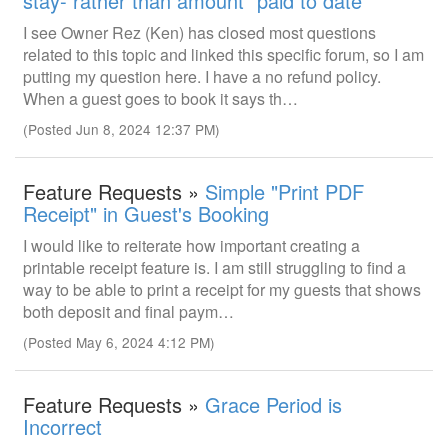
stay- rather than amount "paid to date"
I see Owner Rez (Ken) has closed most questions
related to this topic and linked this specific forum, so I am
putting my question here. I have a no refund policy.
When a guest goes to book it says th…
(Posted Jun 8, 2024 12:37 PM)
Feature Requests »
Simple "Print PDF
Receipt" in Guest's Booking
I would like to reiterate how important creating a
printable receipt feature is. I am still struggling to find a
way to be able to print a receipt for my guests that shows
both deposit and final paym…
(Posted May 6, 2024 4:12 PM)
Feature Requests »
Grace Period is
Incorrect