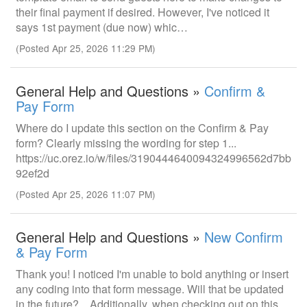
their final payment if desired. However, I've noticed it
says 1st payment (due now) whic…
(Posted Apr 25, 2026 11:29 PM)
General Help and Questions »
Confirm &
Pay Form
Where do I update this section on the Confirm & Pay
form? Clearly missing the wording for step 1...
https://uc.orez.io/w/files/3190444640094324996562d7bb
92ef2d
(Posted Apr 25, 2026 11:07 PM)
General Help and Questions »
New Confirm
& Pay Form
Thank you! I noticed I'm unable to bold anything or insert
any coding into that form message. Will that be updated
in the future? Additionally, when checking out on this