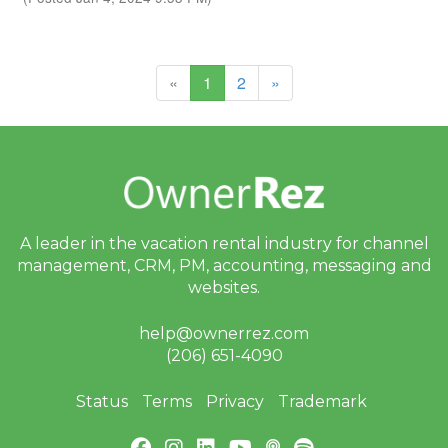
(current)
«
1
2
»
A leader in the vacation rental industry for
channel
management, CRM, PM, accounting,
messaging and
websites.
help@ownerrez.com
(206) 651-4090
Status
Terms
Privacy
Trademark