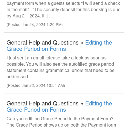
payment form when a guests selects "I will send a check
in the mail". "The security deposit for this booking is due
by Aug 21, 2024. If it …
(Posted Jan 24, 2024 1:20 PM)
General Help and Questions »
Editing the
Grace Period on Forms
I just sent an email, please take a look as soon as
possible. You will also see the autofilled grace period
statement contains grammatical errors that need to be
addressed.
(Posted Jan 22, 2024 10:54 AM)
General Help and Questions »
Editing the
Grace Period on Forms
Can you edit the Grace Period in the Payment Form?
The Grace Period shows up on both the Payment form