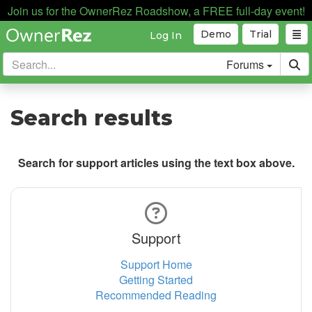
Join us for the OwnerRez Roadshow, a FREE full-day event!
Demo
Trial
Log In
Forums
Search results
Search for support articles using the text box above.
Support
Support Home
Getting Started
Recommended Reading