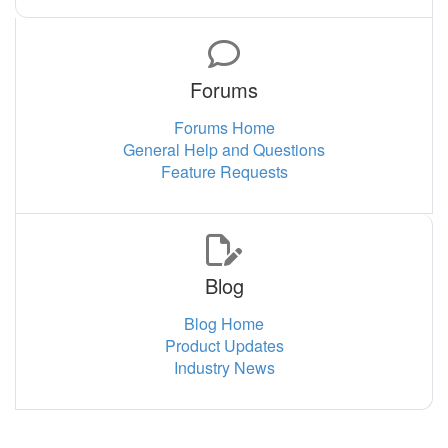
Forums
Forums Home
General Help and Questions
Feature Requests
Blog
Blog Home
Product Updates
Industry News