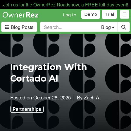
Join us for the OwnerRez Roadshow, a FREE full-day event!
Demo
Trial
Log In
Blog Posts
Blog
Categories
Industry News
168
Internal News
162
Integration With
Partnerships
188
Cortado AI
Product Updates
182
User Profiles
81
User Surveys
10
Posted on
October 28, 2025
By
Zach A
Latest
Partnerships
Posts
B