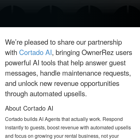
o
o
k
i
n
g
H
o
We’re pleased to share our partnership
l
d
with
Cortado AI
, bringing OwnerRez users
i
n
powerful AI tools that help answer guest
g
s
messages, handle maintenance requests,
’
Q
and unlock new revenue opportunities
2
through automated upsells.
G
r
o
About Cortado AI
w
t
h
Cortado builds AI Agents that actually work. Respond
,
instantly to guests, boost revenue with automated upsells
A
ir
and focus on growing your rental business, not your
b