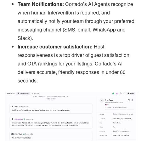
bi
Team Notifications:
Cortado’s AI Agents recognize
n
ar
when human intervention is required, and
s
automatically notify your team through your preferred
a
n
messaging channel (SMS, email, WhatsApp and
d
Slack).
In
-
Increase customer satisfaction:
Host
P
responsiveness is a top driver of guest satisfaction
er
s
and OTA rankings for your listings. Cortado’s AI
o
n
delivers accurate, friendly responses in under 60
E
seconds.
v
e
nt
s
J
ul
y
P
ro
d
u