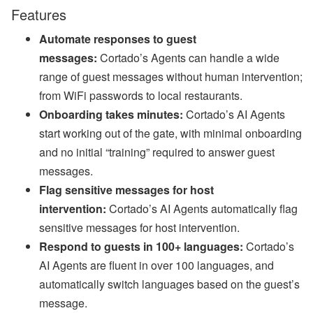
a
Features
n
d
Automate responses to guest
S
T
messages:
Cortado’s Agents can handle a wide
R
range of guest messages without human intervention;
P
o
from WiFi passwords to local restaurants.
li
c
Onboarding takes minutes:
Cortado’s AI Agents
y
start working out of the gate, with minimal onboarding
U
p
and no initial “training” required to answer guest
d
messages.
a
t
Flag sensitive messages for host
e
intervention:
Cortado’s AI Agents automatically flag
s
sensitive messages for host intervention.
A
u
Respond to guests in 100+ languages:
Cortado’s
g
AI Agents are fluent in over 100 languages, and
u
st
automatically switch languages based on the guest’s
W
message.
e