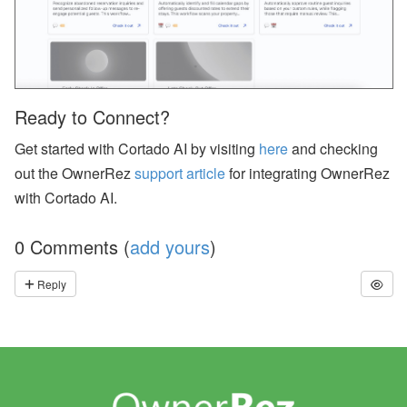
p
or
t,
W
h
at
s
Ready to Connect?
A
p
Get started with Cortado AI by visiting
here
and checking
p,
O
out the OwnerRez
support article
for integrating OwnerRez
w
n
with Cortado AI.
er
B
o
0 Comments (
add yours
)
o
ki
Reply
n
g
s,
O
w
n
er
N