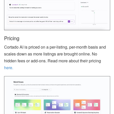
ct
U
p
d
at
e
-
M
Pricing
y
S
Cortado AI is priced on a per-listing, per-month basis and
ta
y
scales down as more listings are brought online. No
(
G
hidden fees or add-ons. Read more about their pricing
u
here.
e
st
P
or
ta
l),
M
y
S
u
p