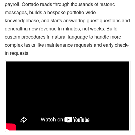
payroll. Cortado reads through thousands of historic
n
b
messages, builds a bespoke portfolio-wide
’
s
knowledgebase, and starts answering guest questions and
L
generating new revenue in minutes, not weeks. Build
a
t
custom procedures in natural language to handle more
e
complex tasks like maintenance requests and early check-
s
t
in requests.
H
o
t
e
l
P
a
rt
n
e
r
s
h
i
p
,