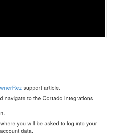
OwnerRez
support article.
nd navigate to the Cortado Integrations
n.
where you will be asked to log into your
account data.