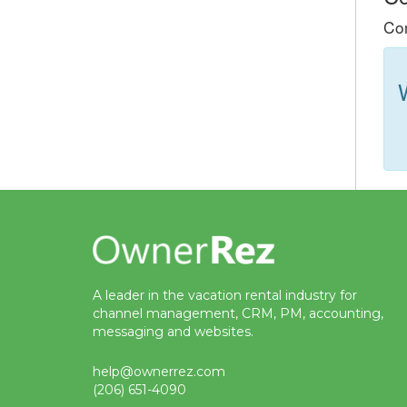
Con
A leader in the vacation rental industry for
channel management, CRM, PM, accounting,
messaging and websites.
help@ownerrez.com
(206) 651-4090