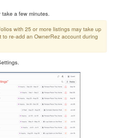
y take a few minutes.
folios with 25 or more listings may take up
mpt to re-add an OwnerRez account during
ettings.