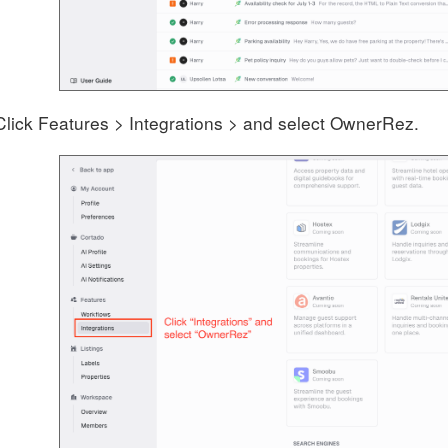
Click Features > Integrations > and select OwnerRez.