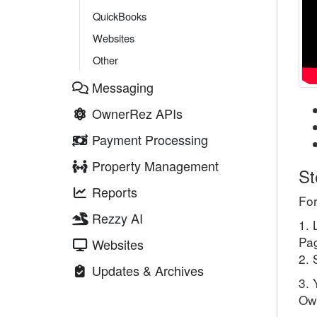
QuickBooks
Websites
Other
Messaging
OwnerRez APIs
Payment Processing
Property Management
St
Reports
For
Rezzy AI
1. 
Pag
Websites
2. 
Updates & Archives
3. 
Own