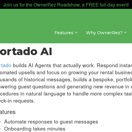
Join us for the OwnerRez Roadshow, a FREE full-day event!
Features
Why OwnerRez?
egrations » AI
ortado AI
rtado
builds AI Agents that actually work. Respond instan
omated upsells and focus on growing your rental busines
usands of historical messages, builds a bespoke, portfo
wering guest questions and generating new revenue in 
cedures in natural language to handle more complex tas
ck-in requests.
atures
Automate responses to guest messages
Onboarding takes minutes