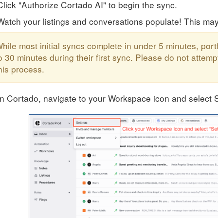
Click "Authorize Cortado AI" to begin the sync.
Watch your listings and conversations populate! This ma
hile most initial syncs complete in under 5 minutes, port
o 30 minutes during their first sync. Please do not atte
his process.
In Cortado, navigate to your Workspace icon and select S