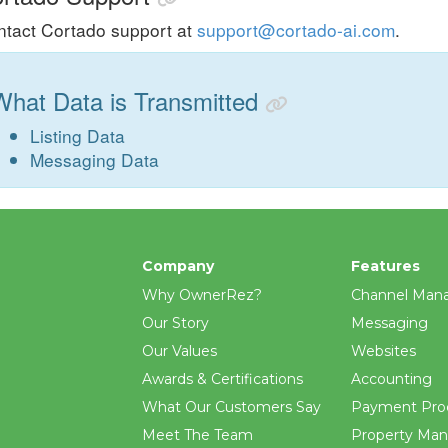
tact Cortado support at
support@cortado-ai.com
.
What Data is Transmitted
Listing Data
Messaging Data
Company
Features
Why OwnerRez?
Channel Man
Our Story
Messaging
Our Values
Websites
Awards & Certifications
Accounting
What Our Customers Say
Payment Pro
Meet The Team
Property Ma