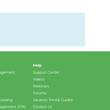
Help
agement
Support Center
Videos
Webinars
Forums
cessing
Vacation Rental Guides
nagement (PM)
Contact Us