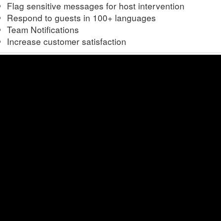
Flag sensitive messages for host intervention
Respond to guests in 100+ languages
Team Notifications
Increase customer satisfaction