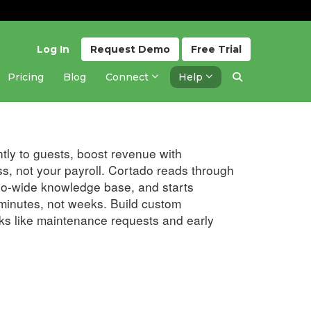
Log In
Request
Demo
Free
Trial
Pricing
Blog
Connect
Help
Updated 6 months ago
tly to guests, boost revenue with
s, not your payroll. Cortado reads through
lio-wide knowledge base, and starts
minutes, not weeks. Build custom
ks like maintenance requests and early