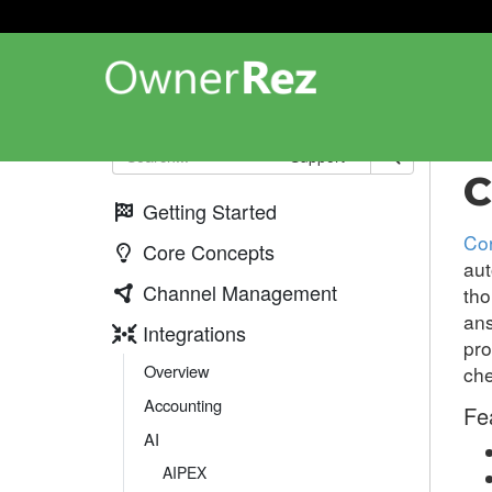
Int
Support
C
Getting Started
Co
Core Concepts
aut
Channel Management
tho
ans
Integrations
pro
Overview
che
Accounting
Fe
AI
AIPEX