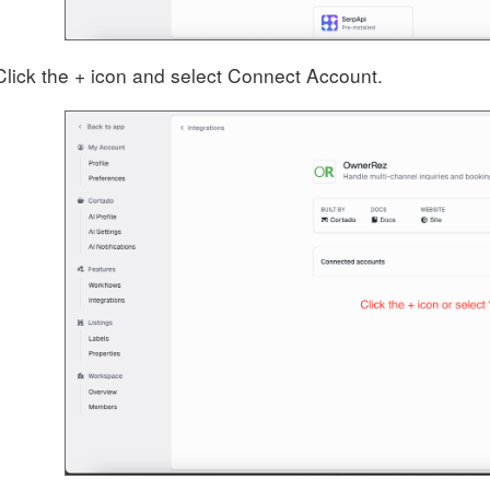
Click the + icon and select Connect Account.