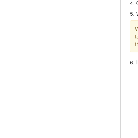
4. 
5. 
W
t
t
6. 