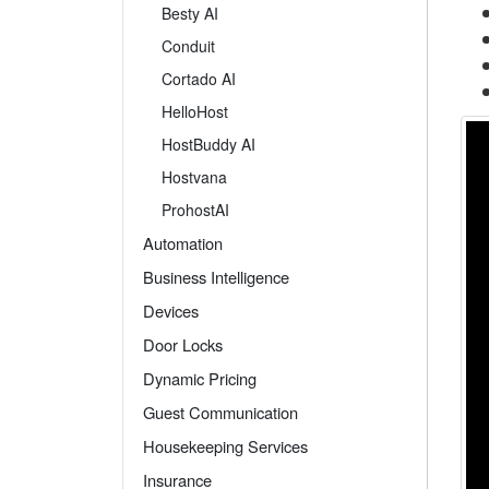
Besty AI
Conduit
Cortado AI
HelloHost
HostBuddy AI
Hostvana
ProhostAI
Automation
Business Intelligence
Devices
Door Locks
Dynamic Pricing
Guest Communication
Housekeeping Services
Insurance