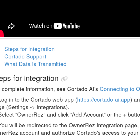
Steps for integration
Cortado Support
What Data is Transmitted
eps for integration
 complete information, see Cortado AI's
Connecting to 
Log in to the Cortado web app (
https://cortado-ai.app
) a
e (Settings -> Integrations).
Select “OwnerRez” and click “Add Account" or the + butto
You will be redirected to the OwnerRez Integration page, 
erRez account and authorize Cortado's access to your 