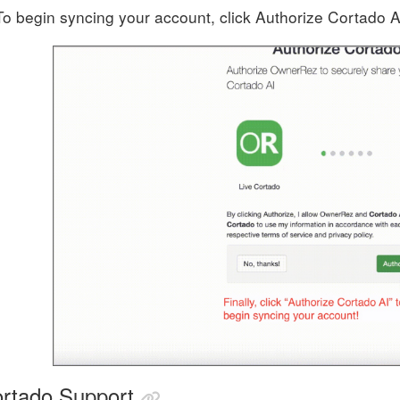
To begin syncing your account, click Authorize Cortado A
rtado Support