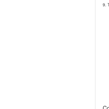
9. 
Co