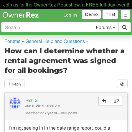
Join us for the OwnerRez Roadshow, a FREE full-day event!
Demo
Trial
Log In
Forums
Forums
»
General Help and Questions
»
How can I determine whether a
rental agreement was signed
for all bookings?
Reply
Rich S
Jun 6, 2019 10:20 AM
Member for
7 years
303
posts
I'm not seeing in in the date range report, could a