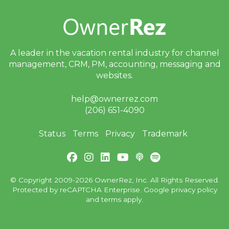
A leader in the vacation rental industry for
channel
management, CRM, PM, accounting,
messaging and
websites.
help@ownerrez.com
(206) 651-4090
Status
Terms
Privacy
Trademark
© Copyright 2009-2026 OwnerRez, Inc. All Rights Reserved.
Protected by reCAPTCHA Enterprise. Google
privacy policy
and
terms
apply.