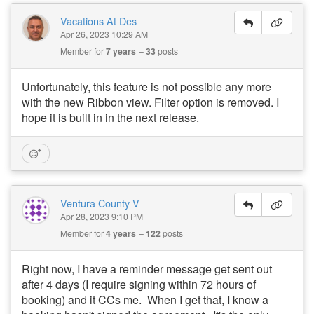
Vacations At Des
Apr 26, 2023 10:29 AM
Member for
7 years
33
posts
Unfortunately, this feature is not possible any more
with the new Ribbon view. Filter option is removed. I
hope it is built in in the next release.
Ventura County V
Apr 28, 2023 9:10 PM
Member for
4 years
122
posts
Right now, I have a reminder message get sent out
after 4 days (I require signing within 72 hours of
booking) and it CCs me. When I get that, I know a