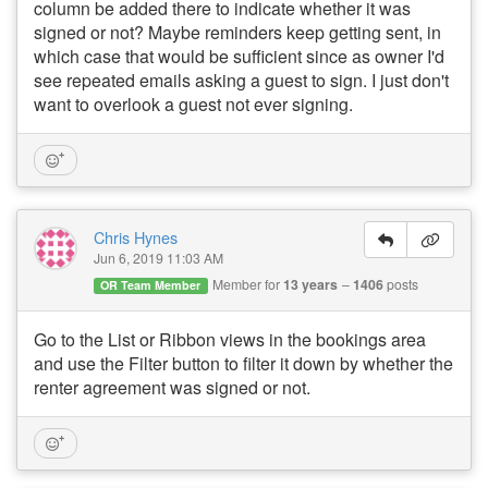
column be added there to indicate whether it was
signed or not? Maybe reminders keep getting sent, in
which case that would be sufficient since as owner I'd
see repeated emails asking a guest to sign. I just don't
want to overlook a guest not ever signing.
Chris Hynes
Jun 6, 2019 11:03 AM
Member for
13 years
1406
posts
OR Team Member
Go to the List or Ribbon views in the bookings area
and use the Filter button to filter it down by whether the
renter agreement was signed or not.