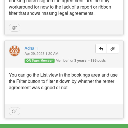
booking hasn't signed the agreement. It's the only
workaround for now to the lack of a report or ribbon
filter that shows missing legal agreements.
Adria H
Apr 29, 2023 1:20 AM
Member for
3 years
186
posts
OR Team Member
You can go the List view in the bookings area and use
the Filter button to filter it down by whether the renter
agreement was signed or not.