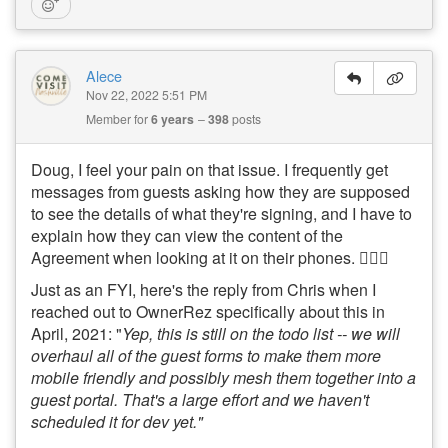
Alece
Nov 22, 2022 5:51 PM
Member for
6 years
398
posts
Doug, I feel your pain on that issue. I frequently get
messages from guests asking how they are supposed
to see the details of what they're signing, and I have to
explain how they can view the content of the
Agreement when looking at it on their phones. 🤦🏻‍♀️
Just as an FYI, here's the reply from Chris when I
reached out to OwnerRez specifically about this in
April, 2021: "
Yep, this is still on the todo list -- we will
overhaul all of the guest forms to make them more
mobile friendly and possibly mesh them together into a
guest portal. That's a large effort and we haven't
scheduled it for dev yet."