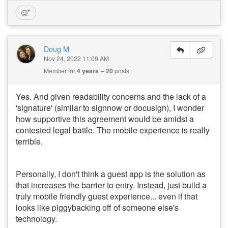
Doug M
Nov 24, 2022 11:09 AM
Member for
4 years
20
posts
Yes. And given readability concerns and the lack of a
'signature' (similar to signnow or docusign), I wonder
how supportive this agreement would be amidst a
contested legal battle. The mobile experience is really
terrible.
Personally, I don't think a guest app is the solution as
that increases the barrier to entry. Instead, just build a
truly mobile friendly guest experience... even if that
looks like piggybacking off of someone else's
technology.