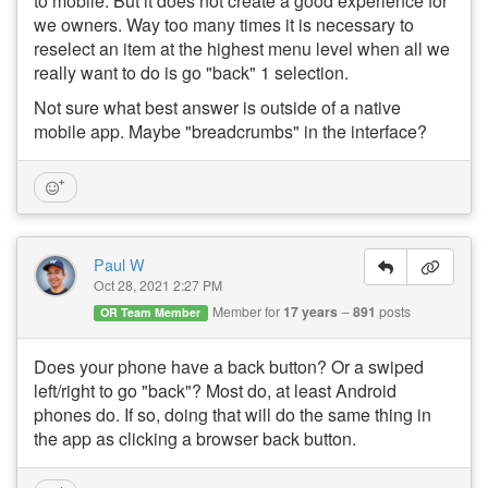
to mobile. But it does not create a good experience for
we owners. Way too many times it is necessary to
reselect an item at the highest menu level when all we
really want to do is go "back" 1 selection.
Not sure what best answer is outside of a native
mobile app. Maybe "breadcrumbs" in the interface?
Paul W
Oct 28, 2021 2:27 PM
Member for
17 years
891
posts
OR Team Member
Does your phone have a back button? Or a swiped
left/right to go "back"? Most do, at least Android
phones do. If so, doing that will do the same thing in
the app as clicking a browser back button.