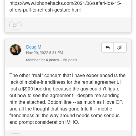
https://www.iphonehacks.com/2021/06/safari-ios-15-
offers-pull-to-refresh-gesture.html
Doug M
Nov 20, 2022 6:31 PM
Member for
4 years
20
posts
The other *real* concern that I have experienced is the
lack of mobile-friendliness for the rental agreement. I
lost a $900 booking because the guy couldn't figure
out how to see the agreement---despite me sending
him the attached. Bottom line -- as much as I love OR
and all the thought that has gone into it -- mobile
friendliness all the way around needs some serious
and prompt consideration IMHO.