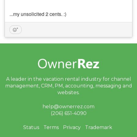
...my unsolicited 2 cents. :)
A leader in the vacation rental industry for
channel
management, CRM, PM, accounting,
messaging and
websites.
help@ownerrez.com
(206) 651-4090
Status
Terms
Privacy
Trademark