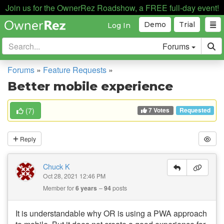
Join us for the OwnerRez Roadshow, a FREE full-day event!
Demo
Trial
Log In
Forums
Forums
»
Feature Requests
»
Better mobile experience
7 Votes
(
7
)
Requested
Reply
Chuck K
Oct 28, 2021 12:46 PM
Member for
6 years
94
posts
It is understandable why OR is using a PWA approach