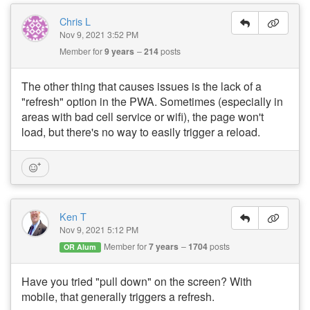
Chris L
Nov 9, 2021 3:52 PM
Member for
9 years
214
posts
The other thing that causes issues is the lack of a
"refresh" option in the PWA. Sometimes (especially in
areas with bad cell service or wifi), the page won't
load, but there's no way to easily trigger a reload.
Ken T
Nov 9, 2021 5:12 PM
Member for
7 years
1704
posts
OR Alum
Have you tried "pull down" on the screen? With
mobile, that generally triggers a refresh.