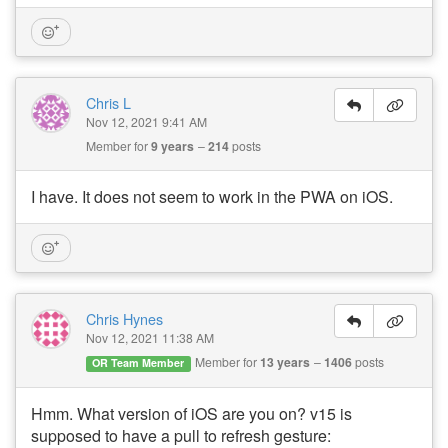
Chris L
Nov 12, 2021 9:41 AM
Member for
9 years
214
posts
I have. It does not seem to work in the PWA on iOS.
Chris Hynes
Nov 12, 2021 11:38 AM
Member for
13 years
1406
posts
OR Team Member
Hmm. What version of iOS are you on? v15 is
supposed to have a pull to refresh gesture: