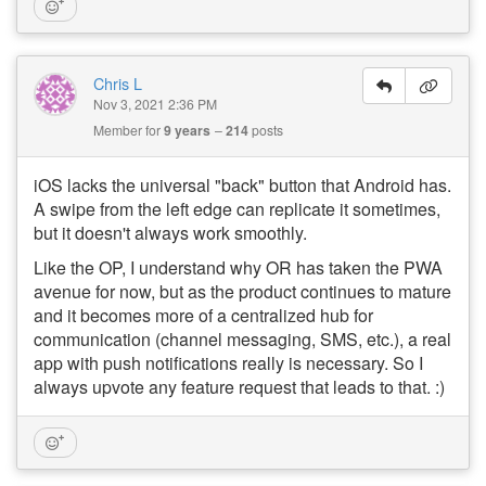
Chris L
Nov 3, 2021 2:36 PM
Member for
9 years
214
posts
iOS lacks the universal "back" button that Android has.
A swipe from the left edge can replicate it sometimes,
but it doesn't always work smoothly.
Like the OP, I understand why OR has taken the PWA
avenue for now, but as the product continues to mature
and it becomes more of a centralized hub for
communication (channel messaging, SMS, etc.), a real
app with push notifications really is necessary. So I
always upvote any feature request that leads to that. :)