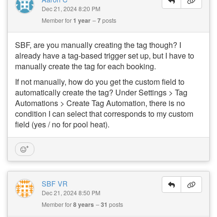
Dec 21, 2024 8:20 PM
Member for
1 year
7
posts
SBF, are you manually creating the tag though? I
already have a tag-based trigger set up, but I have to
manually create the tag for each booking.
If not manually, how do you get the custom field to
automatically create the tag? Under Settings > Tag
Automations > Create Tag Automation, there is no
condition I can select that corresponds to my custom
field (yes / no for pool heat).
SBF VR
Dec 21, 2024 8:50 PM
Member for
8 years
31
posts