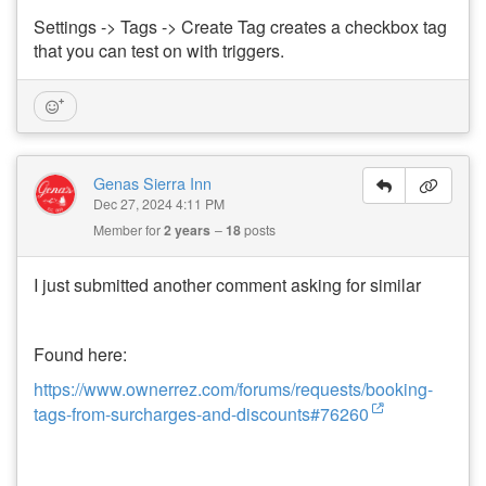
Settings -> Tags -> Create Tag creates a checkbox tag
that you can test on with triggers.
Genas Sierra Inn
Dec 27, 2024 4:11 PM
Member for
2 years
18
posts
I just submitted another comment asking for similar
Found here:
https://www.ownerrez.com/forums/requests/booking-
tags-from-surcharges-and-discounts#76260