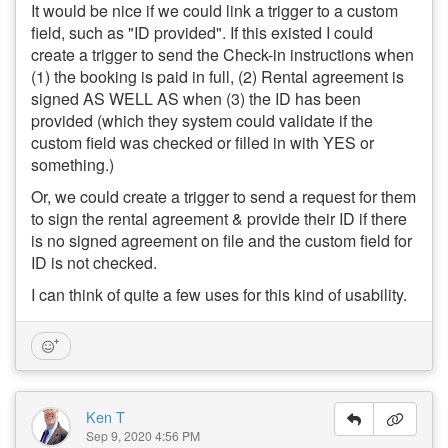
It would be nice if we could link a trigger to a custom
field, such as "ID provided". If this existed I could
create a trigger to send the Check-in instructions when
(1) the booking is paid in full, (2) Rental agreement is
signed AS WELL AS when (3) the ID has been
provided (which they system could validate if the
custom field was checked or filled in with YES or
something.)
Or, we could create a trigger to send a request for them
to sign the rental agreement & provide their ID if there
is no signed agreement on file and the custom field for
ID is not checked.
I can think of quite a few uses for this kind of usability.
Ken T
Sep 9, 2020 4:56 PM