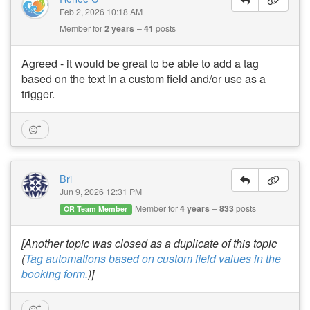
Feb 2, 2026 10:18 AM
Member for
2 years
41
posts
Agreed - it would be great to be able to add a tag
based on the text in a custom field and/or use as a
trigger.
Bri
Jun 9, 2026 12:31 PM
Member for
4 years
833
posts
OR Team Member
[Another topic was closed as a duplicate of this topic
(
Tag automations based on custom field values in the
booking form.
)]