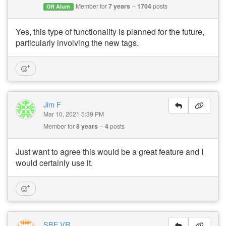
Member for
7 years
1704
posts
OR Alum
Yes, this type of functionality is planned for the future,
particularly involving the new tags.
Jim F
Mar 10, 2021 5:39 PM
Member for
8 years
4
posts
Just want to agree this would be a great feature and I
would certainly use it.
SBF VR