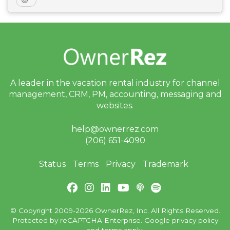
A leader in the vacation rental industry for
channel
management, CRM, PM, accounting,
messaging and
websites.
help@ownerrez.com
(206) 651-4090
Status
Terms
Privacy
Trademark
© Copyright 2009-2026 OwnerRez, Inc. All Rights Reserved.
Protected by reCAPTCHA Enterprise. Google
privacy policy