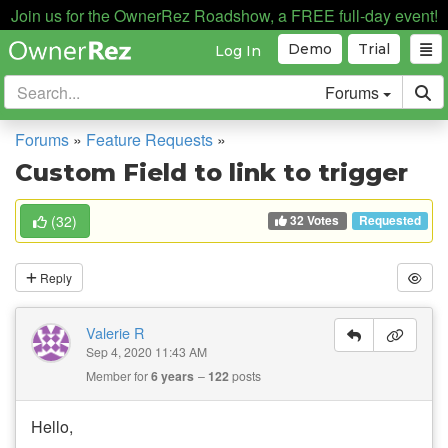
Join us for the OwnerRez Roadshow, a FREE full-day event!
Demo
Trial
Log In
Forums
Forums
»
Feature Requests
»
Custom Field to link to trigger
32 Votes
(
32
)
Requested
Reply
Valerie R
Sep 4, 2020 11:43 AM
Member for
6 years
122
posts
Hello,