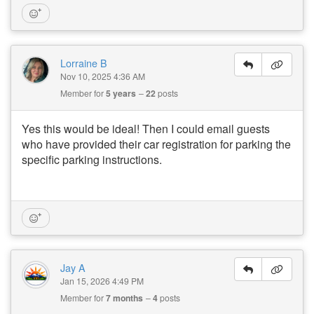
Lorraine B
Nov 10, 2025 4:36 AM
Member for
5 years
22
posts
Yes this would be ideal! Then I could email guests
who have provided their car registration for parking the
specific parking instructions.
Jay A
Jan 15, 2026 4:49 PM
Member for
7 months
4
posts