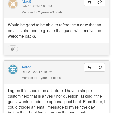
NickS
Feb 10, 2024 4:04 PM
Member for
2 years
3
posts
Would be good to be able to reference a date that an
email is planned (e.g. date that guest will receive the
welcome pack).
Aaron C
Dec 21, 2024 4:10 PM
Member for
1 year
7
posts
I agree this should be a feature. I have a simple
custom field that is a "yes / no" question, asking if the
guest wants to add the optional pool heat. From there, I
could trigger an email message to myself the day
before their booking to turn on the pool heater.