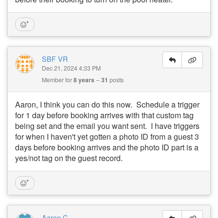
SBF VR
Dec 21, 2024 4:33 PM
Member for
8 years
31
posts
Aaron, I think you can do this now. Schedule a trigger
for 1 day before booking arrives with that custom tag
being set and the email you want sent. I have triggers
for when I haven't yet gotten a photo ID from a guest 3
days before booking arrives and the photo ID part is a
yes/not tag on the guest record.
Aaron C