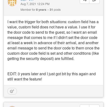
Aug 7, 2021 12:24 PM
Member for
8 years
31
posts
I want the trigger for both situations: custom field has a
value, custom field does not have a value. I use it for
the door code to send to the guest, so I want an email
message that comes to me if I didn't set the door code
at least a week in advance of their arrival, and another
email message to send the door code to them once the
custom door code field is set and other conditions (like
getting the security deposit) are fulfilled.
EDIT: 3 years later and I just got bit by this again and
still want the feature!