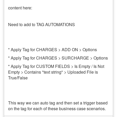
content here:
Need to add to TAG AUTOMATIONS
* Apply Tag for CHARGES > ADD ON > Options
* Apply Tag for CHARGES > SURCHARGE > Options
* Apply Tag for CUSTOM FIELDS > Is Empty / Is Not
Empty > Contains "text string" > Uploaded File is
True/False
This way we can auto tag and then set a trigger based
on the tag for each of these business case scenarios.