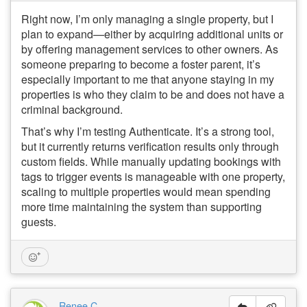
Right now, I’m only managing a single property, but I
plan to expand—either by acquiring additional units or
by offering management services to other owners. As
someone preparing to become a foster parent, it’s
especially important to me that anyone staying in my
properties is who they claim to be and does not have a
criminal background.
That’s why I’m testing Authenticate. It’s a strong tool,
but it currently returns verification results only through
custom fields. While manually updating bookings with
tags to trigger events is manageable with one property,
scaling to multiple properties would mean spending
more time maintaining the system than supporting
guests.
Renee C