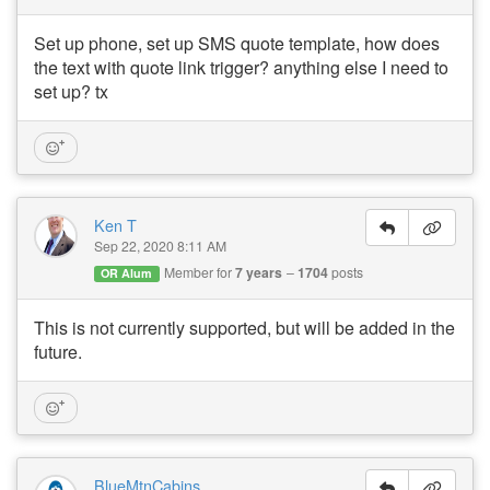
Set up phone, set up SMS quote template, how does
the text with quote link trigger? anything else I need to
set up? tx
Ken T
Sep 22, 2020 8:11 AM
Member for
7 years
1704
posts
OR Alum
This is not currently supported, but will be added in the
future.
BlueMtnCabins