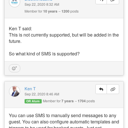
Sep 22, 2020 8:32 AM
Member for
10 years
1200
posts
Ken T said:
This is not currently supported, but will be added in the
future.
So what kind of SMS is supported?
Ken T
Sep 22, 2020 8:46 AM
Member for
7 years
1704
posts
OR Alum
You can use SMS to manually send messages to any
guest. You can also configure automatic templates and
triggers to be used for booked guests. Just not