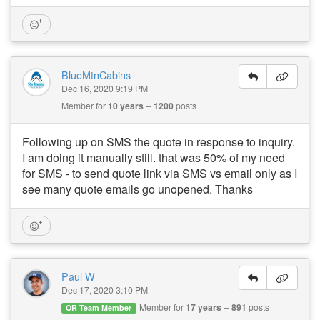
BlueMtnCabins
Dec 16, 2020 9:19 PM
Member for
10 years
1200
posts
Following up on SMS the quote in response to inquiry.
I am doing it manually still. that was 50% of my need
for SMS - to send quote link via SMS vs email only as I
see many quote emails go unopened. Thanks
Paul W
Dec 17, 2020 3:10 PM
Member for
17 years
891
posts
OR Team Member