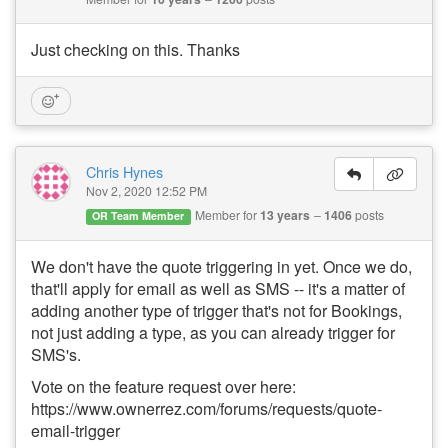
Just checking on this. Thanks
Chris Hynes
Nov 2, 2020 12:52 PM
Member for
13 years
1406
posts
OR Team Member
We don't have the quote triggering in yet. Once we do,
that'll apply for email as well as SMS -- it's a matter of
adding another type of trigger that's not for Bookings,
not just adding a type, as you can already trigger for
SMS's.
Vote on the feature request over here:
https://www.ownerrez.com/forums/requests/quote-
email-trigger