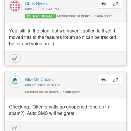
Chris Hynes
May 7, 2021 6:41 PM
Member for
13 years
1406
posts
OR Team Member
Yep, still in the plan, but we haven't gotten to it yet. I
moved this to the features forum so it can be tracked
better and voted on :-)
BlueMtnCabins
Mar 25, 2022 3:10 PM
Member for
10 years
1200
posts
Checking., Often emails go unopened (end up in
spam?). Auto SMS will be great