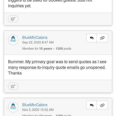
inquiries yet.
BlueMtnCabins
Sep 22, 2020 8:47 AM
Member for
10 years
1200
posts
Bummer. My primary goal was to send quotes as I see
many response-to-inquiry quote emails go unopened.
Thanks
BlueMtnCabins
Nov 2, 2020 10:52 AM
Member for
10 years
1200
posts