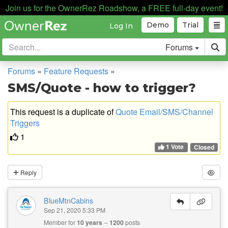
Join us for the OwnerRez Roadshow, a FREE full-day event!
Demo
Trial
Log In
Forums
Forums
»
Feature Requests
»
SMS/Quote - how to trigger?
This request is a duplicate of
Quote Email/SMS/Channel
Triggers
1
1 Vote
Closed
Reply
BlueMtnCabins
Sep 21, 2020 5:33 PM
Member for
10 years
1200
posts