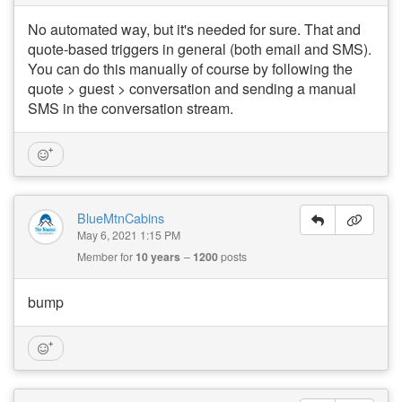
No automated way, but it's needed for sure. That and
quote-based triggers in general (both email and SMS).
You can do this manually of course by following the
quote > guest > conversation and sending a manual
SMS in the conversation stream.
BlueMtnCabins
May 6, 2021 1:15 PM
Member for
10 years
1200
posts
bump