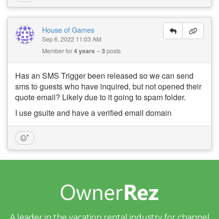
House of Games
Sep 6, 2022 11:03 AM
Member for
4 years
3
posts
Has an SMS Trigger been released so we can send
sms to guests who have inquired, but not opened their
quote email? Likely due to it going to spam folder.
I use gsuite and have a verified email domain
A leader in the vacation rental industry for
channel