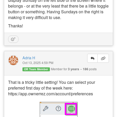
display Sunday on the left side of the screen where it
belongs - or at the very least that there be a little toggle
button or something. Having Sundays on the right is
making it very difficult to use.
Thanks!
Adria H
Oct 13, 2025 4:59 PM
Member for
3 years
186
posts
OR Team Member
That is a tricky little setting! You can select your
preferred first day of the week here:
https://app.ownerrez.com/account/preferences