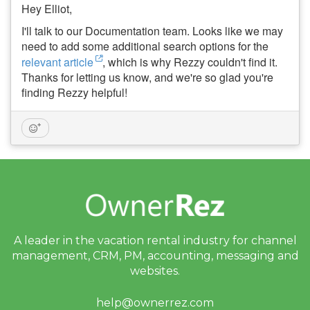
Hey Elliot,
I'll talk to our Documentation team. Looks like we may
need to add some additional search options for the
relevant article
, which is why Rezzy couldn't find it.
Thanks for letting us know, and we're so glad you're
finding Rezzy helpful!
A leader in the vacation rental industry for
channel
management, CRM, PM, accounting,
messaging and
websites.
help@ownerrez.com