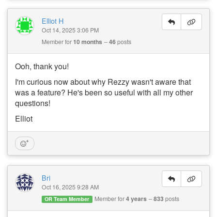
Elliot H
Oct 14, 2025 3:06 PM
Member for
10 months
46
posts
Ooh, thank you!
I'm curious now about why Rezzy wasn't aware that
was a feature? He's been so useful with all my other
questions!
Elliot
Bri
Oct 16, 2025 9:28 AM
Member for
4 years
833
posts
OR Team Member