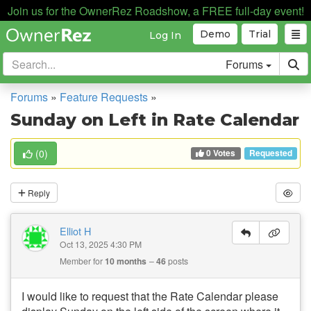
Join us for the OwnerRez Roadshow, a FREE full-day event!
Demo
Trial
Log In
Forums
Forums
»
Feature Requests
»
Sunday on Left in Rate Calendar
0 Votes
(
0
)
Requested
Reply
Elliot H
Oct 13, 2025 4:30 PM
Member for
10 months
46
posts
I would like to request that the Rate Calendar please