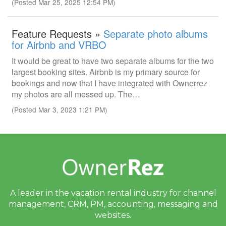
(Posted Mar 25, 2025 12:54 PM)
Feature Requests »
Separate photo albums
for Airbnb and VRBO
It would be great to have two separate albums for the two
largest booking sites. Airbnb is my primary source for
bookings and now that I have integrated with Ownerrez
my photos are all messed up. The…
(Posted Mar 3, 2023 1:21 PM)
A leader in the vacation rental industry for
channel
management, CRM, PM, accounting,
messaging and
websites.