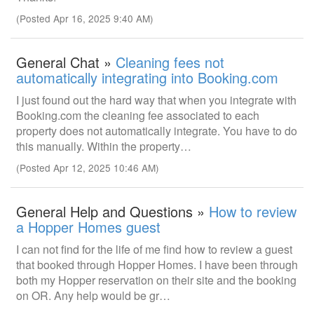
(Posted Apr 16, 2025 9:40 AM)
General Chat »
Cleaning fees not
automatically integrating into Booking.com
I just found out the hard way that when you integrate with
Booking.com the cleaning fee associated to each
property does not automatically integrate. You have to do
this manually. Within the property…
(Posted Apr 12, 2025 10:46 AM)
General Help and Questions »
How to review
a Hopper Homes guest
I can not find for the life of me find how to review a guest
that booked through Hopper Homes. I have been through
both my Hopper reservation on their site and the booking
on OR. Any help would be gr…