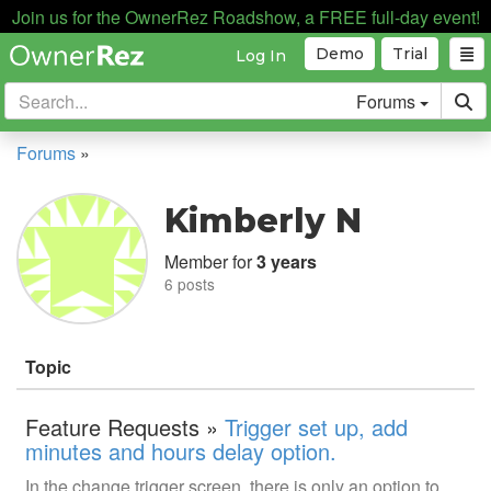
Join us for the OwnerRez Roadshow, a FREE full-day event!
Demo
Trial
Log In
Forums
Forums
»
Kimberly N
Member for
3 years
6 posts
Topic
Feature Requests »
Trigger set up, add
minutes and hours delay option.
In the change trigger screen, there is only an option to