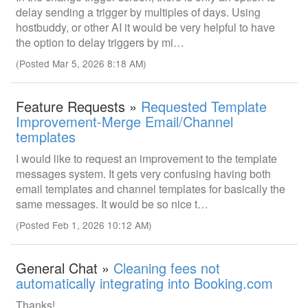
delay sending a trigger by multiples of days. Using
hostbuddy, or other AI it would be very helpful to have
the option to delay triggers by mi…
(Posted Mar 5, 2026 8:18 AM)
Feature Requests »
Requested Template
Improvement-Merge Email/Channel
templates
I would like to request an improvement to the template
messages system. It gets very confusing having both
email templates and channel templates for basically the
same messages. It would be so nice t…
(Posted Feb 1, 2026 10:12 AM)
General Chat »
Cleaning fees not
automatically integrating into Booking.com
Thanks!