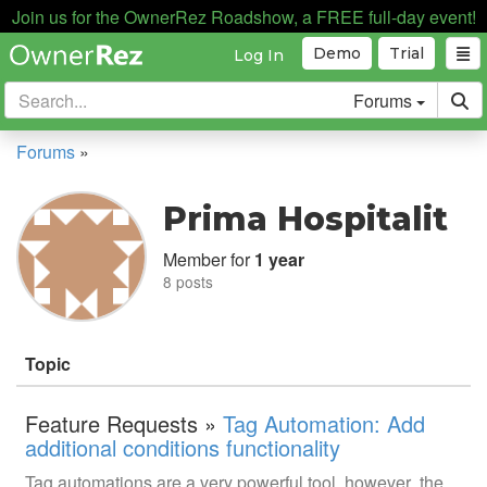
Join us for the OwnerRez Roadshow, a FREE full-day event!
Demo
Trial
Log In
Forums
Forums
»
Prima Hospitalit
Member for
1 year
8 posts
Topic
Feature Requests »
Tag Automation: Add
additional conditions functionality
Tag automations are a very powerful tool, however the