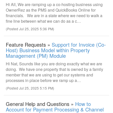
Hi All, We are ramping up a co-hosting business using
OwnerRez as the PMS and QuickBooks Online for
financials. We are in a state where we need to walk a
fine line between what we can do as a c…
(Posted Jul 25, 2025 5:36 PM)
Feature Requests »
Support for Invoice (Co-
Host) Business Model within Property
Management (PM) Module
Hi Nat, Sounds like you are doing exactly what we are
doing. We have one property that is owned by a family
member that we are using to get our systems and
processes in place before we ramp up a…
(Posted Jul 25, 2025 5:15 PM)
General Help and Questions »
How to
Account for Payment Processing & Channel