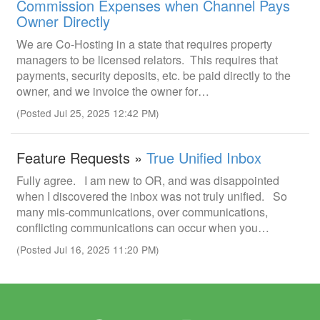
Commission Expenses when Channel Pays
Owner Directly
We are Co-Hosting in a state that requires property
managers to be licensed relators. This requires that
payments, security deposits, etc. be paid directly to the
owner, and we invoice the owner for…
(Posted Jul 25, 2025 12:42 PM)
Feature Requests »
True Unified Inbox
Fully agree. I am new to OR, and was disappointed
when I discovered the inbox was not truly unified. So
many mis-communications, over communications,
conflicting communications can occur when you…
(Posted Jul 16, 2025 11:20 PM)