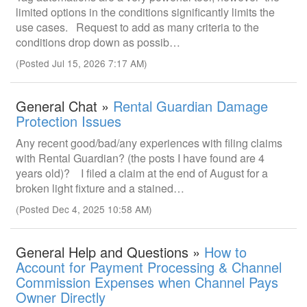
limited options in the conditions significantly limits the
use cases. Request to add as many criteria to the
conditions drop down as possib…
(Posted Jul 15, 2026 7:17 AM)
General Chat »
Rental Guardian Damage
Protection Issues
Any recent good/bad/any experiences with filing claims
with Rental Guardian? (the posts I have found are 4
years old)? I filed a claim at the end of August for a
broken light fixture and a stained…
(Posted Dec 4, 2025 10:58 AM)
General Help and Questions »
How to
Account for Payment Processing & Channel
Commission Expenses when Channel Pays
Owner Directly