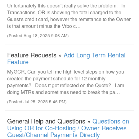
Unfortunately this doesn't really solve the problem. In
Transactions, OR is showing the total charged to the
Guest's credit card, however the remittance to the Owner
is that amount minus the Vrbo c…
(Posted Aug 18, 2025 9:06 AM)
Feature Requests »
Add Long Term Rental
Feature
MyGCR, Can you tell me high level steps on how you
created the payment schedule for 12 monthly
payments? Does it get reflected on the Quote? I am
doing MTRs and sometimes need to break the pa…
(Posted Jul 25, 2025 5:46 PM)
General Help and Questions »
Questions on
Using OR for Co-Hosting / Owner Receives
Guest/Channel Payments Directly